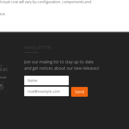
Actual cost will vary by configuration, components and
ice.
NEWSLETTER
Join our mailing list to stay up to date
and get notices about our new releases!
n DC
nver
on