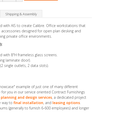
Shipping & Assembly
 with AIS to create Calibre. Office workstations that
accessories designed for open plan desking and
ing private office environments.
):
ed with 8"H frameless glass screens.
ing laminate door).
ingle outlets, 2 data slots).
showcase" example of just one of many different
for you in our service oriented Contract Furnishings
 planning and design services
, a dedicated project
he way to
final installation
, and
leasing options
.
ums (generally to furnish 6-600 employees) and longer