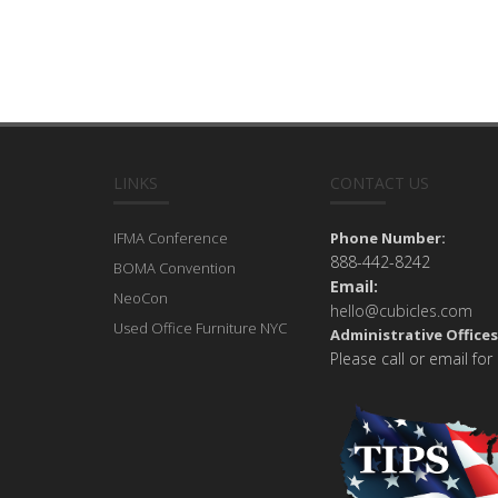
LINKS
CONTACT US
IFMA Conference
Phone Number:
888-442-8242
BOMA Convention
Email:
NeoCon
hello@cubicles.com
Used Office Furniture NYC
Administrative Offices
Please call or email for