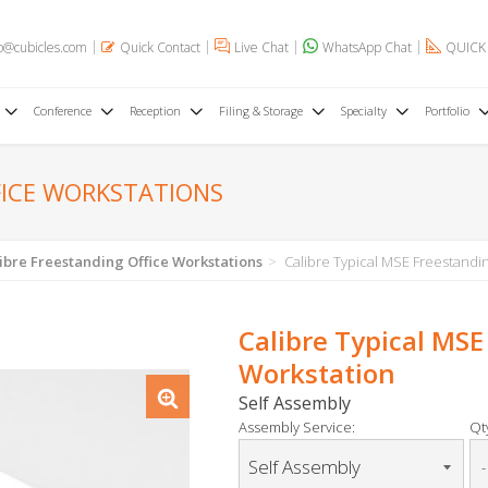
o@cubicles.com
Quick Contact
Live Chat
WhatsApp Chat
QUICK
Conference
Reception
Filing & Storage
Specialty
Portfolio
FICE WORKSTATIONS
ibre Freestanding Office Workstations
Calibre Typical MSE Freestandin
Calibre Typical MSE
Workstation
Self Assembly
Assembly Service:
Qty
-