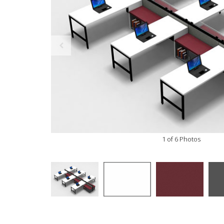
1 of 6 Photos