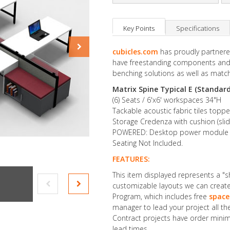
Key Points
Specifications
cubicles.com
has proudly partnered
have freestanding components and 
benching solutions as well as match
Matrix Spine Typical E (Standard
(6) Seats / 6'x6' workspaces 34"H
Tackable acoustic fabric tiles topp
Storage Credenza with cushion (slid
POWERED: Desktop power module (2 s
Seating Not Included.
FEATURES:
This item displayed represents a "
customizable layouts we can create 
Program, which includes free
space
manager to lead your project all t
Contract projects have order minim
lead times.