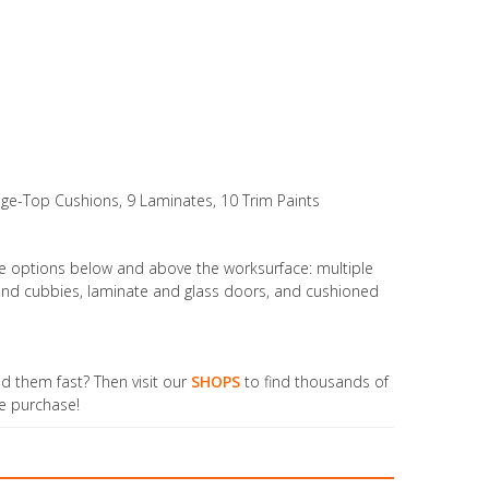
age-Top Cushions, 9 Laminates, 10 Trim Paints
ge options below and above the worksurface: multiple
s and cubbies, laminate and glass doors, and cushioned
ed them fast? Then visit our
SHOPS
to find thousands of
ne purchase!