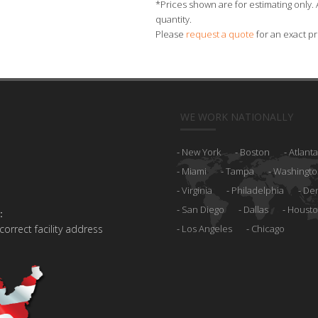
*Prices shown are for estimating only. 
quantity.
Please
request a quote
for an exact pr
WE WORK NATIONALLY
New York
Boston
Atlanta
Miami
Tampa
Washingto
Virginia
Philadelphia
De
San Diego
Dallas
Houst
:
 correct facility address
Los Angeles
Chicago