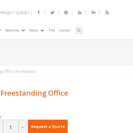
 PROJECT SURVEY
Resources
About
FAQ
Contact
g Office Workstation
 Freestanding Office
 :
Request a Quote
+