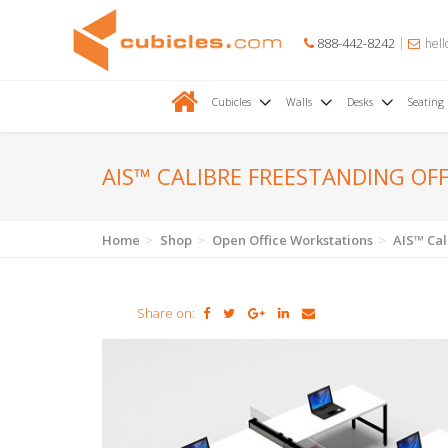
888-442-8242
hell
Cubicles
Walls
Desks
Seating
AIS™ CALIBRE FREESTANDING OF
Home
Shop
Open Office Workstations
AIS™ Cal
Share on: