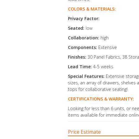
COLORS & MATERIALS:
Privacy Factor:
Seated:
low
Collaboration:
high
Components:
Extensive
Finishes:
30 Panel Fabrics, 38 Stor
Lead Time:
4-5 weeks
Special Features:
Extensive stora
sizes, an array of drawers, shelve
tops for collaborative seating!
CERTIFICATIONS & WARRANTY:
Looking for less than 6 units, or ne
items available for immediate onli
Price Estimate