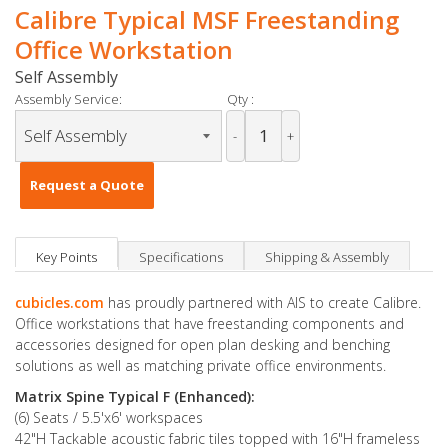
Calibre Typical MSF Freestanding
Office Workstation
Self Assembly
Assembly Service:
Qty :
-
+
Request a Quote
Key Points
Specifications
Shipping & Assembly
cubicles.com
has proudly partnered with AIS to create Calibre.
Office workstations that have freestanding components and
accessories designed for open plan desking and benching
solutions as well as matching private office environments.
Matrix Spine Typical F (Enhanced):
(6) Seats / 5.5'x6' workspaces
42"H Tackable acoustic fabric tiles topped with 16"H frameless