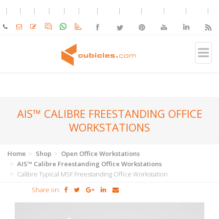
AIS™ CALIBRE FREESTANDING OFFICE
WORKSTATIONS
Home
Shop
Open Office Workstations
AIS™ Calibre Freestanding Office Workstations
Calibre Typical MSF Freestanding Office Workstation
Share on: