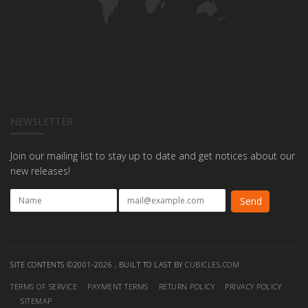
NEWSLETTER
Join our mailing list to stay up to date and get notices about our
new releases!
SITE CONTENTS ©2001-2026 , BUILT TO LAST BY
CUBICLES.COM
TERMS OF SERVICE
PAYMENT TERMS
RETURN POLICY
PRIVACY POLICY
SITEMAP