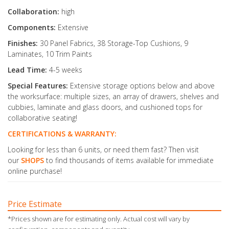
Collaboration:
high
Components:
Extensive
Finishes:
30 Panel Fabrics, 38 Storage-Top Cushions, 9
Laminates, 10 Trim Paints
Lead Time:
4-5 weeks
Special Features:
Extensive storage options below and above
the worksurface: multiple sizes, an array of drawers, shelves and
cubbies, laminate and glass doors, and cushioned tops for
collaborative seating!
CERTIFICATIONS & WARRANTY:
Looking for less than 6 units, or need them fast? Then visit
our
SHOPS
to find thousands of items available for immediate
online purchase!
Price Estimate
*Prices shown are for estimating only. Actual cost will vary by