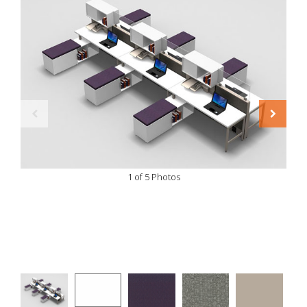
1 of 5 Photos