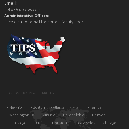
Email:
hello@cubicles.com
Administrative Offices:
Please call or email for correct facility address
WE WORK NATIONALLY
New York
Boston
Atlanta
Miami
Tampa
Washington DC
Virginia
Philadelphia
Denver
San Diego
Dallas
Houston
Los Angeles
Chicago