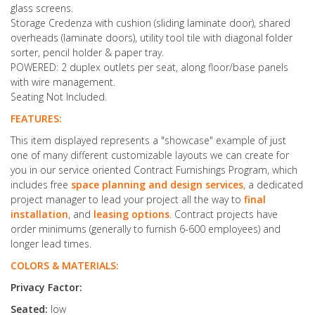
glass screens.
Storage Credenza with cushion (sliding laminate door), shared
overheads (laminate doors), utility tool tile with diagonal folder
sorter, pencil holder & paper tray.
POWERED: 2 duplex outlets per seat, along floor/base panels
with wire management.
Seating Not Included.
FEATURES:
This item displayed represents a "showcase" example of just
one of many different customizable layouts we can create for
you in our service oriented Contract Furnishings Program, which
includes free
space planning and design services
, a dedicated
project manager to lead your project all the way to
final
installation
, and
leasing options
. Contract projects have
order minimums (generally to furnish 6-600 employees) and
longer lead times.
COLORS & MATERIALS:
Privacy Factor:
Seated:
low