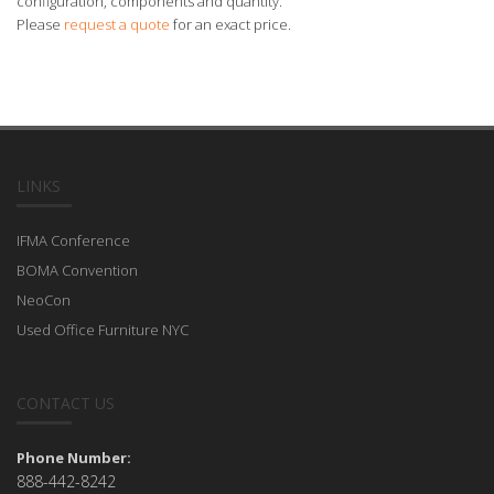
configuration, components and quantity.
Please
request a quote
for an exact price.
LINKS
IFMA Conference
BOMA Convention
NeoCon
Used Office Furniture NYC
CONTACT US
Phone Number:
888-442-8242