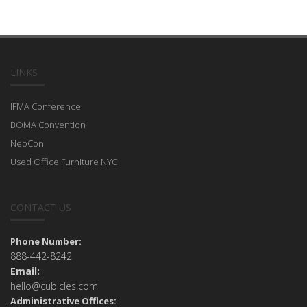
LINKS
IFMA Conference
BOMA Convention
NeoCon
Used Office Furniture NYC
CONTACT US
Phone Number:
888-442-8242
Email:
hello@cubicles.com
Administrative Offices: