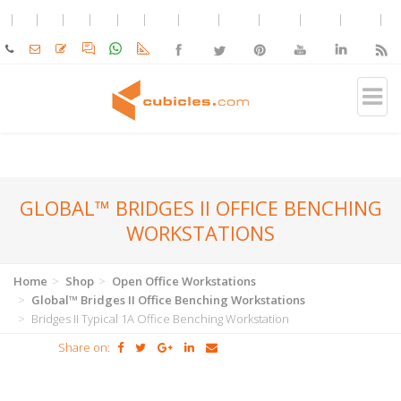
GLOBAL™ BRIDGES II OFFICE BENCHING
WORKSTATIONS
Home
Shop
Open Office Workstations
Global™ Bridges II Office Benching Workstations
Bridges II Typical 1A Office Benching Workstation
Share on: