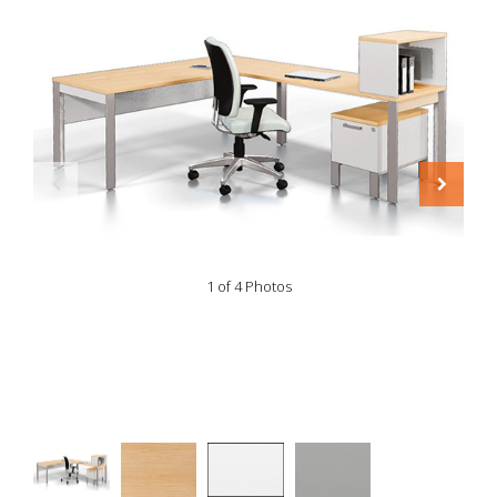
1 of 4 Photos