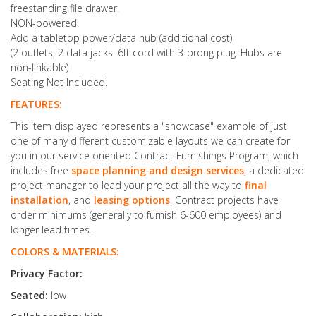
freestanding file drawer.
NON-powered.
Add a tabletop power/data hub (additional cost)
(2 outlets, 2 data jacks. 6ft cord with 3-prong plug. Hubs are
non-linkable)
Seating Not Included.
FEATURES:
This item displayed represents a "showcase" example of just
one of many different customizable layouts we can create for
you in our service oriented Contract Furnishings Program, which
includes free
space planning and design services
, a dedicated
project manager to lead your project all the way to
final
installation
, and
leasing options
. Contract projects have
order minimums (generally to furnish 6-600 employees) and
longer lead times.
COLORS & MATERIALS:
Privacy Factor:
Seated:
low