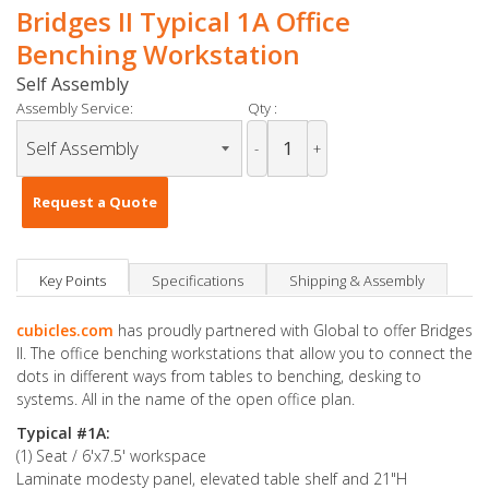
Bridges II Typical 1A Office
Benching Workstation
Self Assembly
Assembly Service:
Qty :
-
+
Request a Quote
Key Points
Specifications
Shipping & Assembly
cubicles.com
has proudly partnered with Global to offer Bridges
II. The office benching workstations that allow you to connect the
dots in different ways from tables to benching, desking to
systems. All in the name of the open office plan.
Typical #1A:
(1) Seat / 6'x7.5' workspace
Laminate modesty panel, elevated table shelf and 21"H