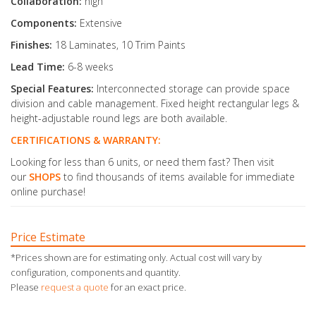
Collaboration:
high
Components:
Extensive
Finishes:
18 Laminates, 10 Trim Paints
Lead Time:
6-8 weeks
Special Features:
Interconnected storage can provide space
division and cable management. Fixed height rectangular legs &
height-adjustable round legs are both available.
CERTIFICATIONS & WARRANTY:
Looking for less than 6 units, or need them fast? Then visit
our
SHOPS
to find thousands of items available for immediate
online purchase!
Price Estimate
*Prices shown are for estimating only. Actual cost will vary by
configuration, components and quantity.
Please
request a quote
for an exact price.