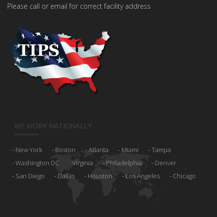
Please call or email for correct facility address
WE WORK NATIONALLY
New York
Boston
Atlanta
Miami
Tampa
Washington DC
Virginia
Philadelphia
Denver
San Diego
Dallas
Houston
Los Angeles
Chicago