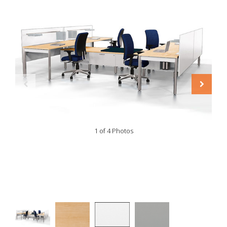
1 of 4 Photos