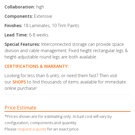
Collaboration:
high
Components:
Extensive
Finishes:
18 Laminates, 10 Trim Paints
Lead Time:
6-8 weeks
Special Features:
Interconnected storage can provide space
division and cable management. Fixed height rectangular legs &
height-adjustable round legs are both available.
CERTIFICATIONS & WARRANTY:
Looking for less than 6 units, or need them fast? Then visit
our
SHOPS
to find thousands of items available for immediate
online purchase!
Price Estimate
*Prices shown are for estimating only. Actual cost will vary by
configuration, components and quantity.
Please
request a quote
for an exact price.