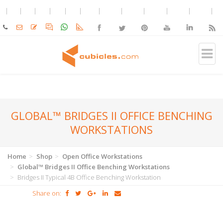
GLOBAL™ BRIDGES II OFFICE BENCHING
WORKSTATIONS
Home
Shop
Open Office Workstations
Global™ Bridges II Office Benching Workstations
Bridges II Typical 4B Office Benching Workstation
Share on: