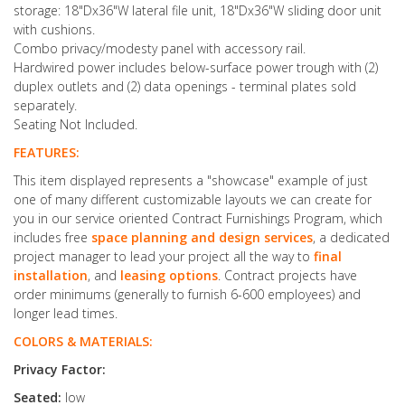
storage: 18"Dx36"W lateral file unit, 18"Dx36"W sliding door unit
with cushions.
Combo privacy/modesty panel with accessory rail.
Hardwired power includes below-surface power trough with (2)
duplex outlets and (2) data openings - terminal plates sold
separately.
Seating Not Included.
FEATURES:
This item displayed represents a "showcase" example of just
one of many different customizable layouts we can create for
you in our service oriented Contract Furnishings Program, which
includes free
space planning and design services
, a dedicated
project manager to lead your project all the way to
final
installation
, and
leasing options
. Contract projects have
order minimums (generally to furnish 6-600 employees) and
longer lead times.
COLORS & MATERIALS:
Privacy Factor:
Seated:
low