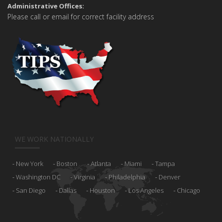
Administrative Offices:
Please call or email for correct facility address
WE WORK NATIONALLY
New York
Boston
Atlanta
Miami
Tampa
Washington DC
Virginia
Philadelphia
Denver
San Diego
Dallas
Houston
Los Angeles
Chicago