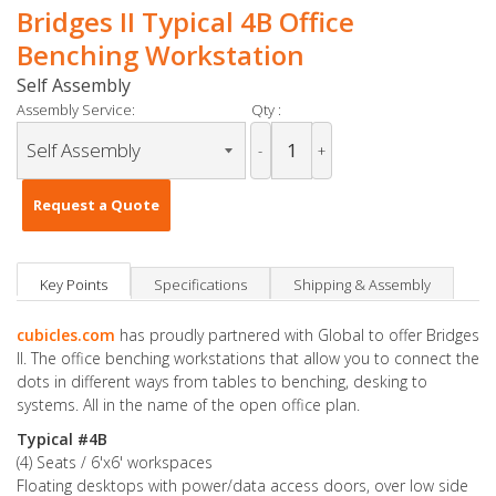
Bridges II Typical 4B Office
Benching Workstation
Self Assembly
Assembly Service:
Qty :
-
+
Request a Quote
Key Points
Specifications
Shipping & Assembly
cubicles.com
has proudly partnered with Global to offer Bridges
II. The office benching workstations that allow you to connect the
dots in different ways from tables to benching, desking to
systems. All in the name of the open office plan.
Typical #4B
(4) Seats / 6'x6' workspaces
Floating desktops with power/data access doors, over low side