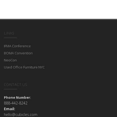
LINKS
IFMA Conference
BOMA Convention
NeoCon
Used Office Furniture NYC
CONTACT US
Phone Number:
888-442-8242
Email:
hello@cubicles.com