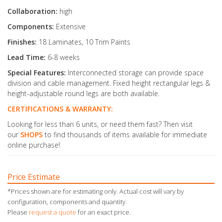
Collaboration:
high
Components:
Extensive
Finishes:
18 Laminates, 10 Trim Paints
Lead Time:
6-8 weeks
Special Features:
Interconnected storage can provide space
division and cable management. Fixed height rectangular legs &
height-adjustable round legs are both available.
CERTIFICATIONS & WARRANTY:
Looking for less than 6 units, or need them fast? Then visit
our
SHOPS
to find thousands of items available for immediate
online purchase!
Price Estimate
*Prices shown are for estimating only. Actual cost will vary by
configuration, components and quantity.
Please
request a quote
for an exact price.