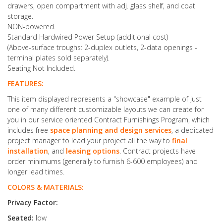
drawers, open compartment with adj. glass shelf, and coat
storage.
NON-powered.
Standard Hardwired Power Setup (additional cost)
(Above-surface troughs: 2-duplex outlets, 2-data openings -
terminal plates sold separately).
Seating Not Included.
FEATURES:
This item displayed represents a "showcase" example of just
one of many different customizable layouts we can create for
you in our service oriented Contract Furnishings Program, which
includes free
space planning and design services
, a dedicated
project manager to lead your project all the way to
final
installation
, and
leasing options
. Contract projects have
order minimums (generally to furnish 6-600 employees) and
longer lead times.
COLORS & MATERIALS:
Privacy Factor:
Seated:
low