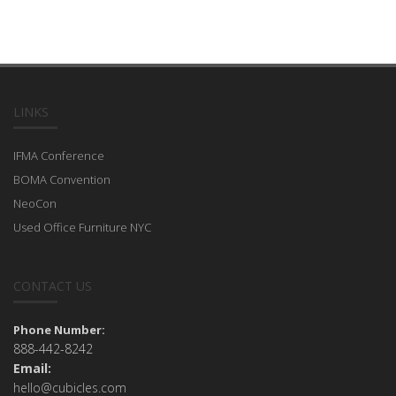
LINKS
IFMA Conference
BOMA Convention
NeoCon
Used Office Furniture NYC
CONTACT US
Phone Number:
888-442-8242
Email:
hello@cubicles.com