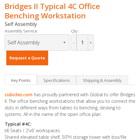
Bridges II Typical 4C Office
Benching Workstation
Self Assembly
Assembly Service:
Qty :
-
+
Request a Quote
Key Points
Specifications
Shipping & Assembly
cubicles.com
has proudly partnered with Global to offer Bridges
II. The office benching workstations that allow you to connect the
dots in different ways from tables to benching, desking to
systems. All in the name of the open office plan.
Typical #4C:
(4) Seats / 2'x6' workspaces
Shared elevated table shelf, 50"H storage tower with box/file