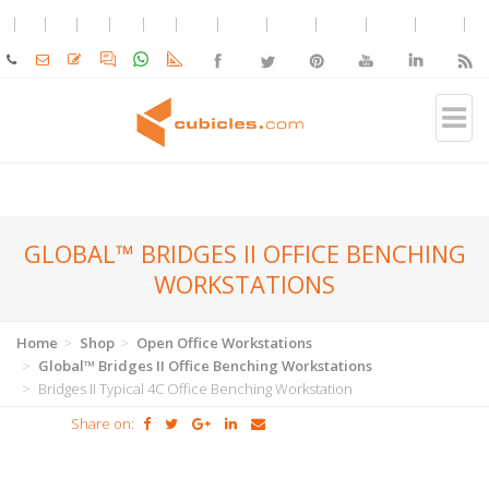
GLOBAL™ BRIDGES II OFFICE BENCHING
WORKSTATIONS
Home
Shop
Open Office Workstations
Global™ Bridges II Office Benching Workstations
Bridges II Typical 4C Office Benching Workstation
Share on: