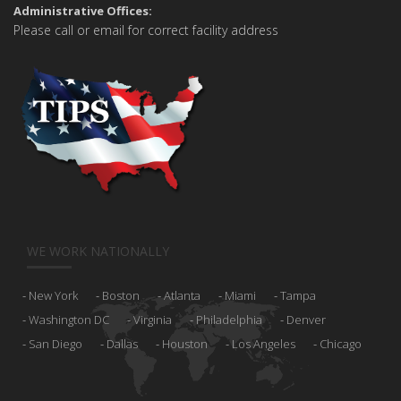
Administrative Offices:
Please call or email for correct facility address
WE WORK NATIONALLY
New York
Boston
Atlanta
Miami
Tampa
Washington DC
Virginia
Philadelphia
Denver
San Diego
Dallas
Houston
Los Angeles
Chicago