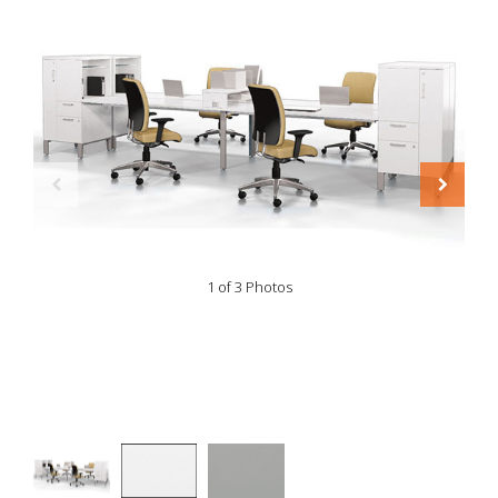
1 of 3 Photos