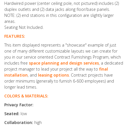
Hardwired power (center ceiling pole, not pictured) includes (2)
duplex outlets and (2) data jacks along floor/base panels.
NOTE: (2) end stations in this configuration are slightly larger
areas.
Seating Not Included.
FEATURES:
This item displayed represents a "showcase" example of just
one of many different customizable layouts we can create for
you in our service oriented Contract Furnishings Program, which
includes free
space planning and design services
, a dedicated
project manager to lead your project all the way to
final
installation
, and
leasing options
. Contract projects have
order minimums (generally to furnish 6-600 employees) and
longer lead times.
COLORS & MATERIALS:
Privacy Factor:
Seated:
low
Collaboration:
high