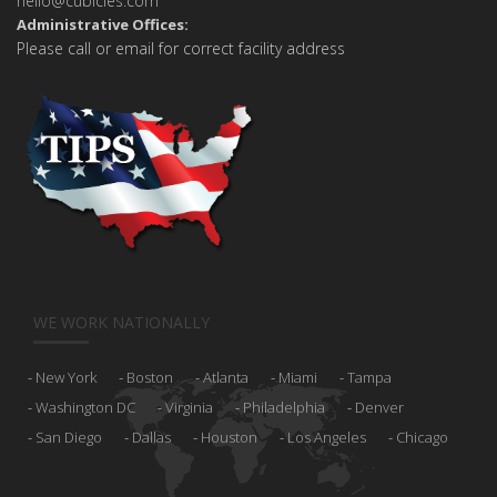
hello@cubicles.com
Administrative Offices:
Please call or email for correct facility address
WE WORK NATIONALLY
New York
Boston
Atlanta
Miami
Tampa
Washington DC
Virginia
Philadelphia
Denver
San Diego
Dallas
Houston
Los Angeles
Chicago