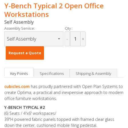
Y-Bench Typical 2 Open Office
Workstations
Self Assembly
Assembly Service:
Qty :
-
+
Request a Quote
Key Points
Specifications
Shipping & Assembly
cubicles.com
has proudly partnered with Open Plan Systems to
create Optima, a practical and inexpensive approach to modern
office furniture workstations.
Y-BENCH TYPICAL #2
(6) Seats / 4'x6' workspaces/
39"H powered fabric panels topped with framed clear glass
down the center, cushioned mobile filing pedestal.