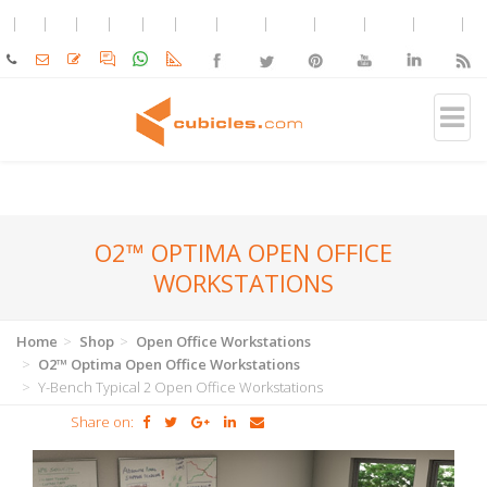
O2™ OPTIMA OPEN OFFICE
WORKSTATIONS
Home
Shop
Open Office Workstations
O2™ Optima Open Office Workstations
Y-Bench Typical 2 Open Office Workstations
Share on: