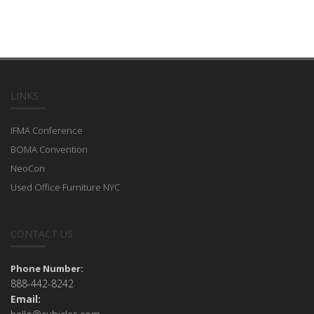
LINKS
IFMA Conference
BOMA Convention
NeoCon
Used Office Furniture NYC
CONTACT US
Phone Number:
888-442-8242
Email: