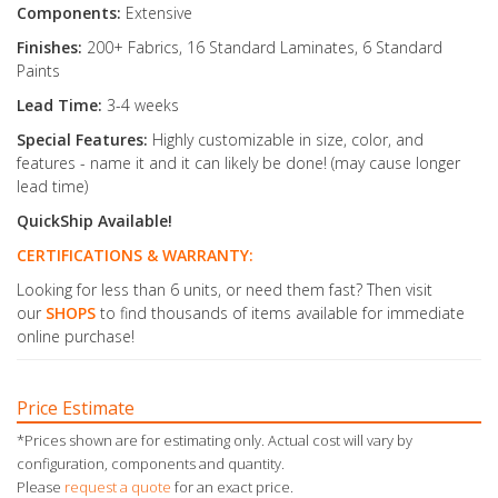
Components:
Extensive
Finishes:
200+ Fabrics, 16 Standard Laminates, 6 Standard
Paints
Lead Time:
3-4 weeks
Special Features:
Highly customizable in size, color, and
features - name it and it can likely be done! (may cause longer
lead time)
QuickShip Available!
CERTIFICATIONS & WARRANTY:
Looking for less than 6 units, or need them fast? Then visit
our
SHOPS
to find thousands of items available for immediate
online purchase!
Price Estimate
*Prices shown are for estimating only. Actual cost will vary by
configuration, components and quantity.
Please
request a quote
for an exact price.