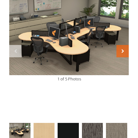
1 of 5 Photos