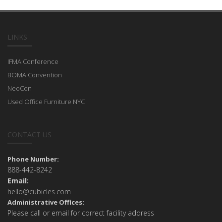
LINKS
IFMA Conference
BOMA Convention
NeoCon
Used Office Furniture NYC
CONTACT US
Phone Number:
888-442-8242
Email:
hello@cubicles.com
Administrative Offices:
Please call or email for correct facility address