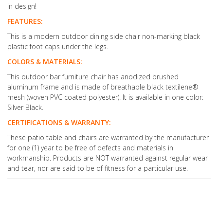
in design!
FEATURES:
This is a modern outdoor dining side chair non-marking black
plastic foot caps under the legs.
COLORS & MATERIALS:
This outdoor bar furniture chair has anodized brushed
aluminum frame and is made of breathable black textilene®
mesh (woven PVC coated polyester). It is available in one color:
Silver Black.
CERTIFICATIONS & WARRANTY:
These patio table and chairs are warranted by the manufacturer
for one (1) year to be free of defects and materials in
workmanship. Products are NOT warranted against regular wear
and tear, nor are said to be of fitness for a particular use.