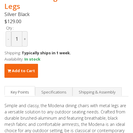
Legs
Silver Black
$129.00
Qty :
-
+
Shipping:
Typically ships in 1 week.
Availability:
In stock
Add to Cart
Key Points
Specifications
Shipping & Assembly
Simple and classy, the Modena dining chairs with metal legs are
a versatile solution to any outdoor seating needs. Crafted from
durable brushed-aluminum and featuring breathable, black
mesh fabric and comfortable armrests, the Modena is an ideal
choice for any outdoor setting, be is classical or contemporary