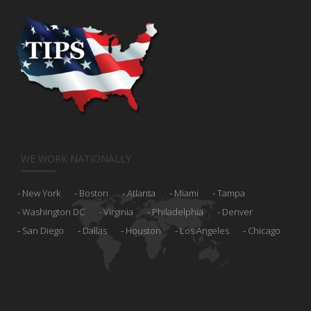
WE WORK NATIONALLY
New York
Boston
Atlanta
Miami
Tampa
Washington DC
Virginia
Philadelphia
Denver
San Diego
Dallas
Houston
Los Angeles
Chicago