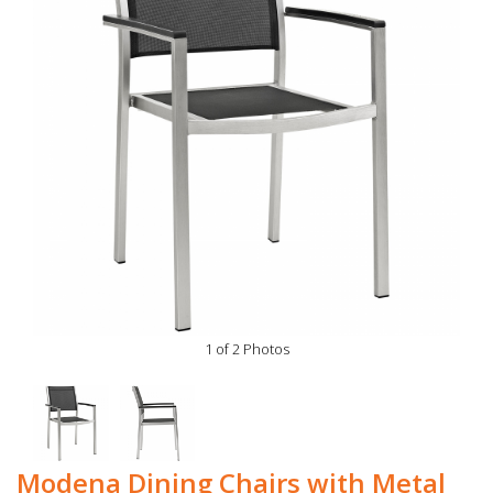
1 of 2 Photos
Modena Dining Chairs with Metal