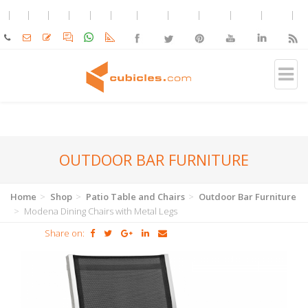
OUTDOOR BAR FURNITURE
Home
Shop
Patio Table and Chairs
Outdoor Bar Furniture
Modena Dining Chairs with Metal Legs
Share on: