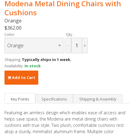
Modena Metal Dining Chairs with
Cushions
Orange
$362.00
Color:
Qty :
-
+
Shipping:
Typically ships in 1 week.
Availability:
In stock
Add to Cart
Key Points
Specifications
Shipping & Assembly
Featuring an armless design which enables ease of access and
helps save space, the Modena are metal dining chairs with
cushions with true style. Two plush, comfortable cushions rest
atop a sturdy, minimalist aluminum frame. Multiple color