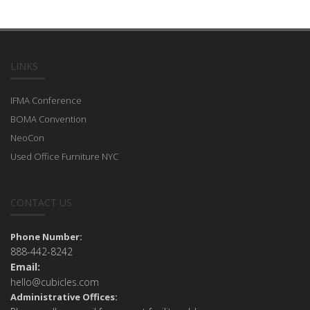
LINKS
IFMA Conference
BOMA Convention
NeoCon
Used Office Furniture NYC
CONTACT US
Phone Number:
888-442-8242
Email:
hello@cubicles.com
Administrative Offices: