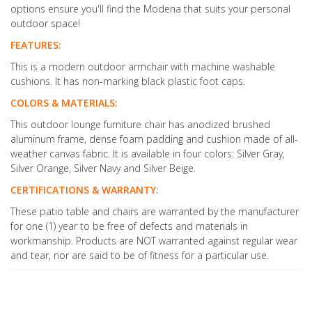
options ensure you'll find the Modena that suits your personal
outdoor space!
FEATURES:
This is a modern outdoor armchair with machine washable
cushions. It has non-marking black plastic foot caps.
COLORS & MATERIALS:
This outdoor lounge furniture chair has anodized brushed
aluminum frame, dense foam padding and cushion made of all-
weather canvas fabric. It is available in four colors: Silver Gray,
Silver Orange, Silver Navy and Silver Beige.
CERTIFICATIONS & WARRANTY:
These patio table and chairs are warranted by the manufacturer
for one (1) year to be free of defects and materials in
workmanship. Products are NOT warranted against regular wear
and tear, nor are said to be of fitness for a particular use.