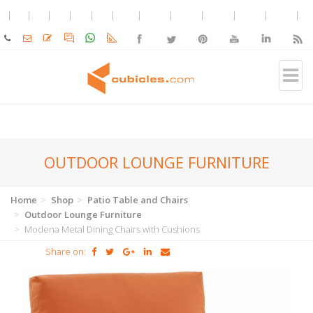
OUTDOOR LOUNGE FURNITURE
Home
Shop
Patio Table and Chairs
Outdoor Lounge Furniture
Modena Metal Dining Chairs with Cushions
Share on: