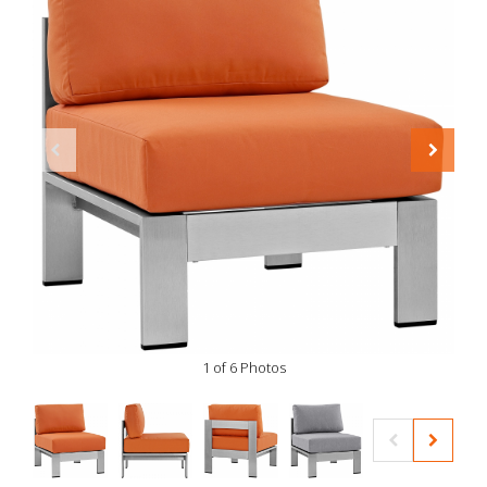
1 of 6 Photos