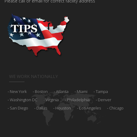
Please call or email for correct facility address
WE WORK NATIONALLY
New York
Boston
Atlanta
Miami
Tampa
Washington DC
Virginia
Philadelphia
Denver
San Diego
Dallas
Houston
Los Angeles
Chicago