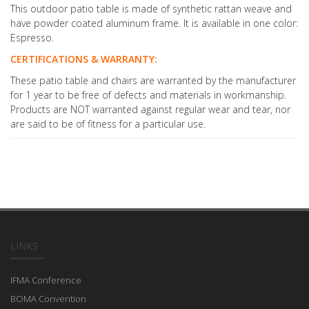
This outdoor patio table is made of synthetic rattan weave and
have powder coated aluminum frame. It is available in one color:
Espresso.
CERTIFICATIONS & WARRANTY:
These patio table and chairs are warranted by the manufacturer
for 1 year to be free of defects and materials in workmanship.
Products are NOT warranted against regular wear and tear, nor
are said to be of fitness for a particular use.
LINKS
IFMA Conference
BOMA Convention