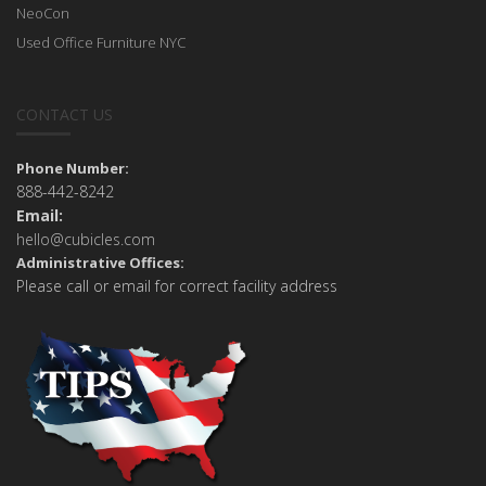
NeoCon
Used Office Furniture NYC
CONTACT US
Phone Number:
888-442-8242
Email:
hello@cubicles.com
Administrative Offices:
Please call or email for correct facility address