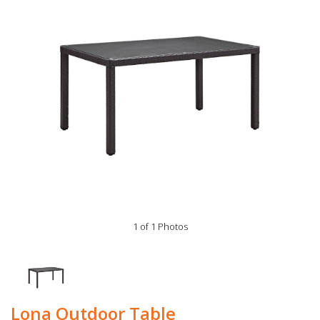
1 of 1 Photos
Lona Outdoor Table