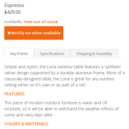
Espresso
$429.00
Availability:
Item out of stock
Notify me when available
Key Points
Specifications
Shipping & Assembly
Simple and stylish, the Lona outdoor table features a synthetic
rattan design supported by a durable aluminun frame. More of a
classically-designed table, the Lona is great for any outdoor
setting either on it's own or as part of a set!
FEATURES:
This piece of modern outdoor furniture is water and UV
resistant, so it will be able to withstand the weather effects of
sunny and rainy days alike.
COLORS & MATERIALS: