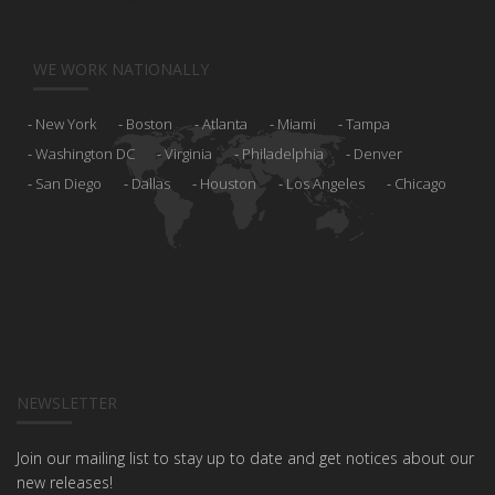
WE WORK NATIONALLY
New York
Boston
Atlanta
Miami
Tampa
Washington DC
Virginia
Philadelphia
Denver
San Diego
Dallas
Houston
Los Angeles
Chicago
NEWSLETTER
Join our mailing list to stay up to date and get notices about our
new releases!