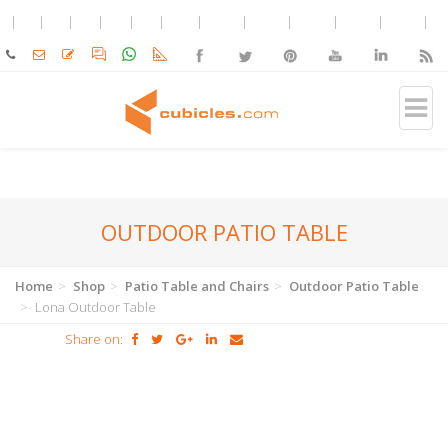
OUTDOOR PATIO TABLE
Home
Shop
Patio Table and Chairs
Outdoor Patio Table
Lona Outdoor Table
Share on: