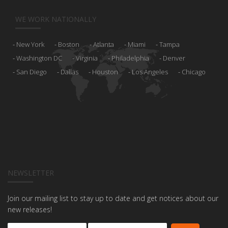
WE WORK NATIONALLY
New York
Boston
Atlanta
Miami
Tampa
Washington DC
Virginia
Philadelphia
Denver
San Diego
Dallas
Houston
Los Angeles
Chicago
NEWSLETTER
Join our mailing list to stay up to date and get notices about our
new releases!