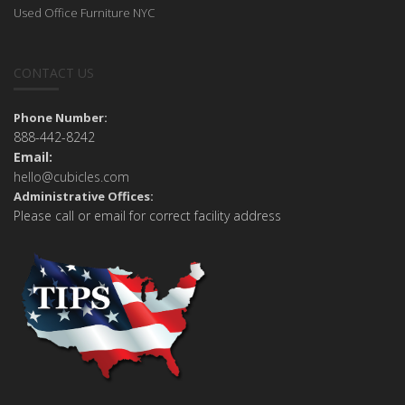
Used Office Furniture NYC
CONTACT US
Phone Number:
888-442-8242
Email:
hello@cubicles.com
Administrative Offices:
Please call or email for correct facility address