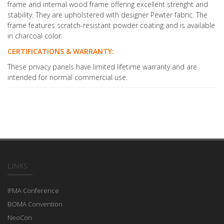
frame and internal wood frame offering excellent strenght and
stability. They are upholstered with designer Pewter fabric. The
frame features scratch-resistant powder coating and is available
in charcoal color.
CERTIFICATIONS & WARRANTY:
These privacy panels have limited lifetime warranty and are
intended for normal commercial use.
LINKS
IFMA Conference
BOMA Convention
NeoCon