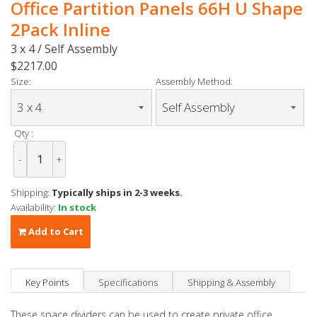
Office Partition Panels 66H U Shape
2Pack Inline
3 x 4 / Self Assembly
$2217.00
Size:
Assembly Method:
Qty :
-
+
Shipping:
Typically ships in 2-3 weeks.
Availability:
In stock
Add to Cart
Key Points
Specifications
Shipping & Assembly
These space dividers can be used to create private office