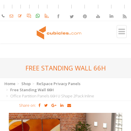
FREE STANDING WALL 66H
Home
Shop
ReSpace Privacy Panels
Free Standing Wall 66H
Office Partition Panels 66H U Shape 2Pack Inline
Share on: