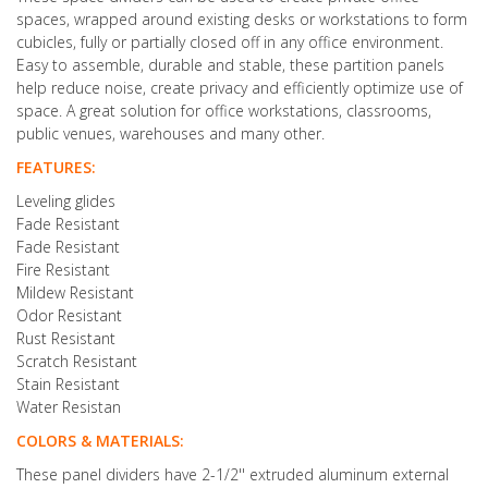
spaces, wrapped around existing desks or workstations to form
cubicles, fully or partially closed off in any office environment.
Easy to assemble, durable and stable, these partition panels
help reduce noise, create privacy and efficiently optimize use of
space. A great solution for office workstations, classrooms,
public venues, warehouses and many other.
FEATURES:
Leveling glides
Fade Resistant
Fade Resistant
Fire Resistant
Mildew Resistant
Odor Resistant
Rust Resistant
Scratch Resistant
Stain Resistant
Water Resistan
COLORS & MATERIALS:
These panel dividers have 2-1/2'' extruded aluminum external