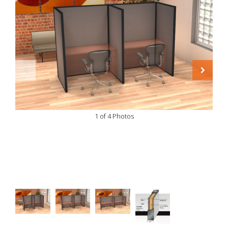
1 of 4 Photos