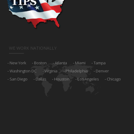
WE WORK NATIONALLY
New York
Boston
Atlanta
Miami
Tampa
Washington DC
Virginia
Philadelphia
Denver
San Diego
Dallas
Houston
Los Angeles
Chicago