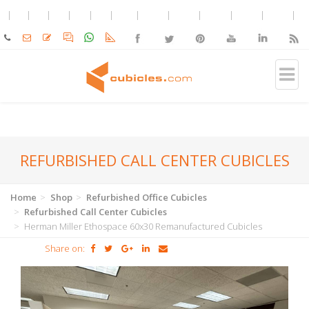
REFURBISHED CALL CENTER CUBICLES
Home
Shop
Refurbished Office Cubicles
Refurbished Call Center Cubicles
Herman Miller Ethospace 60x30 Remanufactured Cubicles
Share on: