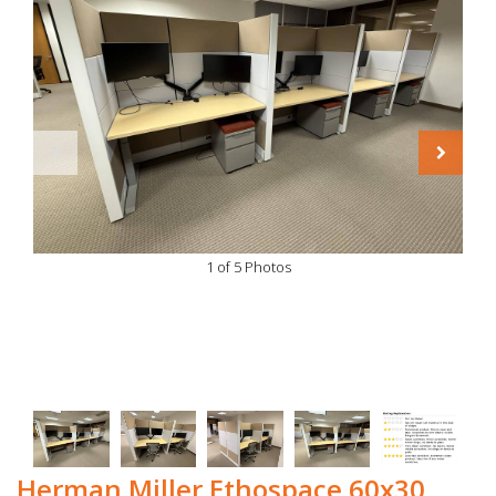
1 of 5 Photos
Herman Miller Ethospace 60x30