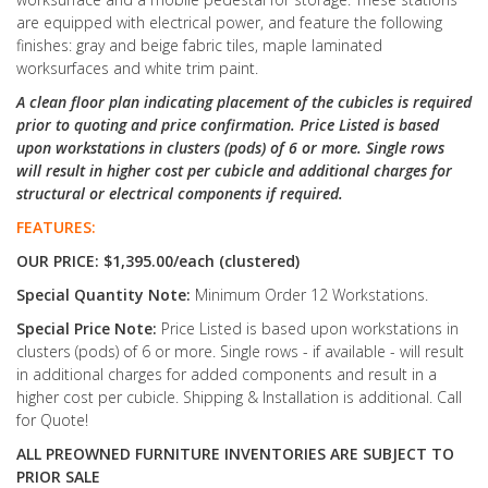
are equipped with electrical power, and feature the following
finishes: gray and beige fabric tiles, maple laminated
worksurfaces and white trim paint.
A clean floor plan indicating placement of the cubicles is required
prior to quoting and price confirmation. Price Listed is based
upon workstations in clusters (pods) of 6 or more. Single rows
will result in higher cost per cubicle and additional charges for
structural or electrical components if required.
FEATURES:
OUR PRICE: $1,395.00/each (clustered)
Special Quantity Note:
Minimum Order 12 Workstations.
Special Price Note:
Price Listed is based upon workstations in
clusters (pods) of 6 or more. Single rows - if available - will result
in additional charges for added components and result in a
higher cost per cubicle. Shipping & Installation is additional. Call
for Quote!
ALL PREOWNED FURNITURE INVENTORIES ARE SUBJECT TO
PRIOR SALE