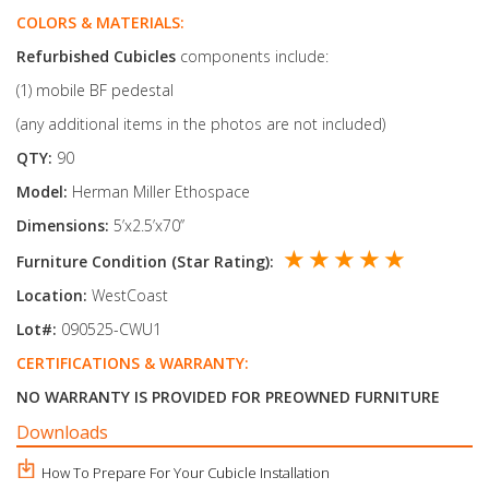
COLORS & MATERIALS:
Refurbished Cubicles
components include:
(1) mobile BF pedestal
(any additional items in the photos are not included)
QTY:
90
Model:
Herman Miller Ethospace
Dimensions:
5’x2.5’x70’’
★ ★ ★ ★ ★
Furniture Condition (Star Rating):
Location:
WestCoast
Lot#:
090525-CWU1
CERTIFICATIONS & WARRANTY:
NO WARRANTY IS PROVIDED FOR PREOWNED FURNITURE
Downloads
How To Prepare For Your Cubicle Installation