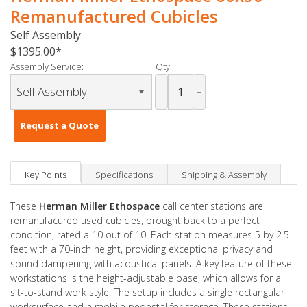
Remanufactured Cubicles
Self Assembly
$1395.00
Assembly Service:
Qty :
-
+
Request a Quote
Key Points
Specifications
Shipping & Assembly
These
Herman Miller Ethospace
call center stations are
remanufacured used cubicles, brought back to a perfect
condition, rated a 10 out of 10. Each station measures 5 by 2.5
feet with a 70-inch height, providing exceptional privacy and
sound dampening with acoustical panels. A key feature of these
workstations is the height-adjustable base, which allows for a
sit-to-stand work style. The setup includes a single rectangular
worksurface and a mobile pedestal for storage. These stations