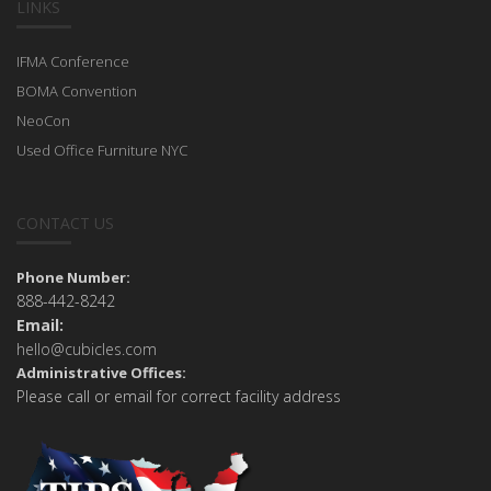
LINKS
IFMA Conference
BOMA Convention
NeoCon
Used Office Furniture NYC
CONTACT US
Phone Number:
888-442-8242
Email:
hello@cubicles.com
Administrative Offices:
Please call or email for correct facility address