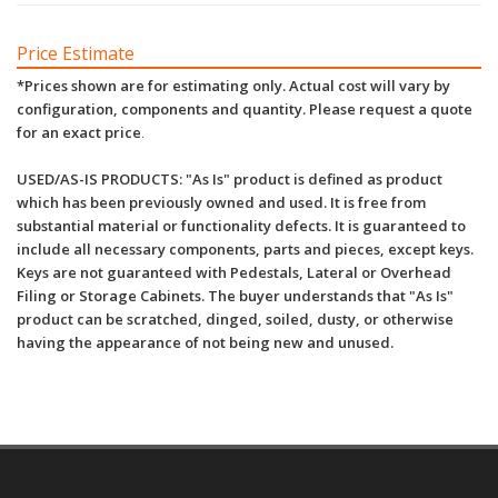
Price Estimate
*Prices shown are for estimating only. Actual cost will vary by
configuration, components and quantity. Please request a quote
for an exact price
.
USED/AS-IS PRODUCTS: "As Is" product is defined as product
which has been previously owned and used. It is free from
substantial material or functionality defects. It is guaranteed to
include all necessary components, parts and pieces, except keys.
Keys are not guaranteed with Pedestals, Lateral or Overhead
Filing or Storage Cabinets. The buyer understands that "As Is"
product can be scratched, dinged, soiled, dusty, or otherwise
having the appearance of not being new and unused.