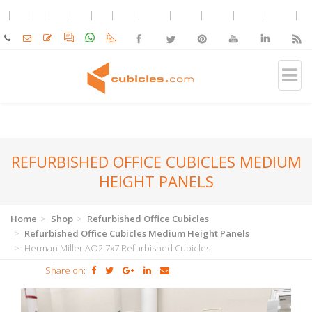
REFURBISHED OFFICE CUBICLES MEDIUM
HEIGHT PANELS
Home
Shop
Refurbished Office Cubicles
Refurbished Office Cubicles Medium Height Panels
Herman Miller AO2 7x7 Refurbished Cubicles
Share on: