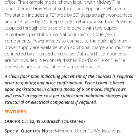
office. The example model shown is built with Midway Flint
fabric, Ceruse Gray Walnut surfaces, and Appliance White trim.
The station includes a 72” wide by 30” deep straight worksurface
and a 48” wide by 24” deep straight return worksurface. Power is
supplied through the base of the panels with two duplex
receptacles per station, via National Electric Code (NEC)
components. Power infeeds to connect to the building's main
power supply are available at an additional charge and must be
connected by a licensed electrician. Data and IT components
are not included. New or refurbished Box/Box/File or File/File
pedestals are also available for an additional cost.
A clean floor plan indicating placement of the cubicles is required
prior to quoting and price confirmation. Price Listed is based
upon workstations in clusters (pods) of 6 or more. Single rows
will result in higher cost per cubicle and additional charges for
structural or electrical components if required.
FEATURES:
OUR PRICE: $2,495.00/each (clustered)
Special Quantity Note:
Minimum Order 12 Workstations.