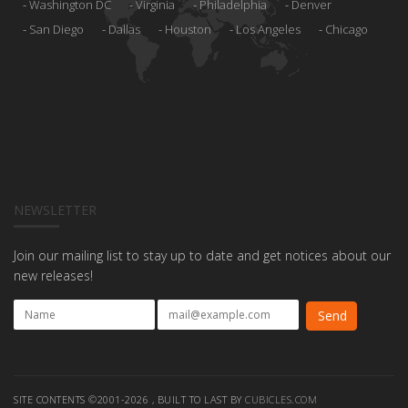
Washington DC
Virginia
Philadelphia
Denver
San Diego
Dallas
Houston
Los Angeles
Chicago
NEWSLETTER
Join our mailing list to stay up to date and get notices about our
new releases!
SITE CONTENTS ©2001-2026 , BUILT TO LAST BY
CUBICLES.COM