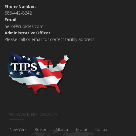
Phone Number:
888-442-8242
Email:
hello@cubicles.com
Administrative Offices:
Please call or email for correct facility address
WE WORK NATIONALLY
New York
Boston
Atlanta
Miami
Tampa