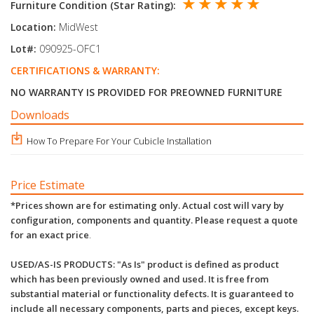
★ ★ ★ ★ ★
Furniture Condition (Star Rating):
Location:
MidWest
Lot#:
090925-OFC1
CERTIFICATIONS & WARRANTY:
NO WARRANTY IS PROVIDED FOR PREOWNED FURNITURE
Downloads
How To Prepare For Your Cubicle Installation
Price Estimate
*Prices shown are for estimating only. Actual cost will vary by
configuration, components and quantity. Please request a quote
for an exact price
.
USED/AS-IS PRODUCTS: "As Is" product is defined as product
which has been previously owned and used. It is free from
substantial material or functionality defects. It is guaranteed to
include all necessary components, parts and pieces, except keys.