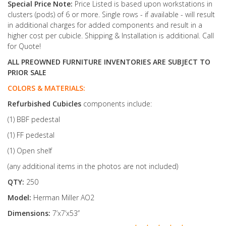
Special Price Note:
Price Listed is based upon workstations in
clusters (pods) of 6 or more. Single rows - if available - will result
in additional charges for added components and result in a
higher cost per cubicle. Shipping & Installation is additional. Call
for Quote!
ALL PREOWNED FURNITURE INVENTORIES ARE SUBJECT TO
PRIOR SALE
COLORS & MATERIALS:
Refurbished
Cubicles
components include:
(1) BBF pedestal
(1) FF pedestal
(1) Open shelf
(any additional items in the photos are not included)
QTY:
250
Model:
Herman Miller AO2
Dimensions:
7’x7’x53’’