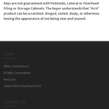
Keys are not guaranteed with Pedestals, Lateral or Overhead
Filing or Storage Cabinets. The buyer understands that "As Is"
product can be scratched, dinged, soiled, dusty, or otherwise
having the appearance of not being new and unused.
LINKS
IFMA Conference
BOMA Convention
NeoCon
Used Office Furniture NYC
CONTACT US