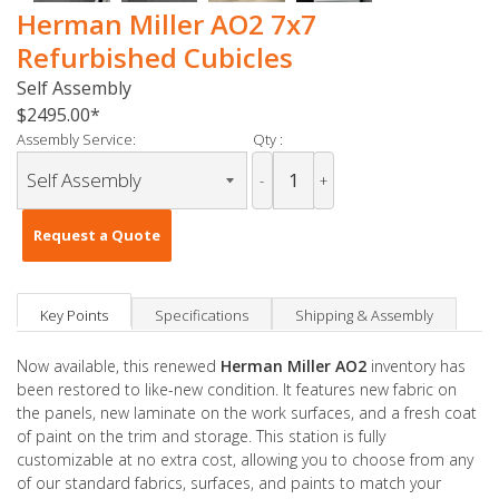
Herman Miller AO2 7x7
Refurbished Cubicles
Self Assembly
$2495.00
Assembly Service:
Qty :
-
+
Request a Quote
Key Points
Specifications
Shipping & Assembly
Now available, this renewed
Herman Miller AO2
inventory has
been restored to like-new condition. It features new fabric on
the panels, new laminate on the work surfaces, and a fresh coat
of paint on the trim and storage. This station is fully
customizable at no extra cost, allowing you to choose from any
of our standard fabrics, surfaces, and paints to match your