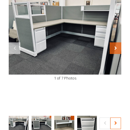
1 of 7 Photos