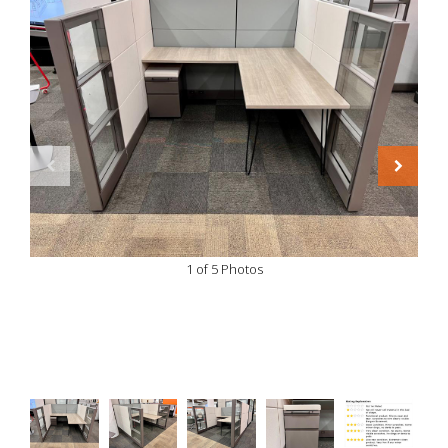
1 of 5 Photos