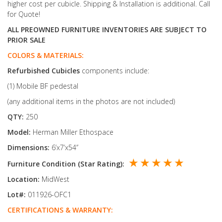
higher cost per cubicle. Shipping & Installation is additional. Call
for Quote!
ALL PREOWNED FURNITURE INVENTORIES ARE SUBJECT TO
PRIOR SALE
COLORS & MATERIALS:
Refurbished
Cubicles
components include:
(1) Mobile BF pedestal
(any additional items in the photos are not included)
QTY:
250
Model:
Herman Miller Ethospace
Dimensions:
6’x7’x54’’
★ ★ ★ ★ ★
Furniture Condition (Star Rating):
Location:
MidWest
Lot#:
011926-OFC1
CERTIFICATIONS & WARRANTY: