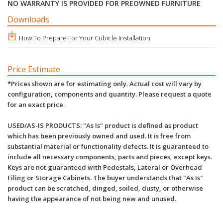
NO WARRANTY IS PROVIDED FOR PREOWNED FURNITURE
Downloads
How To Prepare For Your Cubicle Installation
Price Estimate
*Prices shown are for estimating only. Actual cost will vary by
configuration, components and quantity. Please request a quote
for an exact price
.
USED/AS-IS PRODUCTS: "As Is" product is defined as product
which has been previously owned and used. It is free from
substantial material or functionality defects. It is guaranteed to
include all necessary components, parts and pieces, except keys.
Keys are not guaranteed with Pedestals, Lateral or Overhead
Filing or Storage Cabinets. The buyer understands that "As Is"
product can be scratched, dinged, soiled, dusty, or otherwise
having the appearance of not being new and unused.