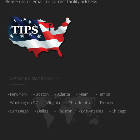
Please call or email for correct facility address
WE WORK NATIONALLY
New York
Boston
Atlanta
Miami
Tampa
Washington DC
Virginia
Philadelphia
Denver
San Diego
Dallas
Houston
Los Angeles
Chicago