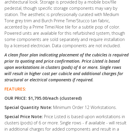
architectural look. Storage is provided by a mobile box/file
pedestal, though specific storage components may vary by
station. The aesthetic is professionally curated with Medium
Tone grey trim and Burch Prime Time/Stucco tan fabric,
accented by a Prime Time/Aloe tile for a subtle pop of color.
Powered units are available for this refurbished system, though
some components are sold separately and require installation
by a licensed electrician. Data components are not included.
A clean floor plan indicating placement of the cubicles is required
prior to quoting and price confirmation. Price Listed is based
upon workstations in clusters (pods) of 6 or more. Single rows
will result in higher cost per cubicle and additional charges for
structural or electrical components if required.
FEATURES:
OUR PRICE: $1,795.00/each (clustered)
Special Quantity Note:
Minimum Order 12 Workstations.
Special Price Note:
Price Listed is based upon workstations in
clusters (pods) of 6 or more. Single rows - if available - will result
in additional charges for added components and result in a