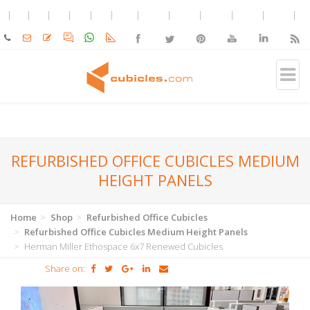
REFURBISHED OFFICE CUBICLES MEDIUM
HEIGHT PANELS
Home
Shop
Refurbished Office Cubicles
Refurbished Office Cubicles Medium Height Panels
Herman Miller Ethospace 6x7 Renewed Cubicles
Share on: