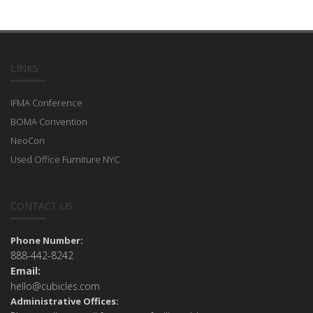
LINKS
IFMA Conference
BOMA Convention
NeoCon
Used Office Furniture NYC
CONTACT US
Phone Number:
888-442-8242
Email:
hello@cubicles.com
Administrative Offices: