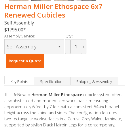
Herman Miller Ethospace 6x7
Renewed Cubicles
Self Assembly
$1795.00
Assembly Service:
Qty :
-
+
Request a Quote
Key Points
Specifications
Shipping & Assembly
This ReNewed
Herman Miller Ethospace
cubicle system offers
a sophisticated and modernized workspace, measuring
approximately 6 feet by 7 feet with a consistent 54-inch panel
height across the spine and sides. The configuration features
two rectangular worksurfaces in a Ceruse Grey Walnut laminate,
supported by stylish Black Hairpin Legs for a contemporary,