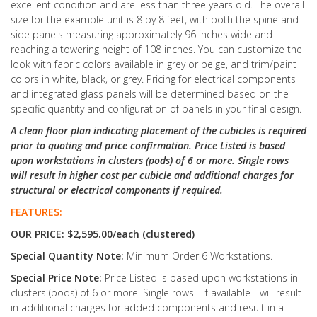
excellent condition and are less than three years old. The overall
size for the example unit is 8 by 8 feet, with both the spine and
side panels measuring approximately 96 inches wide and
reaching a towering height of 108 inches. You can customize the
look with fabric colors available in grey or beige, and trim/paint
colors in white, black, or grey. Pricing for electrical components
and integrated glass panels will be determined based on the
specific quantity and configuration of panels in your final design.
A clean floor plan indicating placement of the cubicles is required
prior to quoting and price confirmation. Price Listed is based
upon workstations in clusters (pods) of 6 or more. Single rows
will result in higher cost per cubicle and additional charges for
structural or electrical components if required.
FEATURES:
OUR PRICE: $2,595.00/each (clustered)
Special Quantity Note:
Minimum Order 6 Workstations.
Special Price Note:
Price Listed is based upon workstations in
clusters (pods) of 6 or more. Single rows - if available - will result
in additional charges for added components and result in a