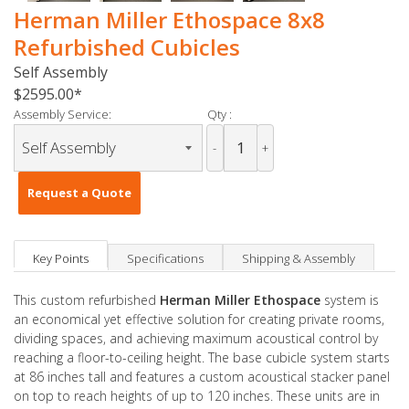
Herman Miller Ethospace 8x8
Refurbished Cubicles
Self Assembly
$2595.00
Assembly Service:
Qty :
-
+
Request a Quote
Key Points
Specifications
Shipping & Assembly
This custom refurbished
Herman Miller Ethospace
system is
an economical yet effective solution for creating private rooms,
dividing spaces, and achieving maximum acoustical control by
reaching a floor-to-ceiling height. The base cubicle system starts
at 86 inches tall and features a custom acoustical stacker panel
on top to reach heights of up to 120 inches. These units are in