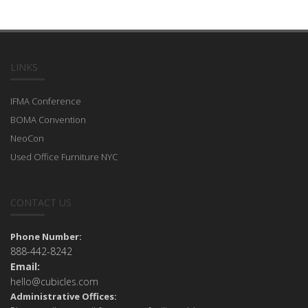
LINKS
IFMA Conference
BOMA Convention
NeoCon
Used Office Furniture NYC
CONTACT US
Phone Number:
888-442-8242
Email:
hello@cubicles.com
Administrative Offices: