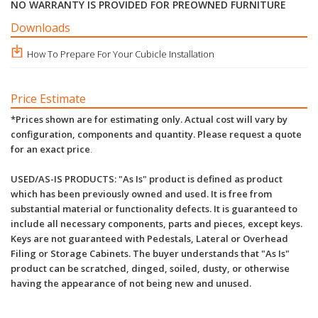
NO WARRANTY IS PROVIDED FOR PREOWNED FURNITURE
Downloads
How To Prepare For Your Cubicle Installation
Price Estimate
*Prices shown are for estimating only. Actual cost will vary by
configuration, components and quantity. Please request a quote
for an exact price
.
USED/AS-IS PRODUCTS: "As Is" product is defined as product
which has been previously owned and used. It is free from
substantial material or functionality defects. It is guaranteed to
include all necessary components, parts and pieces, except keys.
Keys are not guaranteed with Pedestals, Lateral or Overhead
Filing or Storage Cabinets. The buyer understands that "As Is"
product can be scratched, dinged, soiled, dusty, or otherwise
having the appearance of not being new and unused.