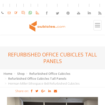
REFURBISHED OFFICE CUBICLES TALL
PANELS
Home
Shop
Refurbished Office Cubicles
Refurbished Office Cubicles Tall Panels
Herman Miller Ethospace 8x8 Refurbished Cubicles
Share on: