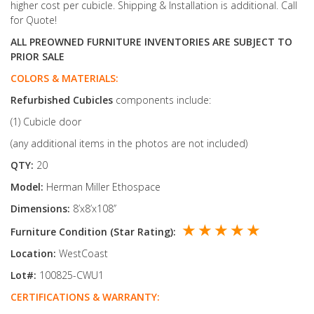
higher cost per cubicle. Shipping & Installation is additional. Call
for Quote!
ALL PREOWNED FURNITURE INVENTORIES ARE SUBJECT TO
PRIOR SALE
COLORS & MATERIALS:
Refurbished
Cubicles
components include:
(1) Cubicle door
(any additional items in the photos are not included)
QTY:
20
Model:
Herman Miller Ethospace
Dimensions:
8’x8’x108’’
★ ★ ★ ★ ★
Furniture Condition (Star Rating):
Location:
WestCoast
Lot#:
100825-CWU1
CERTIFICATIONS & WARRANTY: