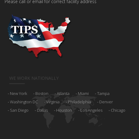
Please call or email for correct facility address
WE WORK NATIONALLY
New York
Boston
Atlanta
Miami
Tampa
Washington DC
Virginia
Philadelphia
Denver
San Diego
Dallas
Houston
Los Angeles
Chicago