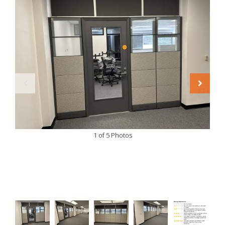
1 of 5 Photos