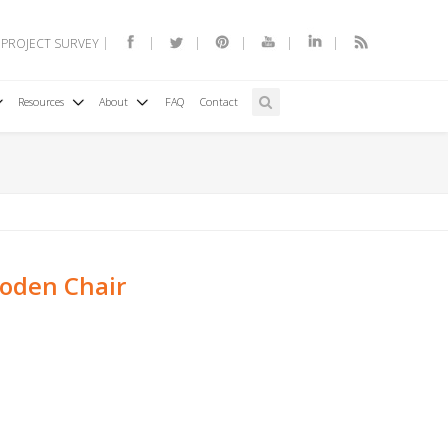
 PROJECT SURVEY
Resources
About
FAQ
Contact
oden Chair