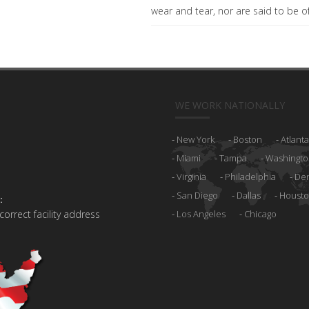
wear and tear, nor are said to be of 
WE WORK NATIONALLY
New York
Boston
Atlanta
Miami
Tampa
Washingto
Virginia
Philadelphia
De
San Diego
Dallas
Houst
:
 correct facility address
Los Angeles
Chicago