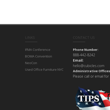
LINKS
CONTACT US
IFMA Conference
Phone Number:
888-442-8242
BOMA Convention
Email:
NeoCon
hello@cubicles.com
Used Office Furniture NYC
Administrative Offices
Please call or email for