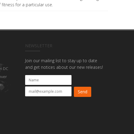
fitness for a particular use.
NEWSLETTER
Join our mailing list to stay up to date
and get notices about our new releases!
n DC
nver
on