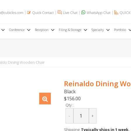
o@cubicles.com
Quick Contact
Live Chat
WhatsApp Chat
QUICK
Conference
Reception
Filing & Storage
Specialty
Portfolio
aldo Dining Wooden Chair
Reinaldo Dining Wo
Black
$156.00
Qty :
-
+
Shipping:
Typically ships in 1 week.