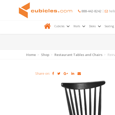
888-442-8242
hell
Cubicles
Walls
Desks
Seating
Home
Shop
Restaurant Tables and Chairs
Rein
Share on: