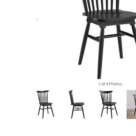
1 of 4 Photos