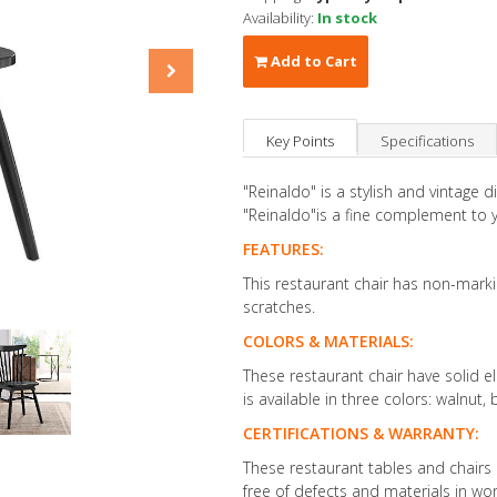
Availability:
In stock
Add to Cart
Key Points
Specifications
"Reinaldo" is a stylish and vintage 
"Reinaldo"is a fine complement to y
FEATURES:
This restaurant chair has non-mark
scratches.
COLORS & MATERIALS:
These restaurant chair have solid 
is available in three colors: walnut,
CERTIFICATIONS & WARRANTY:
These restaurant tables and chairs 
free of defects and materials in w