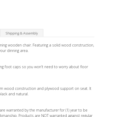
Shipping & Assembly
dining wooden chair. Featuring a solid wood construction,
our dinning area.
ing foot caps so you won't need to worry about floor
elm wood construction and plywood support on seat. It
 black and natural.
are warranted by the manufacturer for (1) year to be
orkmanship. Products are NOT warranted against regular