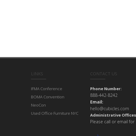
LINKS
CONTACT US
IFMA Conference
Phone Number:
888-442-8242
BOMA Convention
Email:
NeoCon
hello@cubicles.com
Used Office Furniture NYC
Administrative Offices
Please call or email for