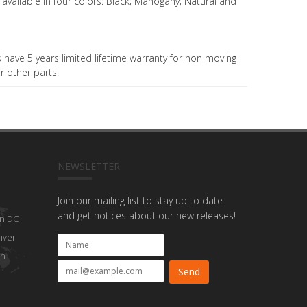
 available in four colors: Black; Mahogany; Natural and
have 5 years limited lifetime warranty for non moving
r other parts.
NEWSLETTER
Join our mailing list to stay up to date
and get notices about our new releases!
n DC
nver
on