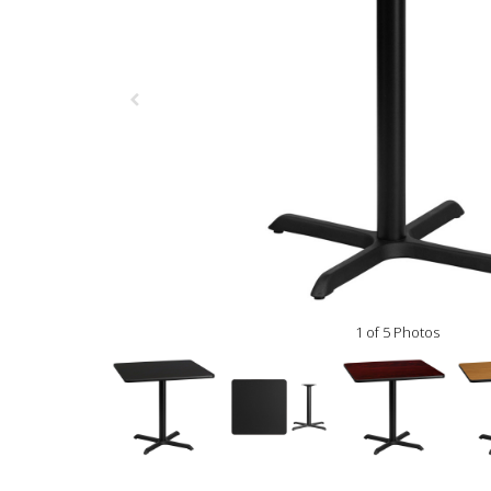
1 of 5 Photos