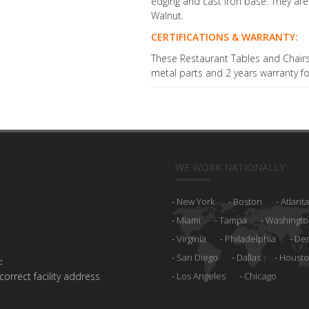
edging and cast iron base. They are
Walnut.
CERTIFICATIONS & WARRANTY:
These Restaurant Tables and Chairs 
metal parts and 2 years warranty fo
WE WORK NATIONALLY
New York
Boston
Atlanta
Miami
Tampa
Washingto
Virginia
Philadelphia
De
San Diego
Dallas
Houst
:
 correct facility address
Los Angeles
Chicago