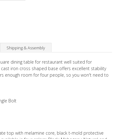
Shipping & Assembly
uare dining table for restaurant well suited for
ast iron cross shaped base offers excellent stability
fers enough room for four people, so you won't need to
ngle Bolt
ate top with melamine core, black t-mold protective