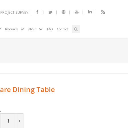
 PROJECT SURVEY
Resources
About
FAQ
Contact
are Dining Table
:
+