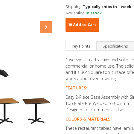
Shipping:
Typically ships in 1 week.
Availability:
In stock
Add to Cart
Key Points
Specifications
"Tweezy" is a attractive and solid sq
commercial or home use. The solid c
and It's 36" Square top surface of
worry about overcrowding.
FEATURES:
Easy 2-Piece Base Assembly with Si
Top Plate Pre-Welded to Column
Designed for Commercial Use
COLORS & MATERIALS:
These restaurant tables have lamin