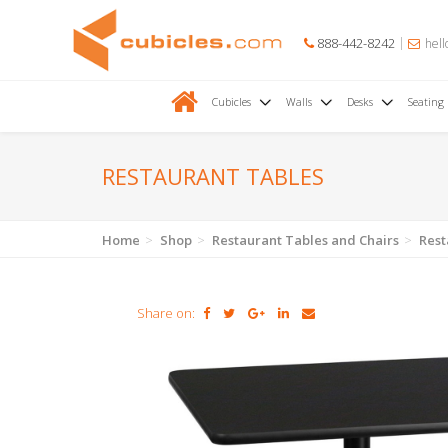
888-442-8242
hell
Cubicles
Walls
Desks
Seating
RESTAURANT TABLES
Home
Shop
Restaurant Tables and Chairs
Rest
Share on: