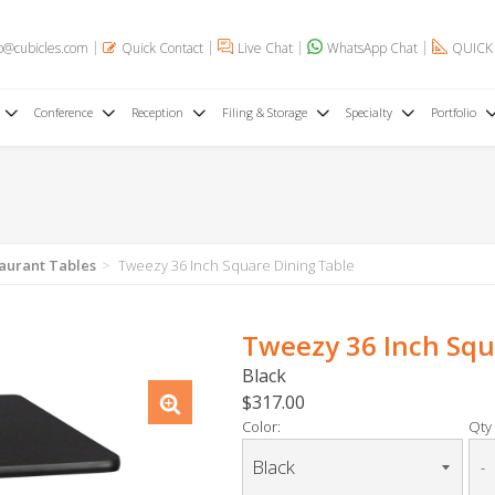
o@cubicles.com
Quick Contact
Live Chat
WhatsApp Chat
QUICK
Conference
Reception
Filing & Storage
Specialty
Portfolio
aurant Tables
Tweezy 36 Inch Square Dining Table
Tweezy 36 Inch Squ
Black
$317.00
Color:
Qty 
-