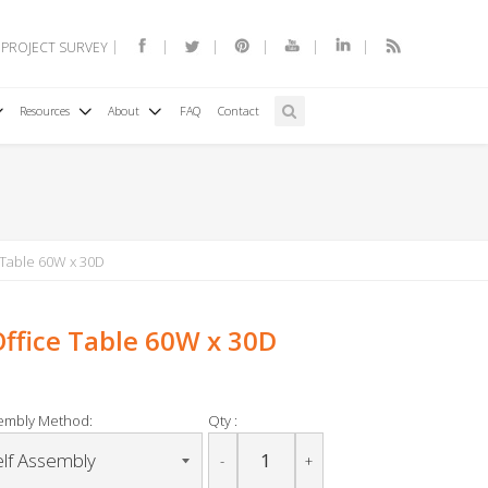
 PROJECT SURVEY
Resources
About
FAQ
Contact
 Table 60W x 30D
Office Table 60W x 30D
embly Method:
Qty :
-
+