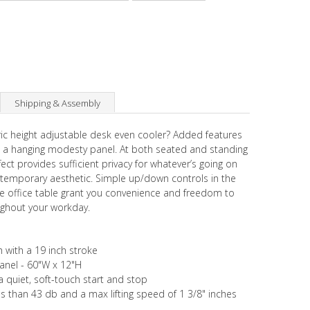
Shipping & Assembly
ic height adjustable desk even cooler? Added features
 a hanging modesty panel. At both seated and standing
fect provides sufficient privacy for whatever’s going on
ontemporary aesthetic. Simple up/down controls in the
ble office table grant you convenience and freedom to
ughout your workday.
h with a 19 inch stroke
Panel - 60"W x 12"H
 quiet, soft-touch start and stop
ss than 43 db and a max lifting speed of 1 3/8" inches