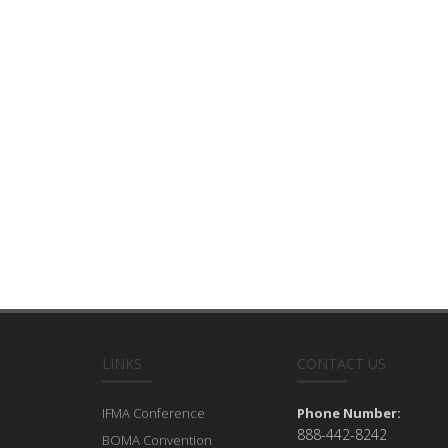
LINKS
CONTACT US
IFMA Conference
Phone Number:
888-442-8242
BOMA Convention