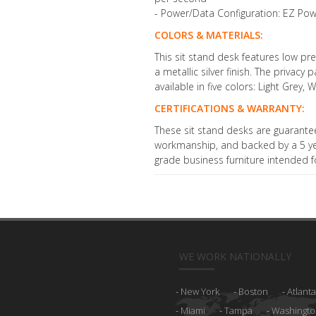
- Power/Data Configuration: EZ Pow
COLORS & MATERIALS:
This sit stand desk features low p
a metallic silver finish. The privacy
available in five colors: Light Grey
CERTIFICATIONS & WARRANTY:
These sit stand desks are guarante
workmanship, and backed by a 5 year
grade business furniture intended fo
WE WORK NATIONALLY
New York
Boston
Atlanta
Miami
Tampa
Washingto