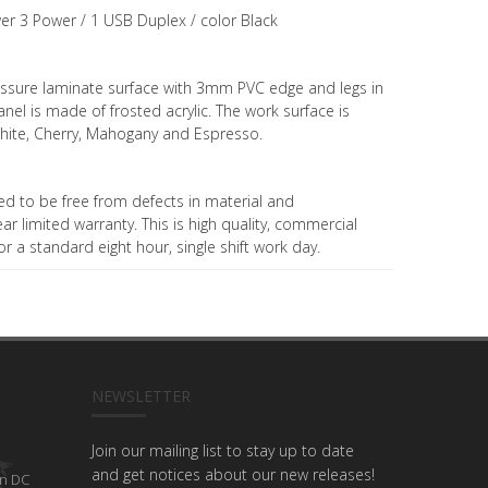
er 3 Power / 1 USB Duplex / color Black
ressure laminate surface with 3mm PVC edge and legs in
 panel is made of frosted acrylic. The work surface is
, White, Cherry, Mahogany and Espresso.
ed to be free from defects in material and
 limited warranty. This is high quality, commercial
r a standard eight hour, single shift work day.
NEWSLETTER
Join our mailing list to stay up to date
and get notices about our new releases!
n DC