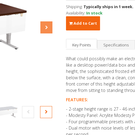
Shipping:
Typically ships in 1 week.
Availability:
In stock
Add to Cart
Key Points
Specifications
What could possibly make an electr
like a desktop power/data box and
height, the sophisticated frosted ef
below the surface, with a clean, c
front corner of this height adjusta
move from sitting to standing thro
FEATURES:
- 2-stage height range is 27 - 46 inc
- Modesty Panel: Acrylite Modesty 
- Four programmable presets with a
- Dual motor with noise levels of le
per second