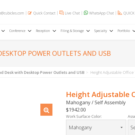
o@cubicles.com
Quick Contact
Live Chat
WhatsApp Chat
QUICK
Conference
Reception
Filing & Storage
Specialty
Portfolio
 DESKTOP POWER OUTLETS AND USB
tand Desk with Desktop Power Outlets and USB
Height Adjustable Office
Height Adjustable 
Mahogany / Self Assembly
$1942.00
Work Surface Color:
Ass