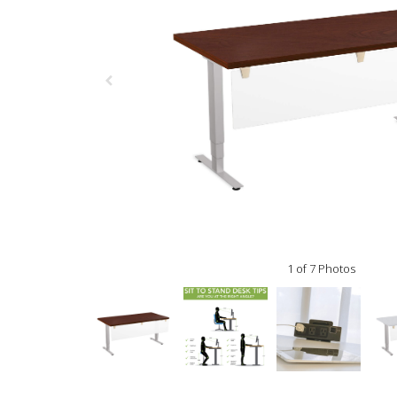
1 of 7 Photos