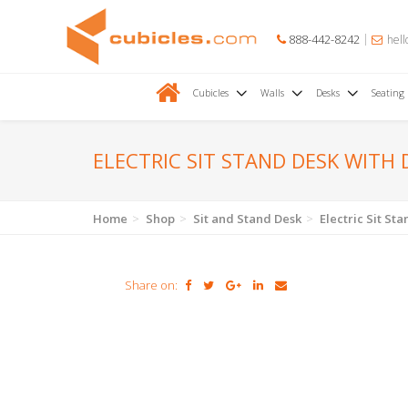
888-442-8242
hell
Cubicles
Walls
Desks
Seating
ELECTRIC SIT STAND DESK WITH
Home
Shop
Sit and Stand Desk
Electric Sit S
Share on: