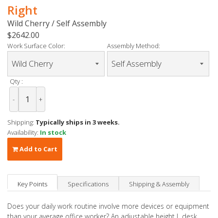
Right
Wild Cherry / Self Assembly
$2642.00
Work Surface Color:
Assembly Method:
Qty :
-
+
Shipping:
Typically ships in 3 weeks.
Availability:
In stock
Add to Cart
Key Points
Specifications
Shipping & Assembly
Does your daily work routine involve more devices or equipment
than your average office worker? An adjustable height L desk