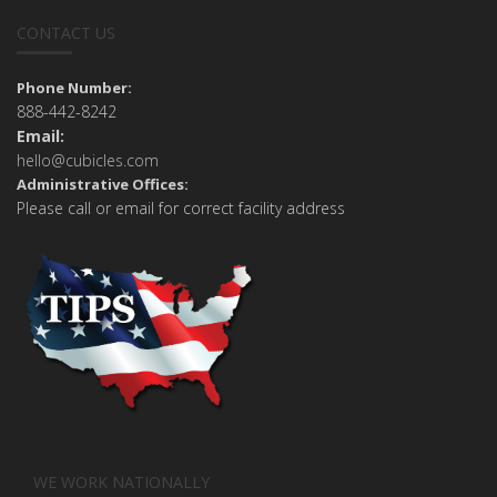
CONTACT US
Phone Number:
888-442-8242
Email:
hello@cubicles.com
Administrative Offices:
Please call or email for correct facility address
WE WORK NATIONALLY