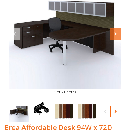
1 of 7 Photos
Brea Affordable Desk 94W x 72D