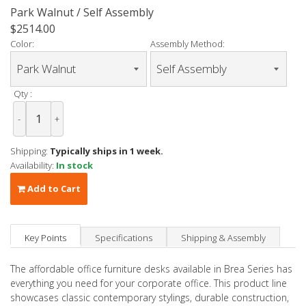
Park Walnut / Self Assembly
$2514.00
Color:
Assembly Method:
Qty :
-
+
Shipping:
Typically ships in 1 week.
Availability:
In stock
Add to Cart
Key Points
Specifications
Shipping & Assembly
The affordable office furniture desks available in Brea Series has
everything you need for your corporate office. This product line
showcases classic contemporary stylings, durable construction,