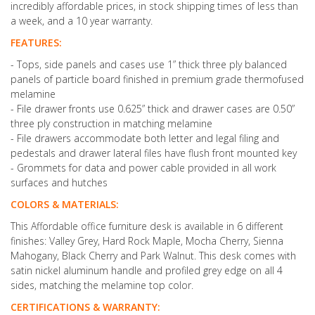
incredibly affordable prices, in stock shipping times of less than
a week, and a 10 year warranty.
FEATURES:
- Tops, side panels and cases use 1” thick three ply balanced
panels of particle board finished in premium grade thermofused
melamine
- File drawer fronts use 0.625” thick and drawer cases are 0.50”
three ply construction in matching melamine
- File drawers accommodate both letter and legal filing and
pedestals and drawer lateral files have flush front mounted key
- Grommets for data and power cable provided in all work
surfaces and hutches
COLORS & MATERIALS:
This Affordable office furniture desk is available in 6 different
finishes: Valley Grey, Hard Rock Maple, Mocha Cherry, Sienna
Mahogany, Black Cherry and Park Walnut. This desk comes with
satin nickel aluminum handle and profiled grey edge on all 4
sides, matching the melamine top color.
CERTIFICATIONS & WARRANTY: