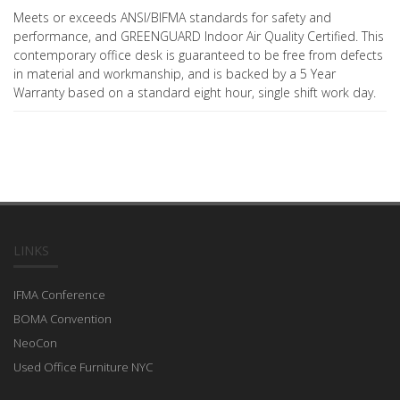
Meets or exceeds ANSI/BIFMA standards for safety and
performance, and GREENGUARD Indoor Air Quality Certified. This
contemporary office desk is guaranteed to be free from defects
in material and workmanship, and is backed by a 5 Year
Warranty based on a standard eight hour, single shift work day.
LINKS
IFMA Conference
BOMA Convention
NeoCon
Used Office Furniture NYC