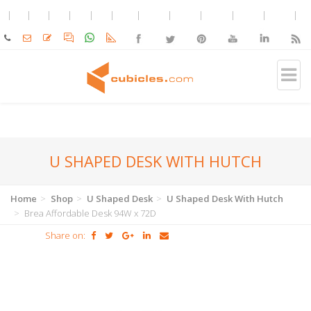
U SHAPED DESK WITH HUTCH
Home
Shop
U Shaped Desk
U Shaped Desk With Hutch
Brea Affordable Desk 94W x 72D
Share on: