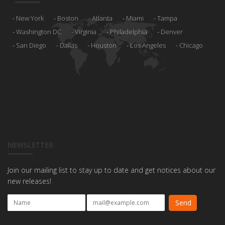
New York
Boston
Atlanta
Miami
Tampa
Washington DC
Virginia
Philadelphia
Denver
San Diego
Dallas
Houston
Los Angeles
Chicago
NEWSLETTER
Join our mailing list to stay up to date and get notices about our
new releases!