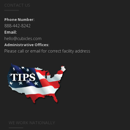
CONTACT US
Phone Number:
888-442-8242
Email:
hello@cubicles.com
Administrative Offices:
Please call or email for correct facility address
WE WORK NATIONALLY