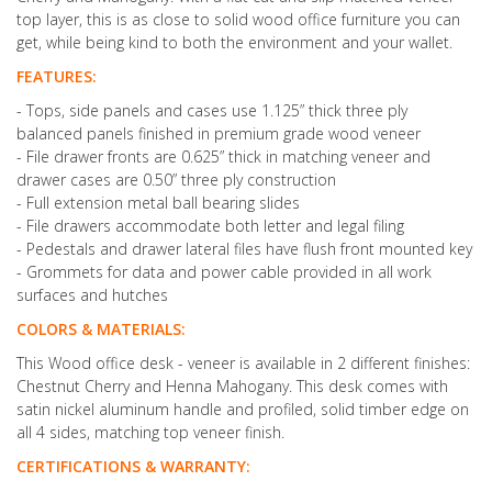
top layer, this is as close to solid wood office furniture you can
get, while being kind to both the environment and your wallet.
FEATURES:
- Tops, side panels and cases use 1.125” thick three ply
balanced panels finished in premium grade wood veneer
- File drawer fronts are 0.625” thick in matching veneer and
drawer cases are 0.50” three ply construction
- Full extension metal ball bearing slides
- File drawers accommodate both letter and legal filing
- Pedestals and drawer lateral files have flush front mounted key
- Grommets for data and power cable provided in all work
surfaces and hutches
COLORS & MATERIALS:
This Wood office desk - veneer is available in 2 different finishes:
Chestnut Cherry and Henna Mahogany. This desk comes with
satin nickel aluminum handle and profiled, solid timber edge on
all 4 sides, matching top veneer finish.
CERTIFICATIONS & WARRANTY: