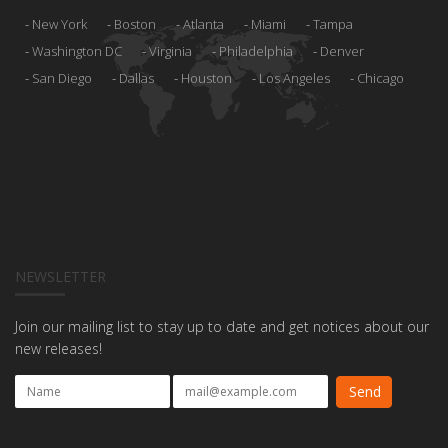
New York
Boston
Atlanta
Miami
Tampa
Washington DC
Virginia
Philadelphia
Denver
San Diego
Dallas
Houston
Los Angeles
Chicago
NEWSLETTER
Join our mailing list to stay up to date and get notices about our
new releases!