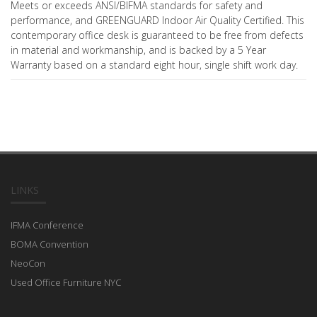
Meets or exceeds ANSI/BIFMA standards for safety and
performance, and GREENGUARD Indoor Air Quality Certified. This
contemporary office desk is guaranteed to be free from defects
in material and workmanship, and is backed by a 5 Year
Warranty based on a standard eight hour, single shift work day.
LINKS
IFMA Conference
BOMA Convention
NeoCon
Used Office Furniture NYC