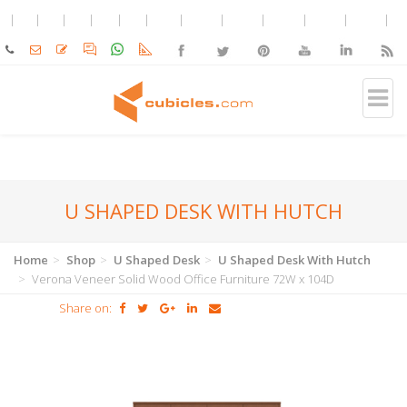
U SHAPED DESK WITH HUTCH
Home
Shop
U Shaped Desk
U Shaped Desk With Hutch
Verona Veneer Solid Wood Office Furniture 72W x 104D
Share on: