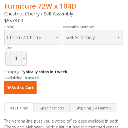
Furniture 72W x 104D
Chestnut Cherry / Self Assembly
$5578.00
Color:
Assembly Method:
Qty :
-
+
Shipping:
Typically ships in 1 week.
Availability:
In stock
Add to Cart
Key Points
Specifications
Shipping & Assembly
The Verona line gives you a wood office desk available in both
Cherry and Mahogany. With a flat cut and slip matched veneer