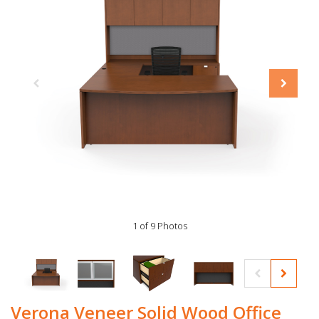
1 of 9 Photos
Verona Veneer Solid Wood Office