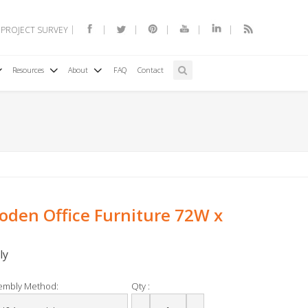
 PROJECT SURVEY
Resources
About
FAQ
Contact
den Office Furniture 72W x
ly
embly Method:
Qty :