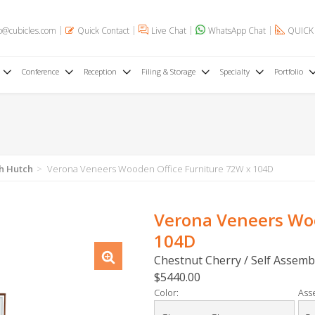
o@cubicles.com
Quick Contact
Live Chat
WhatsApp Chat
QUICK
Conference
Reception
Filing & Storage
Specialty
Portfolio
h Hutch
Verona Veneers Wooden Office Furniture 72W x 104D
Verona Veneers Woo
104D
Chestnut Cherry / Self Assemb
$5440.00
Color:
Ass