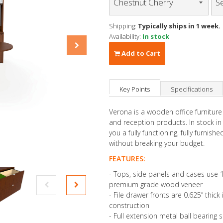
Shipping:
Typically ships in 1 week.
Availability:
In stock
Add to Cart
Key Points
Specifications
Verona is a wooden office furniture
and reception products. In stock i
you a fully functioning, fully furnis
without breaking your budget.
FEATURES:
- Tops, side panels and cases use 1
premium grade wood veneer
- File drawer fronts are 0.625” thic
construction
- Full extension metal ball bearing s