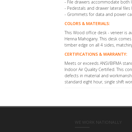
- File drawers accommodate both let
- Pedestals and drawer lateral file
- Grommets for data and power cab
COLORS & MATERIALS:
This Wood office desk - veneer is av
Henna Mahogany. This desk comes wi
timber edge on all 4 sides, matching
CERTIFICATIONS & WARRANTY:
Meets or exceeds ANSI/BIFMA stan
Indoor Air Quality Certified. This 
defects in material and workmanshi
standard eight hour, single shift wo
WE WORK NATIONALLY