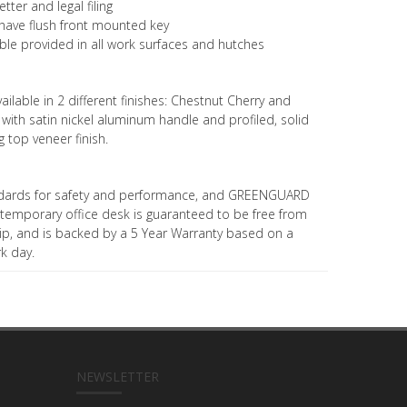
ter and legal filing
s have flush front mounted key
le provided in all work surfaces and hutches
ailable in 2 different finishes: Chestnut Cherry and
th satin nickel aluminum handle and profiled, solid
 top veneer finish.
dards for safety and performance, and GREENGUARD
contemporary office desk is guaranteed to be free from
p, and is backed by a 5 Year Warranty based on a
rk day.
NEWSLETTER