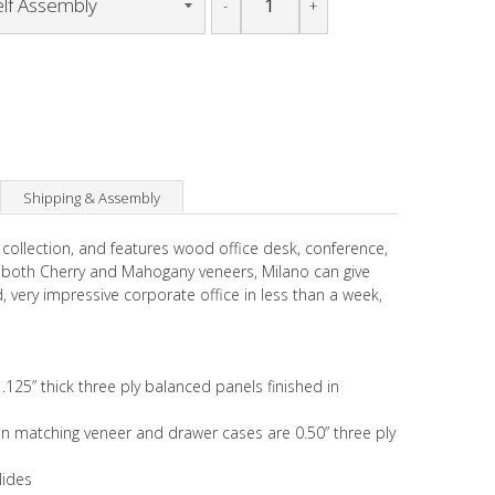
-
+
Shipping & Assembly
 collection, and features wood office desk, conference,
n both Cherry and Mahogany veneers, Milano can give
hed, very impressive corporate office in less than a week,
.125” thick three ply balanced panels finished in
k in matching veneer and drawer cases are 0.50” three ply
lides