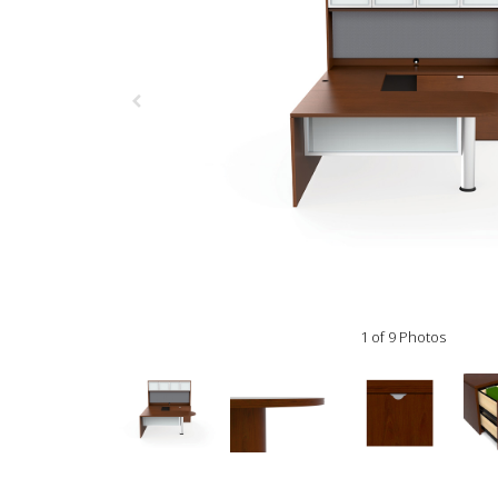
1 of 9 Photos