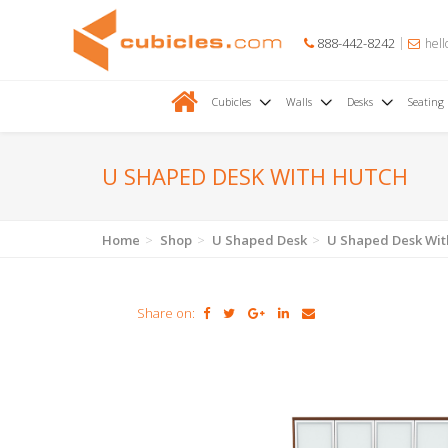
888-442-8242
hell
Cubicles
Walls
Desks
Seating
U SHAPED DESK WITH HUTCH
Home
Shop
U Shaped Desk
U Shaped Desk Wit
Share on: