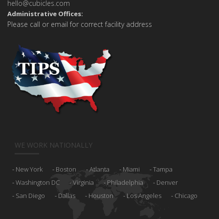
hello@cubicles.com
Administrative Offices:
Please call or email for correct facility address
WE WORK NATIONALLY
New York
Boston
Atlanta
Miami
Tampa
Washington DC
Virginia
Philadelphia
Denver
San Diego
Dallas
Houston
Los Angeles
Chicago