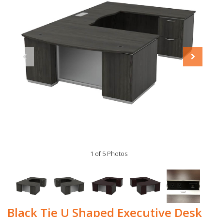
1 of 5 Photos
Black Tie U Shaped Executive Desk