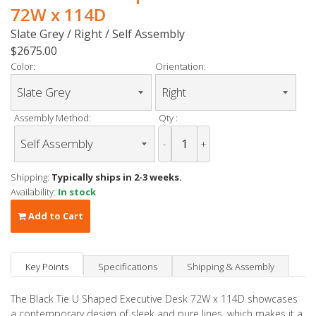
72W x 114D
Slate Grey / Right / Self Assembly
$2675.00
Color:
Orientation:
Assembly Method:
Qty :
-
+
Shipping:
Typically ships in 2-3 weeks.
Availability:
In stock
Add to Cart
Key Points
Specifications
Shipping & Assembly
The Black Tie U Shaped Executive Desk 72W x 114D showcases
a contemporary design of sleek and pure lines, which makes it a