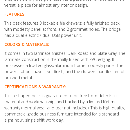
versatile piece for almost any interior design.
FEATURES:
This desk features 3 lockable file drawers; a fully finished back
with modesty panel at front, and 2 grommet holes. The bridge
has a dual-electric / dual-USB power unit.
COLORS & MATERIALS:
It comes in two laminate finishes: Dark Roast and Slate Gray. The
laminate construction is thermally-fused with PVC edging. It
possesses a frosted glass/aluminum frame modesty panel. The
power stations have silver finish, and the drawers handles are of
brushed metal.
CERTIFICATIONS & WARRANTY:
This u shaped desk is guaranteed to be free from defects in
material and workmanship, and backed by a limited lifetime
warranty (normal wear and tear not included). This is high quality,
commercial grade business furniture intended for a standard
eight hour, single shift work day.