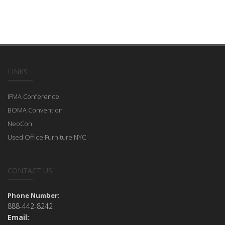
LINKS
IFMA Conference
BOMA Convention
NeoCon
Used Office Furniture NYC
CONTACT US
Phone Number:
888-442-8242
Email: