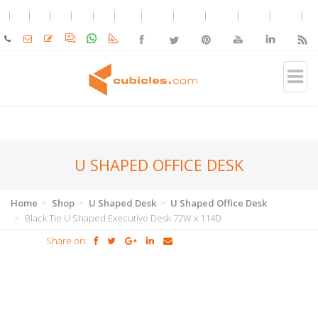
U SHAPED OFFICE DESK
Home
Shop
U Shaped Desk
U Shaped Office Desk
Black Tie U Shaped Executive Desk 72W x 114D
Share on: