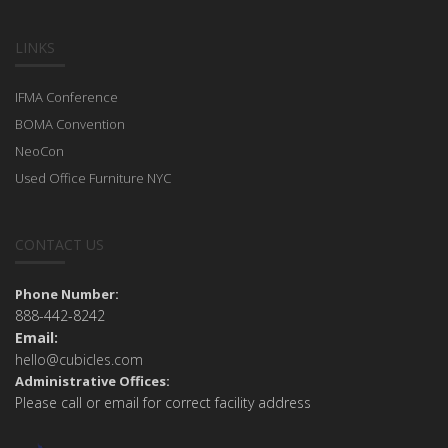
LINKS
IFMA Conference
BOMA Convention
NeoCon
Used Office Furniture NYC
CONTACT US
Phone Number:
888-442-8242
Email:
hello@cubicles.com
Administrative Offices:
Please call or email for correct facility address