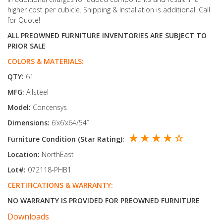
higher cost per cubicle. Shipping & Installation is additional. Call
for Quote!
ALL PREOWNED FURNITURE INVENTORIES ARE SUBJECT TO
PRIOR SALE
COLORS & MATERIALS:
QTY:
61
MFG:
Allsteel
Model:
Concensys
Dimensions:
6’x6’x64/54’’
★ ★ ★ ★ ☆
Furniture Condition (Star Rating):
Location:
NorthEast
Lot#:
072118-PHB1
CERTIFICATIONS & WARRANTY:
NO WARRANTY IS PROVIDED FOR PREOWNED FURNITURE
Downloads