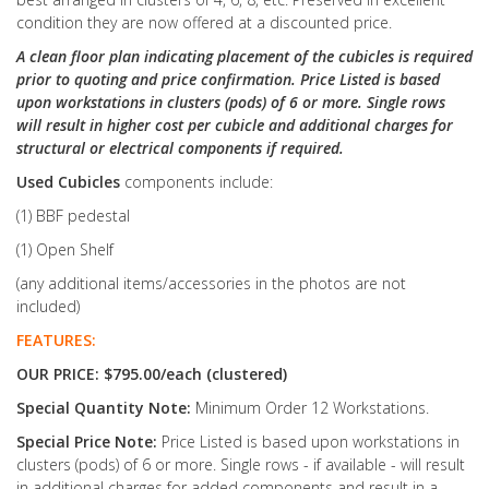
condition they are now offered at a discounted price.
A clean floor plan indicating placement of the cubicles is required
prior to quoting and price confirmation. Price Listed is based
upon workstations in clusters (pods) of 6 or more. Single rows
will result in higher cost per cubicle and additional charges for
structural or electrical components if required.
Used Cubicles
components include:
(1) BBF pedestal
(1) Open Shelf
(any additional items/accessories in the photos are not
included)
FEATURES:
OUR PRICE: $795.00/each (clustered)
Special Quantity Note:
Minimum Order 12 Workstations.
Special Price Note:
Price Listed is based upon workstations in
clusters (pods) of 6 or more. Single rows - if available - will result
in additional charges for added components and result in a