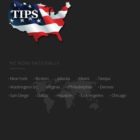
WE WORK NATIONALLY
New York
Boston
Atlanta
Miami
Tampa
Washington DC
Virginia
Philadelphia
Denver
San Diego
Dallas
Houston
Los Angeles
Chicago