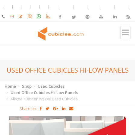
USED OFFICE CUBICLES HI-LOW PANELS
Home
Shop
Used Cubicles
Used Office Cubicles Hi-Low Panels
Allsteel Concensys 6x6 Used Cubicles
Share on: