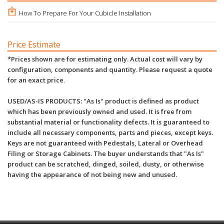
How To Prepare For Your Cubicle Installation
Price Estimate
*Prices shown are for estimating only. Actual cost will vary by
configuration, components and quantity. Please request a quote
for an exact price
.
USED/AS-IS PRODUCTS: "As Is" product is defined as product
which has been previously owned and used. It is free from
substantial material or functionality defects. It is guaranteed to
include all necessary components, parts and pieces, except keys.
Keys are not guaranteed with Pedestals, Lateral or Overhead
Filing or Storage Cabinets. The buyer understands that "As Is"
product can be scratched, dinged, soiled, dusty, or otherwise
having the appearance of not being new and unused.