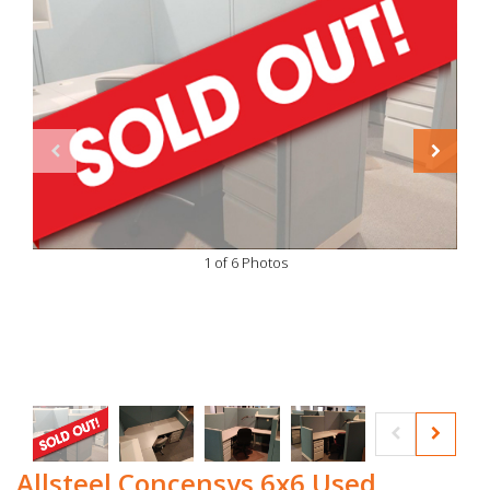
1 of 6 Photos
Allsteel Concensys 6x6 Used