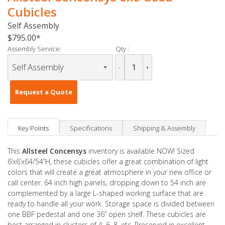
Cubicles
Self Assembly
$795.00
Assembly Service:
Qty :
-
+
Request a Quote
Key Points
Specifications
Shipping & Assembly
This
Allsteel Concensys
inventory is available NOW! Sized
6’x6’x64/54”H, these cubicles offer a great combination of light
colors that will create a great atmosphere in your new office or
call center. 64 inch high panels, dropping down to 54 inch are
complemented by a large L-shaped working surface that are
ready to handle all your work. Storage space is divided between
one BBF pedestal and one 36” open shelf. These cubicles are
best arranged in clusters of 4, 6, 8, etc. Preserved in excellent