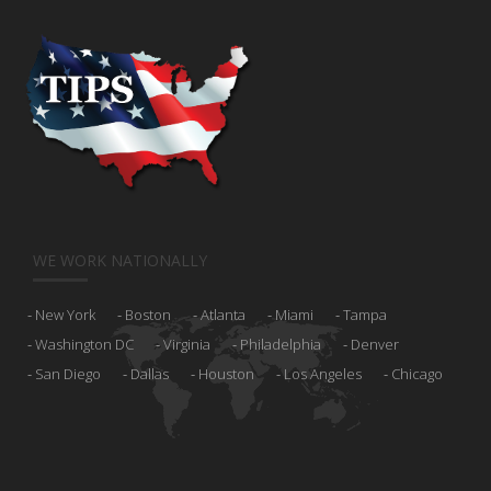
WE WORK NATIONALLY
New York
Boston
Atlanta
Miami
Tampa
Washington DC
Virginia
Philadelphia
Denver
San Diego
Dallas
Houston
Los Angeles
Chicago