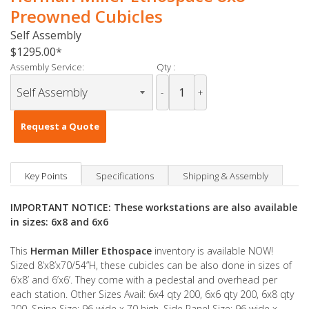
Preowned Cubicles
Self Assembly
$1295.00
Assembly Service:
Qty :
-
+
Request a Quote
Key Points
Specifications
Shipping & Assembly
IMPORTANT NOTICE: These workstations are also available
in sizes: 6x8 and 6x6
This
Herman Miller Ethospace
inventory is available NOW!
Sized 8’x8’x70/54”H, these cubicles can be also done in sizes of
6’x8’ and 6’x6’. They come with a pedestal and overhead per
each station. Other Sizes Avail: 6x4 qty 200, 6x6 qty 200, 6x8 qty
200. Spine Size: 96 wide x 70 high, Side Panel Size: 96 wide x