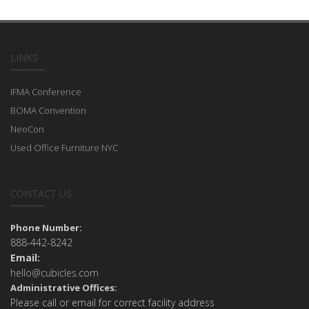
LINKS
IFMA Conference
BOMA Convention
NeoCon
Used Office Furniture NYC
CONTACT US
Phone Number:
888-442-8242
Email:
hello@cubicles.com
Administrative Offices:
Please call or email for correct facility address