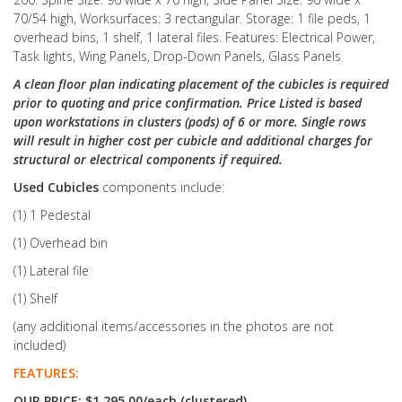
70/54 high, Worksurfaces: 3 rectangular. Storage: 1 file peds, 1
overhead bins, 1 shelf, 1 lateral files. Features: Electrical Power,
Task lights, Wing Panels, Drop-Down Panels, Glass Panels
A clean floor plan indicating placement of the cubicles is required
prior to quoting and price confirmation. Price Listed is based
upon workstations in clusters (pods) of 6 or more. Single rows
will result in higher cost per cubicle and additional charges for
structural or electrical components if required.
Used Cubicles
components include:
(1) 1 Pedestal
(1) Overhead bin
(1) Lateral file
(1) Shelf
(any additional items/accessories in the photos are not
included)
FEATURES:
OUR PRICE: $1,295.00/each (clustered)