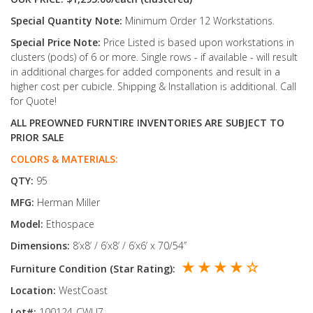
Special Quantity Note:
Minimum Order 12 Workstations.
Special Price Note:
Price Listed is based upon workstations in
clusters (pods) of 6 or more. Single rows - if available - will result
in additional charges for added components and result in a
higher cost per cubicle. Shipping & Installation is additional. Call
for Quote!
ALL PREOWNED FURNTIRE INVENTORIES ARE SUBJECT TO
PRIOR SALE
COLORS & MATERIALS:
QTY:
95
MFG:
Herman Miller
Model:
Ethospace
Dimensions:
8’x8’ / 6’x8’ / 6’x6’ x 70/54’’
★ ★ ★ ★ ☆
Furniture Condition (Star Rating):
Location:
WestCoast
Lot#:
100124-CWU7