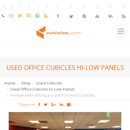
USED OFFICE CUBICLES HI-LOW PANELS
Home
Shop
Used Cubicles
Used Office Cubicles Hi-Low Panels
Herman Miller Ethospace 8x8 Preowned Cubicles
Share on: