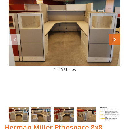
1 of 5 Photos
Herman Miller Ethospace 8x8