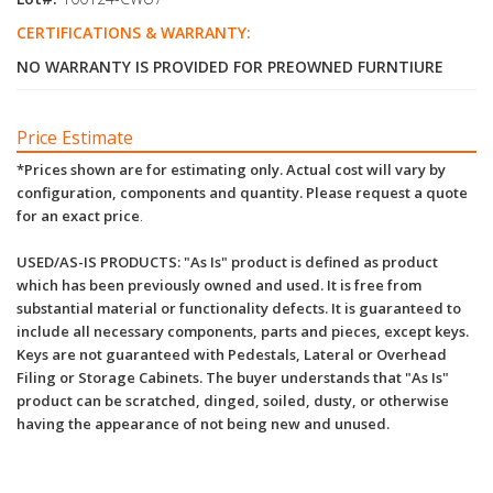
CERTIFICATIONS & WARRANTY:
NO WARRANTY IS PROVIDED FOR PREOWNED FURNTIURE
Price Estimate
*Prices shown are for estimating only. Actual cost will vary by
configuration, components and quantity. Please request a quote
for an exact price
.
USED/AS-IS PRODUCTS: "As Is" product is defined as product
which has been previously owned and used. It is free from
substantial material or functionality defects. It is guaranteed to
include all necessary components, parts and pieces, except keys.
Keys are not guaranteed with Pedestals, Lateral or Overhead
Filing or Storage Cabinets. The buyer understands that "As Is"
product can be scratched, dinged, soiled, dusty, or otherwise
having the appearance of not being new and unused.