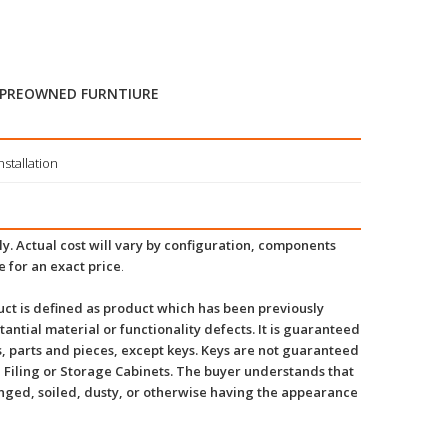
 PREOWNED FURNTIURE
stallation
y. Actual cost will vary by configuration, components
e for an exact price
.
ct is defined as product which has been previously
tantial material or functionality defects. It is guaranteed
, parts and pieces, except keys. Keys are not guaranteed
 Filing or Storage Cabinets. The buyer understands that
inged, soiled, dusty, or otherwise having the appearance