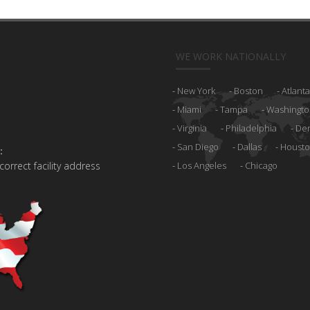
WE WORK NATIONALLY
New York
Boston
Atlanta
Miami
Tampa
Washingto
Virginia
Philadelphia
De
San Diego
Dallas
Houst
:
 correct facility address
Los Angeles
Chicago