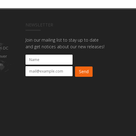
NEWSLETTER
Join our mailing list to stay up to date
and get notices about our new releases!
n DC
nver
on