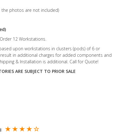
n the photos are not included)
ed)
rder 12 Workstations.
 based upon workstations in clusters (pods) of 6 or
ill result in additional charges for added components and
hipping & Installation is additional. Call for Quote!
ORIES ARE SUBJECT TO PRIOR SALE
★ ★ ★ ★ ☆
):