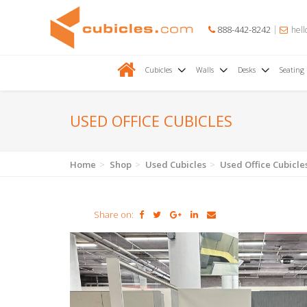
888-442-8242
hell
Cubicles
Walls
Desks
Seating
USED OFFICE CUBICLES
Home
Shop
Used Cubicles
Used Office Cubicle
Share on: