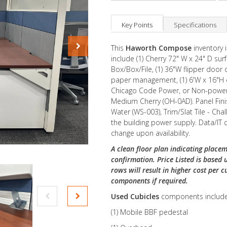
Key Points
Specifications
This
Haworth Compose
inventory 
include (1) Cherry 72" W x 24" D surf
Box/Box/File, (1) 36"W flipper door o
paper management, (1) 6'W x 16"H c
Chicago Code Power, or Non-powered
Medium Cherry (OH-0AD). Panel Fini
Water (WS-003), Trim/Slat Tile - Chal
the building power supply. Data/IT
change upon availability.
A clean floor plan indicating placem
confirmation. Price Listed is based 
rows will result in higher cost per c
components if required.
Used Cubicles
components include
(1) Mobile BBF pedestal