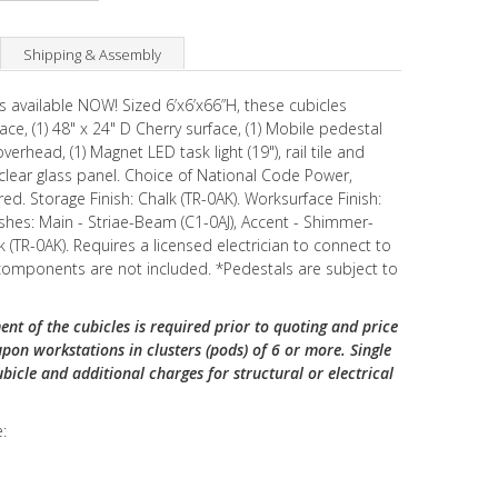
Shipping & Assembly
is available NOW! Sized 6’x6’x66”H, these cubicles
ace, (1) 48" x 24" D Cherry surface, (1) Mobile pedestal
verhead, (1) Magnet LED task light (19"), rail tile and
lear glass panel. Choice of National Code Power,
. Storage Finish: Chalk (TR-0AK). Worksurface Finish:
shes: Main - Striae-Beam (C1-0AJ), Accent - Shimmer-
k (TR-0AK). Requires a licensed electrician to connect to
 components are not included. *Pedestals are subject to
ent of the cubicles is required prior to quoting and price
upon workstations in clusters (pods) of 6 or more. Single
ubicle and additional charges for structural or electrical
: