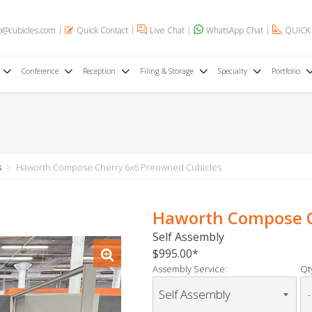
o@cubicles.com
Quick Contact
Live Chat
WhatsApp Chat
QUICK
Conference
Reception
Filing & Storage
Specialty
Portfolio
s
Haworth Compose Cherry 6x6 Preowned Cubicles
Haworth Compose C
Self Assembly
$995.00
Assembly Service:
Qty
-