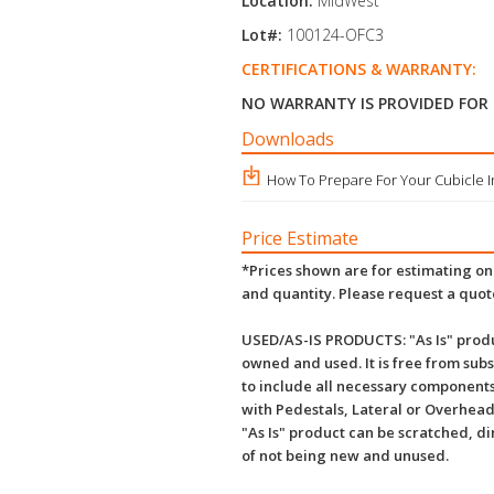
Location:
MidWest
Lot#:
100124-OFC3
CERTIFICATIONS & WARRANTY:
NO WARRANTY IS PROVIDED FOR
Downloads
How To Prepare For Your Cubicle In
Price Estimate
*Prices shown are for estimating onl
and quantity. Please request a quot
USED/AS-IS PRODUCTS: "As Is" produ
owned and used. It is free from subs
to include all necessary components
with Pedestals, Lateral or Overhead
"As Is" product can be scratched, d
of not being new and unused.