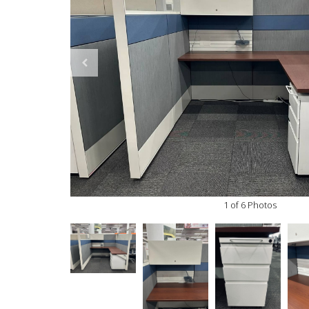
1 of 6 Photos