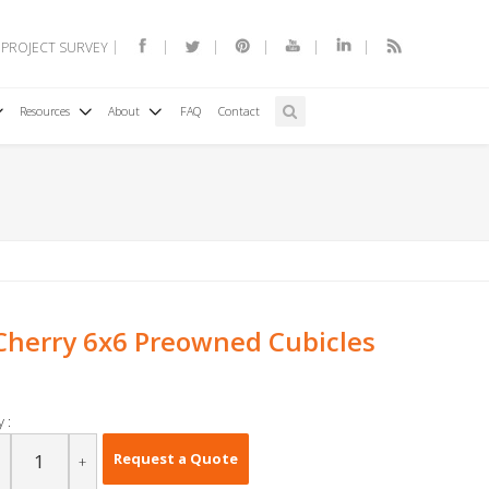
 PROJECT SURVEY
Resources
About
FAQ
Contact
herry 6x6 Preowned Cubicles
 :
Request a Quote
+