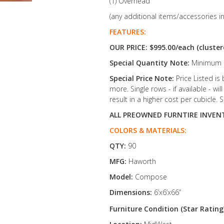
(1) Overhead
(any additional items/accessories i
FEATURES:
OUR PRICE: $995.00/each (cluster
Special Quantity Note:
Minimum O
Special Price Note:
Price Listed is
more. Single rows - if available - w
result in a higher cost per cubicle. S
ALL PREOWNED FURNTIRE INVENT
COLORS & MATERIALS:
QTY:
90
MFG:
Haworth
Model:
Compose
Dimensions:
6’x6’x66’’
Furniture Condition (Star Rating