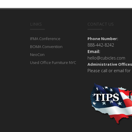
LINKS
CONTACT US
IFMA Conference
Phone Number:
888-442-8242
BOMA Convention
Email:
NeoCon
hello@cubicles.com
Used Office Furniture NYC
Administrative Offices
Please call or email for