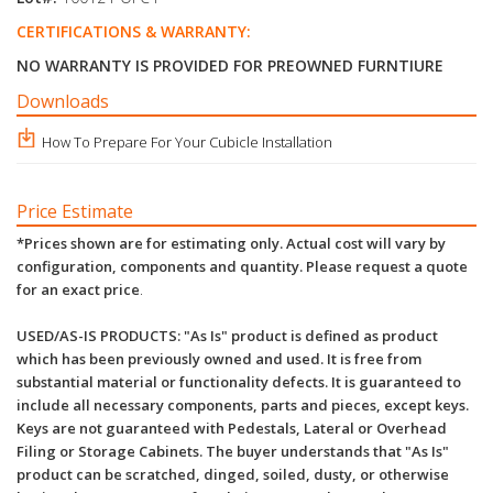
CERTIFICATIONS & WARRANTY:
NO WARRANTY IS PROVIDED FOR PREOWNED FURNTIURE
Downloads
How To Prepare For Your Cubicle Installation
Price Estimate
*Prices shown are for estimating only. Actual cost will vary by
configuration, components and quantity. Please request a quote
for an exact price
.
USED/AS-IS PRODUCTS: "As Is" product is defined as product
which has been previously owned and used. It is free from
substantial material or functionality defects. It is guaranteed to
include all necessary components, parts and pieces, except keys.
Keys are not guaranteed with Pedestals, Lateral or Overhead
Filing or Storage Cabinets. The buyer understands that "As Is"
product can be scratched, dinged, soiled, dusty, or otherwise