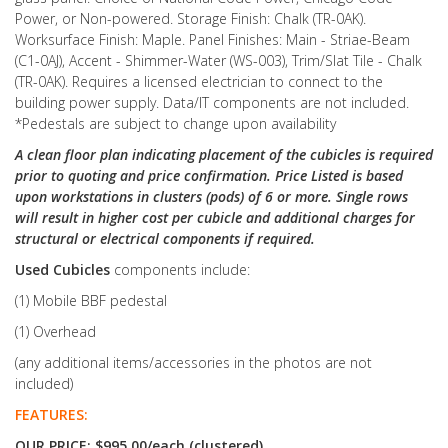
Power, or Non-powered. Storage Finish: Chalk (TR-0AK).
Worksurface Finish: Maple. Panel Finishes: Main - Striae-Beam
(C1-0AJ), Accent - Shimmer-Water (WS-003), Trim/Slat Tile - Chalk
(TR-0AK). Requires a licensed electrician to connect to the
building power supply. Data/IT components are not included.
*Pedestals are subject to change upon availability
A clean floor plan indicating placement of the cubicles is required
prior to quoting and price confirmation. Price Listed is based
upon workstations in clusters (pods) of 6 or more. Single rows
will result in higher cost per cubicle and additional charges for
structural or electrical components if required.
Used Cubicles
components include:
(1) Mobile BBF pedestal
(1) Overhead
(any additional items/accessories in the photos are not
included)
FEATURES:
OUR PRICE: $995.00/each (clustered)