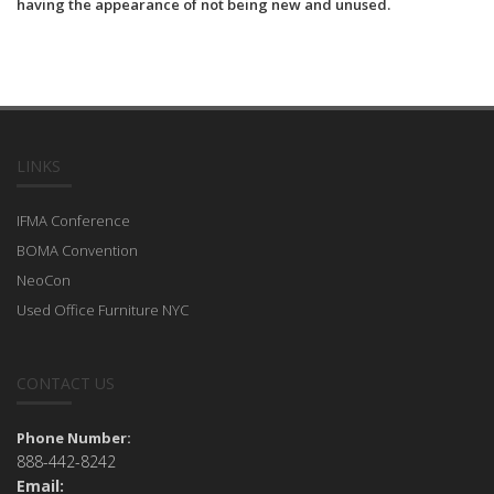
having the appearance of not being new and unused.
LINKS
IFMA Conference
BOMA Convention
NeoCon
Used Office Furniture NYC
CONTACT US
Phone Number:
888-442-8242
Email: