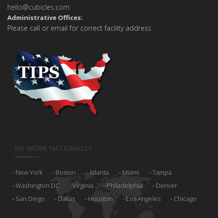
hello@cubicles.com
Administrative Offices:
Please call or email for correct facility address
WE WORK NATIONALLY
New York
Boston
Atlanta
Miami
Tampa
Washington DC
Virginia
Philadelphia
Denver
San Diego
Dallas
Houston
Los Angeles
Chicago