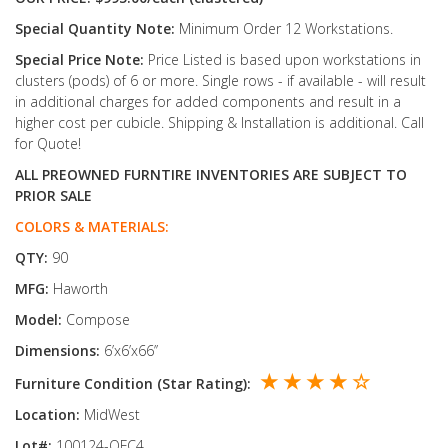
Special Quantity Note:
Minimum Order 12 Workstations.
Special Price Note:
Price Listed is based upon workstations in
clusters (pods) of 6 or more. Single rows - if available - will result
in additional charges for added components and result in a
higher cost per cubicle. Shipping & Installation is additional. Call
for Quote!
ALL PREOWNED FURNTIRE INVENTORIES ARE SUBJECT TO
PRIOR SALE
COLORS & MATERIALS:
QTY:
90
MFG:
Haworth
Model:
Compose
Dimensions:
6’x6’x66’’
★ ★ ★ ★ ☆
Furniture Condition (Star Rating):
Location:
MidWest
Lot#:
100124-OFC4