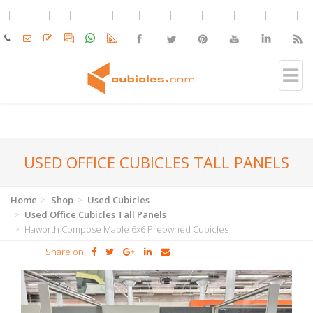
USED OFFICE CUBICLES TALL PANELS
Home
Shop
Used Cubicles
Used Office Cubicles Tall Panels
Haworth Compose Maple 6x6 Preowned Cubicles
Share on: