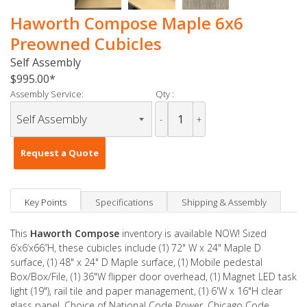
Haworth Compose Maple 6x6
Preowned Cubicles
Self Assembly
$995.00
Assembly Service:
Qty :
-
+
Request a Quote
Key Points
Specifications
Shipping & Assembly
This
Haworth Compose
inventory is available NOW! Sized
6’x6’x66”H, these cubicles include (1) 72" W x 24" Maple D
surface, (1) 48" x 24" D Maple surface, (1) Mobile pedestal
Box/Box/File, (1) 36"W flipper door overhead, (1) Magnet LED task
light (19"), rail tile and paper management, (1) 6'W x 16"H clear
glass panel. Choice of National Code Power, Chicago Code