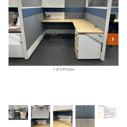
1 of 5 Photos