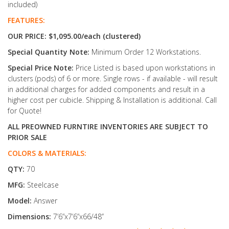
included)
FEATURES:
OUR PRICE: $1,095.00/each (clustered)
Special Quantity Note:
Minimum Order 12 Workstations.
Special Price Note:
Price Listed is based upon workstations in
clusters (pods) of 6 or more. Single rows - if available - will result
in additional charges for added components and result in a
higher cost per cubicle. Shipping & Installation is additional. Call
for Quote!
ALL PREOWNED FURNTIRE INVENTORIES ARE SUBJECT TO
PRIOR SALE
COLORS & MATERIALS:
QTY:
70
MFG:
Steelcase
Model:
Answer
Dimensions:
7’6”x7’6”x66/48’’