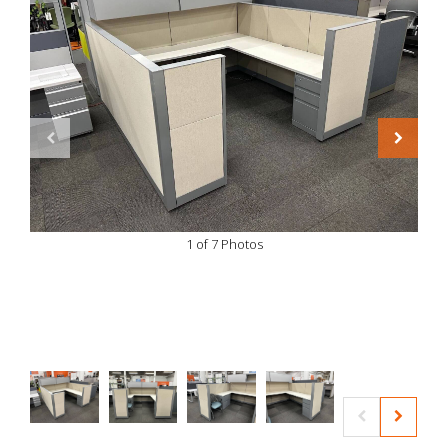
1 of 7 Photos