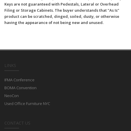
Keys are not guaranteed with Pedestals, Lateral or Overhead
Filing or Storage Cabinets. The buyer understands that "As Is"
product can be scratched, dinged, soiled, dusty, or otherwise
having the appearance of not being new and unused.
LINKS
IFMA Conference
BOMA Convention
NeoCon
Used Office Furniture NYC
CONTACT US