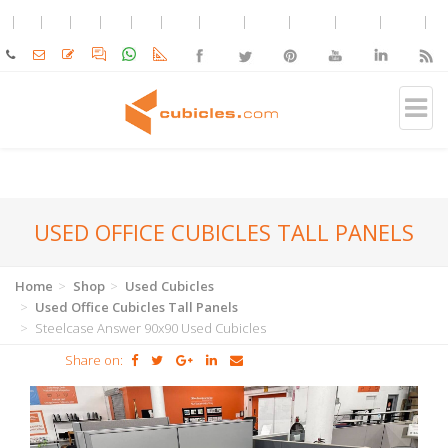
USED OFFICE CUBICLES TALL PANELS
Home
Shop
Used Cubicles
Used Office Cubicles Tall Panels
Steelcase Answer 90x90 Used Cubicles
Share on: