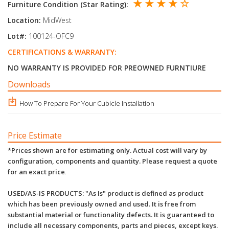
★ ★ ★ ★ ☆
Furniture Condition (Star Rating):
Location:
MidWest
Lot#:
100124-OFC9
CERTIFICATIONS & WARRANTY:
NO WARRANTY IS PROVIDED FOR PREOWNED FURNTIURE
Downloads
How To Prepare For Your Cubicle Installation
Price Estimate
*Prices shown are for estimating only. Actual cost will vary by
configuration, components and quantity. Please request a quote
for an exact price
.
USED/AS-IS PRODUCTS: "As Is" product is defined as product
which has been previously owned and used. It is free from
substantial material or functionality defects. It is guaranteed to
include all necessary components, parts and pieces, except keys.