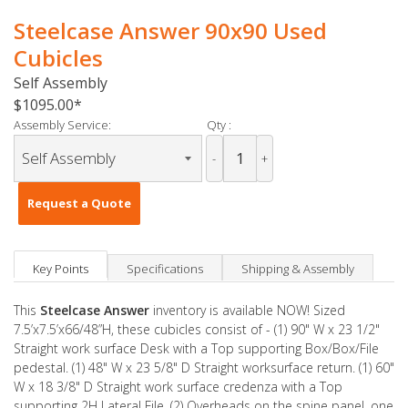
Steelcase Answer 90x90 Used
Cubicles
Self Assembly
$1095.00
Assembly Service:
Qty :
-
+
Request a Quote
Key Points
Specifications
Shipping & Assembly
This
Steelcase Answer
inventory is available NOW! Sized
7.5’x7.5’x66/48”H, these cubicles consist of - (1) 90" W x 23 1/2"
Straight work surface Desk with a Top supporting Box/Box/File
pedestal. (1) 48" W x 23 5/8" D Straight worksurface return. (1) 60"
W x 18 3/8" D Straight work surface credenza with a Top
supporting 2H Lateral File. (2) Overheads on the spine panel, one