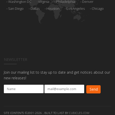
Washington DC
Virginia
Philadelphia
Denver
San Diego
Dallas
Houston
Los Angeles
Chicago
NEWSLETTER
Join our mailing list to stay up to date and get notices about our
new releases!
SITE CONTENTS ©2001-2026 , BUILT TO LAST BY
CUBICLES.COM