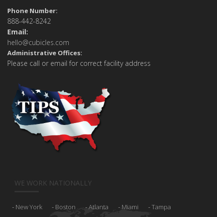
Phone Number:
888-442-8242
Email:
hello@cubicles.com
Administrative Offices:
Please call or email for correct facility address
WE WORK NATIONALLY
New York
Boston
Atlanta
Miami
Tampa