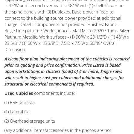
is 42"W and second overhead is 48" W with (1) shelf. Power on
the spine panels with (3) Duplexes. Base power infeed to
connect to the building source power provided at additional
charge. Data/IT components not provided. Finishes: Fabric -
Beige Line pattern / Work surface - Marl Micro 2920 / Trim - Silver
Platinum Metallic. Work surfaces - (1) 90"W x 23 1/2"D / (1) 48"W x
23 5/8" / (1) 60"W x 18 3/8"D, 7.5'D x 7.5'W x 66/48" Overall
Dimension.
A clean floor plan indicating placement of the cubicles is required
prior to quoting and price confirmation. Price Listed is based
upon workstations in clusters (pods) of 6 or more. Single rows
will result in higher cost per cubicle and additional charges for
structural or electrical components if required.
Used Cubicles
components include:
(1) BBF pedestal
(1) Lateral file
(2) Overhead storage units
(any additional items/accessories in the photos are not