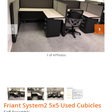
1 of 4 Photos
Friant System2 5x5 Used Cubicles