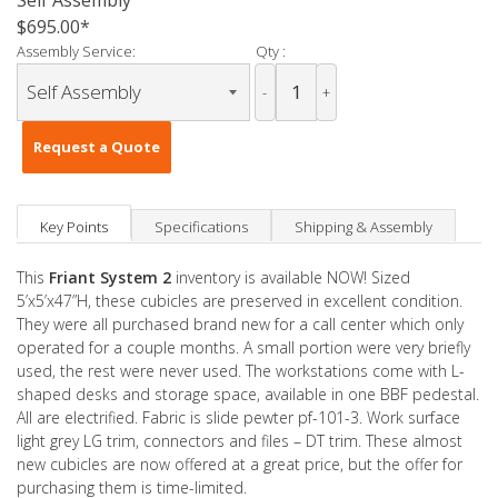
Self Assembly
$695.00
Assembly Service:
Qty :
-
+
Request a Quote
Key Points
Specifications
Shipping & Assembly
This
Friant System 2
inventory is available NOW! Sized
5’x5’x47”H, these cubicles are preserved in excellent condition.
They were all purchased brand new for a call center which only
operated for a couple months. A small portion were very briefly
used, the rest were never used. The workstations come with L-
shaped desks and storage space, available in one BBF pedestal.
All are electrified. Fabric is slide pewter pf-101-3. Work surface
light grey LG trim, connectors and files – DT trim. These almost
new cubicles are now offered at a great price, but the offer for
purchasing them is time-limited.