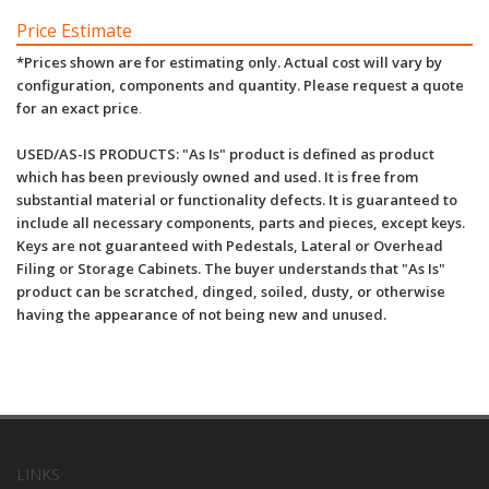
Price Estimate
*Prices shown are for estimating only. Actual cost will vary by
configuration, components and quantity. Please request a quote
for an exact price
.
USED/AS-IS PRODUCTS: "As Is" product is defined as product
which has been previously owned and used. It is free from
substantial material or functionality defects. It is guaranteed to
include all necessary components, parts and pieces, except keys.
Keys are not guaranteed with Pedestals, Lateral or Overhead
Filing or Storage Cabinets. The buyer understands that "As Is"
product can be scratched, dinged, soiled, dusty, or otherwise
having the appearance of not being new and unused.
LINKS