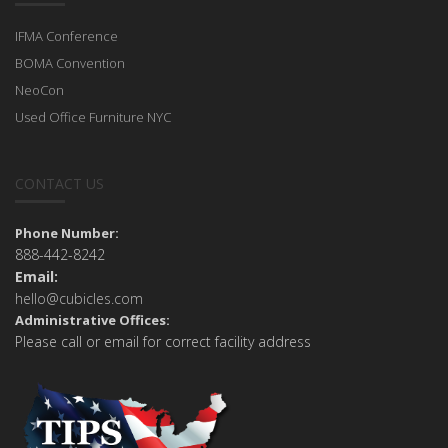
IFMA Conference
BOMA Convention
NeoCon
Used Office Furniture NYC
CONTACT US
Phone Number:
888-442-8242
Email:
hello@cubicles.com
Administrative Offices:
Please call or email for correct facility address