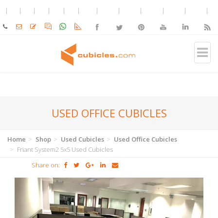
USED OFFICE CUBICLES
Home
Shop
Used Cubicles
Used Office Cubicles
Friant System2 5x5 Used Cubicles
Share on: