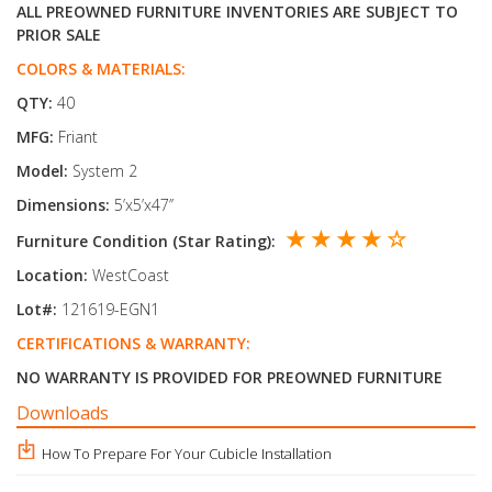
ALL PREOWNED FURNITURE INVENTORIES ARE SUBJECT TO
PRIOR SALE
COLORS & MATERIALS:
QTY:
40
MFG:
Friant
Model:
System 2
Dimensions:
5’x5’x47’’
★ ★ ★ ★ ☆
Furniture Condition (Star Rating):
Location:
WestCoast
Lot#:
121619-EGN1
CERTIFICATIONS & WARRANTY:
NO WARRANTY IS PROVIDED FOR PREOWNED FURNITURE
Downloads
How To Prepare For Your Cubicle Installation