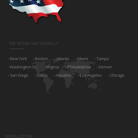
WE WORK NATIONALLY
New York
Boston
Atlanta
Miami
Tampa
Washington DC
Virginia
Philadelphia
Denver
San Diego
Dallas
Houston
Los Angeles
Chicago
NEWSLETTER