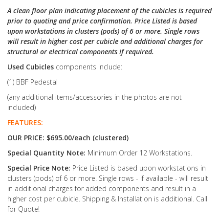
A clean floor plan indicating placement of the cubicles is required
prior to quoting and price confirmation. Price Listed is based
upon workstations in clusters (pods) of 6 or more. Single rows
will result in higher cost per cubicle and additional charges for
structural or electrical components if required.
Used Cubicles
components include:
(1) BBF Pedestal
(any additional items/accessories in the photos are not
included)
FEATURES:
OUR PRICE: $695.00/each (clustered)
Special Quantity Note:
Minimum Order 12 Workstations.
Special Price Note:
Price Listed is based upon workstations in
clusters (pods) of 6 or more. Single rows - if available - will result
in additional charges for added components and result in a
higher cost per cubicle. Shipping & Installation is additional. Call
for Quote!