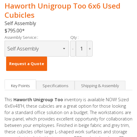
Haworth Unigroup Too 6x6 Used
Cubicles
Self Assembly
$795.00
Assembly Service::
Qty :
-
+
Request a Quote
Key Points
Specifications
Shipping & Assembly
This
Haworth Unigroup Too
inventory is available NOW! Sized
6’x6’x48”H, these cubicles are a great option for those looking
for a standard office solution on a budget. The workstations are
low panel, which provides excellent opportunity for collaboration
between your employees. Finished in beige fabric and grey trim,
these cubicles offer large L-shaped work surfaces and storage