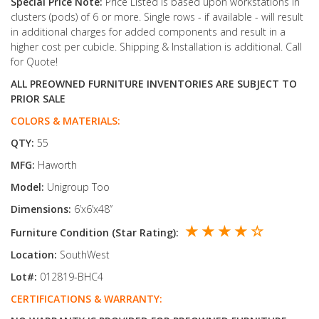
Special Price Note:
Price Listed is based upon workstations in
clusters (pods) of 6 or more. Single rows - if available - will result
in additional charges for added components and result in a
higher cost per cubicle. Shipping & Installation is additional. Call
for Quote!
ALL PREOWNED FURNITURE INVENTORIES ARE SUBJECT TO
PRIOR SALE
COLORS & MATERIALS:
QTY:
55
MFG:
Haworth
Model:
Unigroup Too
Dimensions:
6’x6’x48’’
★ ★ ★ ★ ☆
Furniture Condition (Star Rating):
Location:
SouthWest
Lot#:
012819-BHC4
CERTIFICATIONS & WARRANTY: