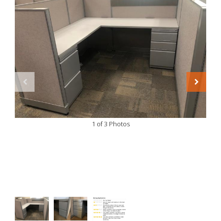
1 of 3 Photos