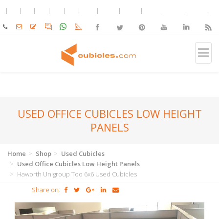
USED OFFICE CUBICLES LOW HEIGHT
PANELS
Home
Shop
Used Cubicles
Used Office Cubicles Low Height Panels
Haworth Unigroup Too 6x6 Used Cubicles
Share on: