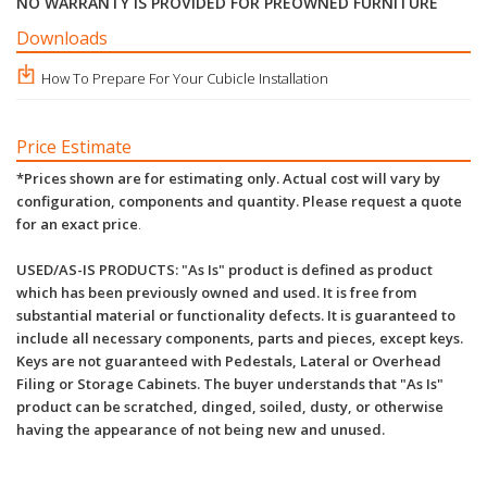
NO WARRANTY IS PROVIDED FOR PREOWNED FURNITURE
Downloads
How To Prepare For Your Cubicle Installation
Price Estimate
*Prices shown are for estimating only. Actual cost will vary by
configuration, components and quantity. Please request a quote
for an exact price
.
USED/AS-IS PRODUCTS: "As Is" product is defined as product
which has been previously owned and used. It is free from
substantial material or functionality defects. It is guaranteed to
include all necessary components, parts and pieces, except keys.
Keys are not guaranteed with Pedestals, Lateral or Overhead
Filing or Storage Cabinets. The buyer understands that "As Is"
product can be scratched, dinged, soiled, dusty, or otherwise
having the appearance of not being new and unused.