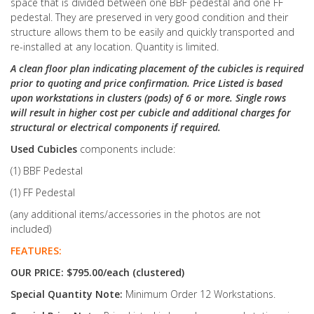
space that is divided between one BBF pedestal and one FF
pedestal. They are preserved in very good condition and their
structure allows them to be easily and quickly transported and
re-installed at any location. Quantity is limited.
A clean floor plan indicating placement of the cubicles is required
prior to quoting and price confirmation. Price Listed is based
upon workstations in clusters (pods) of 6 or more. Single rows
will result in higher cost per cubicle and additional charges for
structural or electrical components if required.
Used Cubicles
components include:
(1) BBF Pedestal
(1) FF Pedestal
(any additional items/accessories in the photos are not
included)
FEATURES:
OUR PRICE: $795.00/each (clustered)
Special Quantity Note:
Minimum Order 12 Workstations.