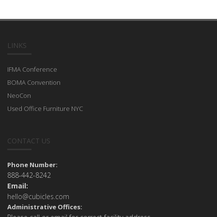
LINKS
IFMA Conference
BOMA Convention
NeoCon
Used Office Furniture NYC
CONTACT US
Phone Number:
888-442-8242
Email:
hello@cubicles.com
Administrative Offices: