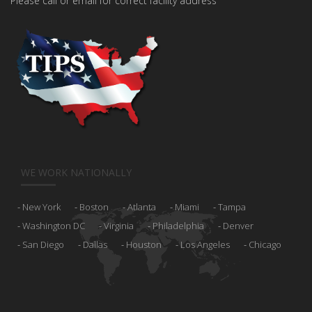
Please call or email for correct facility address
WE WORK NATIONALLY
New York
Boston
Atlanta
Miami
Tampa
Washington DC
Virginia
Philadelphia
Denver
San Diego
Dallas
Houston
Los Angeles
Chicago