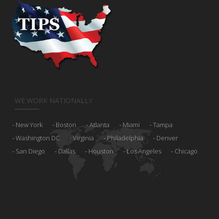
WE WORK NATIONALLY
New York
Boston
Atlanta
Miami
Tampa
Washington DC
Virginia
Philadelphia
Denver
San Diego
Dallas
Houston
Los Angeles
Chicago