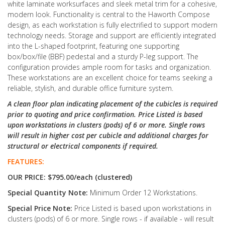
white laminate worksurfaces and sleek metal trim for a cohesive,
modern look. Functionality is central to the Haworth Compose
design, as each workstation is fully electrified to support modern
technology needs. Storage and support are efficiently integrated
into the L-shaped footprint, featuring one supporting
box/box/file (BBF) pedestal and a sturdy P-leg support. The
configuration provides ample room for tasks and organization.
These workstations are an excellent choice for teams seeking a
reliable, stylish, and durable office furniture system.
A clean floor plan indicating placement of the cubicles is required
prior to quoting and price confirmation. Price Listed is based
upon workstations in clusters (pods) of 6 or more. Single rows
will result in higher cost per cubicle and additional charges for
structural or electrical components if required.
FEATURES:
OUR PRICE: $795.00/each (clustered)
Special Quantity Note:
Minimum Order 12 Workstations.
Special Price Note:
Price Listed is based upon workstations in
clusters (pods) of 6 or more. Single rows - if available - will result