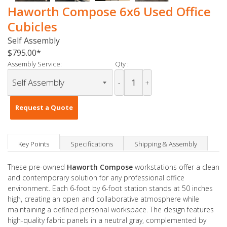
Haworth Compose 6x6 Used Office
Cubicles
Self Assembly
$795.00
Assembly Service:
Qty :
-
+
Request a Quote
Key Points
Specifications
Shipping & Assembly
These pre-owned
Haworth Compose
workstations offer a clean
and contemporary solution for any professional office
environment. Each 6-foot by 6-foot station stands at 50 inches
high, creating an open and collaborative atmosphere while
maintaining a defined personal workspace. The design features
high-quality fabric panels in a neutral gray, complemented by