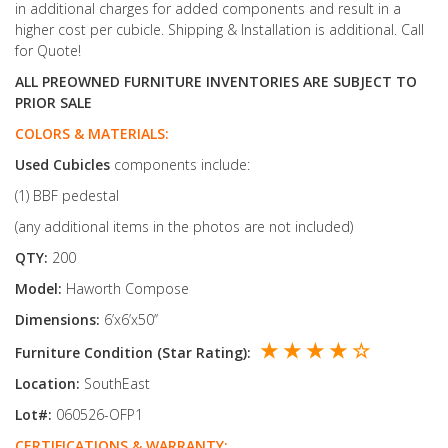
in additional charges for added components and result in a
higher cost per cubicle. Shipping & Installation is additional. Call
for Quote!
ALL PREOWNED FURNITURE INVENTORIES ARE SUBJECT TO
PRIOR SALE
COLORS & MATERIALS:
Used
Cubicles
components include:
(1) BBF pedestal
(any additional items in the photos are not included)
QTY:
200
Model:
Haworth Compose
Dimensions:
6’x6’x50’’
★ ★ ★ ★ ☆
Furniture Condition (Star Rating):
Location:
SouthEast
Lot#:
060526-OFP1
CERTIFICATIONS & WARRANTY: