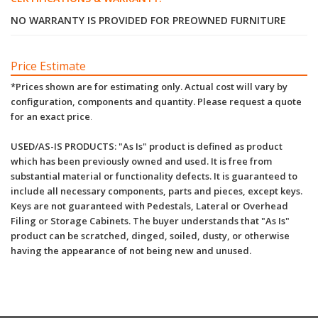
NO WARRANTY IS PROVIDED FOR PREOWNED FURNITURE
Price Estimate
*Prices shown are for estimating only. Actual cost will vary by
configuration, components and quantity. Please request a quote
for an exact price
.
USED/AS-IS PRODUCTS: "As Is" product is defined as product
which has been previously owned and used. It is free from
substantial material or functionality defects. It is guaranteed to
include all necessary components, parts and pieces, except keys.
Keys are not guaranteed with Pedestals, Lateral or Overhead
Filing or Storage Cabinets. The buyer understands that "As Is"
product can be scratched, dinged, soiled, dusty, or otherwise
having the appearance of not being new and unused.