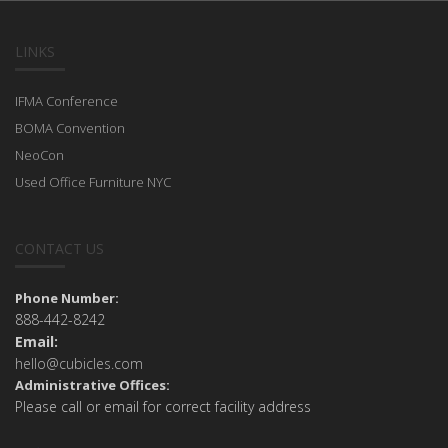
LINKS
IFMA Conference
BOMA Convention
NeoCon
Used Office Furniture NYC
CONTACT US
Phone Number:
888-442-8242
Email:
hello@cubicles.com
Administrative Offices:
Please call or email for correct facility address