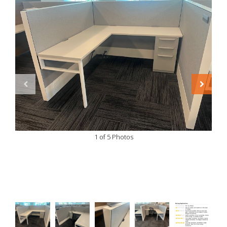
1 of 5 Photos