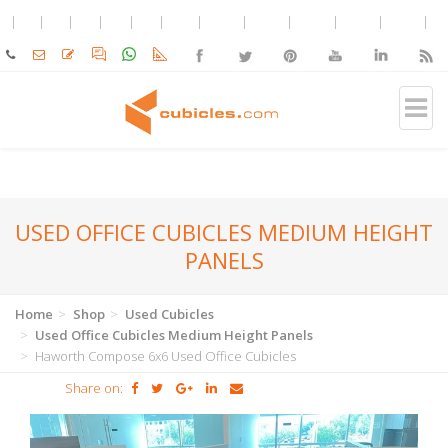
USED OFFICE CUBICLES MEDIUM HEIGHT
PANELS
Home
Shop
Used Cubicles
Used Office Cubicles Medium Height Panels
Haworth Compose 6x6 Used Office Cubicles
Share on: