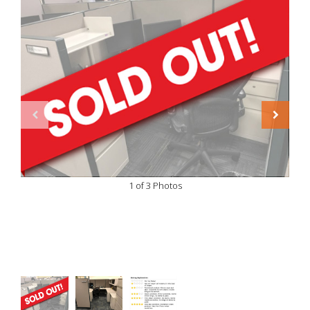
1 of 3 Photos