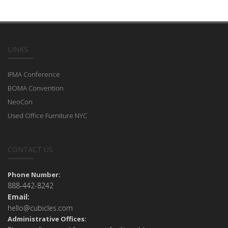
LINKS
IFMA Conference
BOMA Convention
NeoCon
Used Office Furniture NYC
CONTACT US
Phone Number:
888-442-8242
Email:
hello@cubicles.com
Administrative Offices: