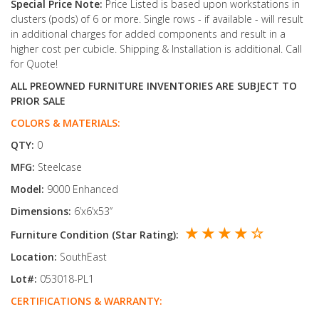
Special Price Note:
Price Listed is based upon workstations in
clusters (pods) of 6 or more. Single rows - if available - will result
in additional charges for added components and result in a
higher cost per cubicle. Shipping & Installation is additional. Call
for Quote!
ALL PREOWNED FURNITURE INVENTORIES ARE SUBJECT TO
PRIOR SALE
COLORS & MATERIALS:
QTY:
0
MFG:
Steelcase
Model:
9000 Enhanced
Dimensions:
6’x6’x53’’
★ ★ ★ ★ ☆
Furniture Condition (Star Rating):
Location:
SouthEast
Lot#:
053018-PL1
CERTIFICATIONS & WARRANTY: