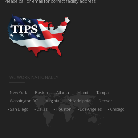
Please call or email for correct facility address
WE WORK NATIONALLY
New York
Boston
Atlanta
Miami
Tampa
Washington DC
Virginia
Philadelphia
Denver
San Diego
Dallas
Houston
Los Angeles
Chicago