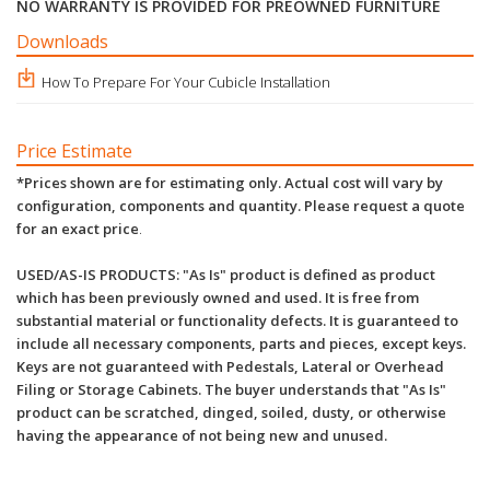
NO WARRANTY IS PROVIDED FOR PREOWNED FURNITURE
Downloads
How To Prepare For Your Cubicle Installation
Price Estimate
*Prices shown are for estimating only. Actual cost will vary by
configuration, components and quantity. Please request a quote
for an exact price
.
USED/AS-IS PRODUCTS: "As Is" product is defined as product
which has been previously owned and used. It is free from
substantial material or functionality defects. It is guaranteed to
include all necessary components, parts and pieces, except keys.
Keys are not guaranteed with Pedestals, Lateral or Overhead
Filing or Storage Cabinets. The buyer understands that "As Is"
product can be scratched, dinged, soiled, dusty, or otherwise
having the appearance of not being new and unused.