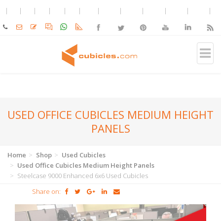
USED OFFICE CUBICLES MEDIUM HEIGHT
PANELS
Home
Shop
Used Cubicles
Used Office Cubicles Medium Height Panels
Steelcase 9000 Enhanced 6x6 Used Cubicles
Share on: