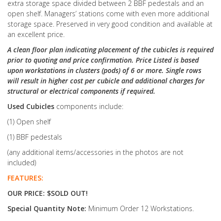
extra storage space divided between 2 BBF pedestals and an
open shelf. Managers’ stations come with even more additional
storage space. Preserved in very good condition and available at
an excellent price.
A clean floor plan indicating placement of the cubicles is required
prior to quoting and price confirmation. Price Listed is based
upon workstations in clusters (pods) of 6 or more. Single rows
will result in higher cost per cubicle and additional charges for
structural or electrical components if required.
Used Cubicles
components include:
(1) Open shelf
(1) BBF pedestals
(any additional items/accessories in the photos are not
included)
FEATURES:
OUR PRICE: $SOLD OUT!
Special Quantity Note:
Minimum Order 12 Workstations.