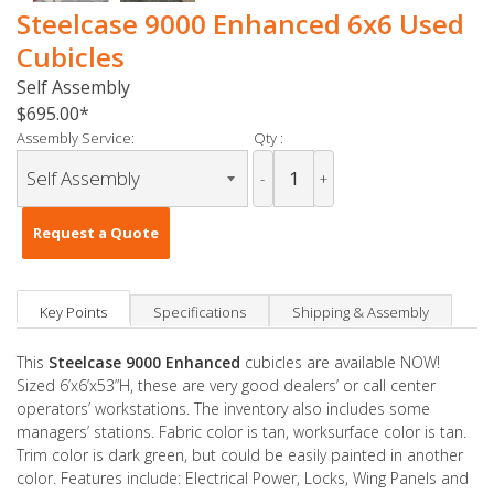
Steelcase 9000 Enhanced 6x6 Used
Cubicles
Self Assembly
$695.00
Assembly Service:
Qty :
-
+
Request a Quote
Key Points
Specifications
Shipping & Assembly
This
Steelcase 9000 Enhanced
cubicles are available NOW!
Sized 6’x6’x53”H, these are very good dealers’ or call center
operators’ workstations. The inventory also includes some
managers’ stations. Fabric color is tan, worksurface color is tan.
Trim color is dark green, but could be easily painted in another
color. Features include: Electrical Power, Locks, Wing Panels and