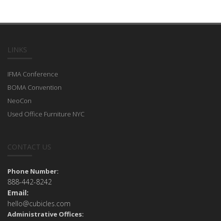
LINKS
IFMA Conference
BOMA Convention
NeoCon
Used Office Furniture NYC
CONTACT US
Phone Number:
888-442-8242
Email:
hello@cubicles.com
Administrative Offices: