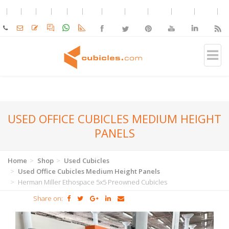
USED OFFICE CUBICLES MEDIUM HEIGHT
PANELS
Home
Shop
Used Cubicles
Used Office Cubicles Medium Height Panels
Herman Miller Ethospace 5x5 Preowned Cubicles
Share on: