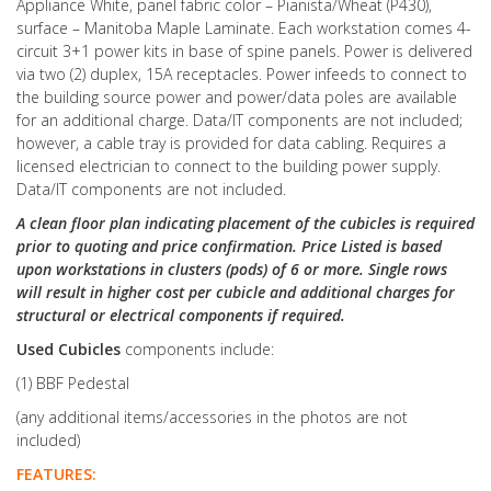
Appliance White, panel fabric color – Pianista/Wheat (P430),
surface – Manitoba Maple Laminate. Each workstation comes 4-
circuit 3+1 power kits in base of spine panels. Power is delivered
via two (2) duplex, 15A receptacles. Power infeeds to connect to
the building source power and power/data poles are available
for an additional charge. Data/IT components are not included;
however, a cable tray is provided for data cabling. Requires a
licensed electrician to connect to the building power supply.
Data/IT components are not included.
A clean floor plan indicating placement of the cubicles is required
prior to quoting and price confirmation. Price Listed is based
upon workstations in clusters (pods) of 6 or more. Single rows
will result in higher cost per cubicle and additional charges for
structural or electrical components if required.
Used Cubicles
components include:
(1) BBF Pedestal
(any additional items/accessories in the photos are not
included)
FEATURES: