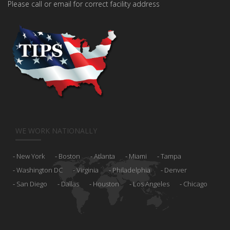
Please call or email for correct facility address
WE WORK NATIONALLY
New York
Boston
Atlanta
Miami
Tampa
Washington DC
Virginia
Philadelphia
Denver
San Diego
Dallas
Houston
Los Angeles
Chicago