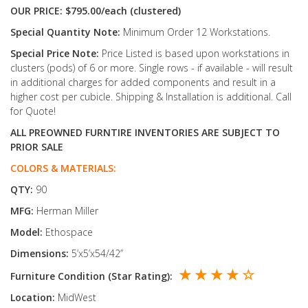
OUR PRICE: $795.00/each (clustered)
Special Quantity Note:
Minimum Order 12 Workstations.
Special Price Note:
Price Listed is based upon workstations in
clusters (pods) of 6 or more. Single rows - if available - will result
in additional charges for added components and result in a
higher cost per cubicle. Shipping & Installation is additional. Call
for Quote!
ALL PREOWNED FURNTIRE INVENTORIES ARE SUBJECT TO
PRIOR SALE
COLORS & MATERIALS:
QTY:
90
MFG:
Herman Miller
Model:
Ethospace
Dimensions:
5’x5’x54/42’’
★ ★ ★ ★ ☆
Furniture Condition (Star Rating):
Location:
MidWest