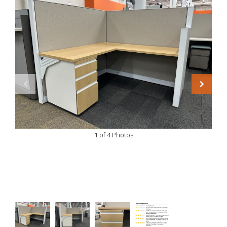
1 of 4 Photos