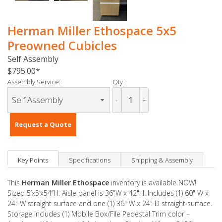
Herman Miller Ethospace 5x5
Preowned Cubicles
Self Assembly
$795.00
Assembly Service:
Qty :
-
+
Request a Quote
Key Points
Specifications
Shipping & Assembly
This
Herman Miller Ethospace
inventory is available NOW!
Sized 5’x5’x54”H. Aisle panel is 36"W x 42"H. Includes (1) 60" W x
24" W straight surface and one (1) 36" W x 24" D straight surface.
Storage includes (1) Mobile Box/File Pedestal Trim color –