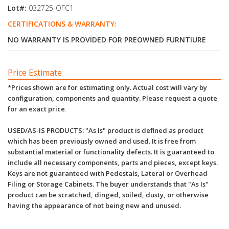
Lot#:
032725-OFC1
CERTIFICATIONS & WARRANTY:
NO WARRANTY IS PROVIDED FOR PREOWNED FURNTIURE
Price Estimate
*Prices shown are for estimating only. Actual cost will vary by
configuration, components and quantity. Please request a quote
for an exact price
.
USED/AS-IS PRODUCTS: "As Is" product is defined as product
which has been previously owned and used. It is free from
substantial material or functionality defects. It is guaranteed to
include all necessary components, parts and pieces, except keys.
Keys are not guaranteed with Pedestals, Lateral or Overhead
Filing or Storage Cabinets. The buyer understands that "As Is"
product can be scratched, dinged, soiled, dusty, or otherwise
having the appearance of not being new and unused.