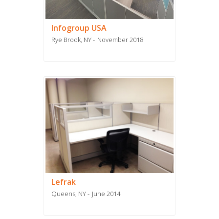
Infogroup USA
Rye Brook, NY
November 2018
Lefrak
Queens, NY
June 2014