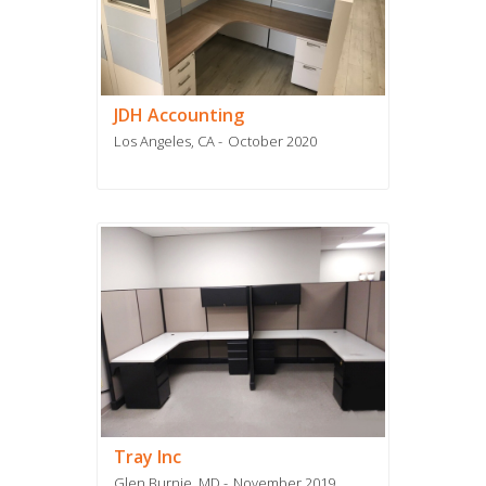
JDH Accounting
Los Angeles, CA
October 2020
Tray Inc
Glen Burnie, MD
November 2019