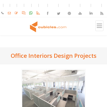
Office Interiors Design Projects