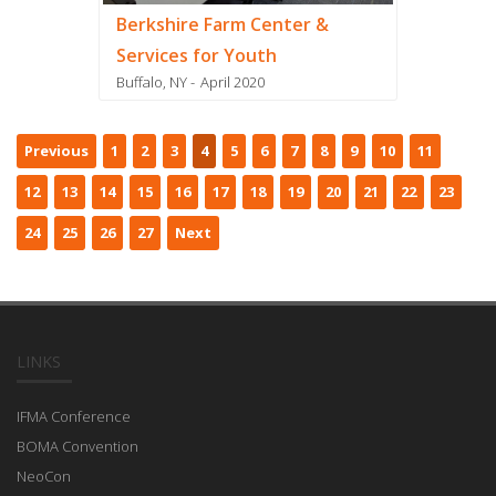
Berkshire Farm Center &
Services for Youth
Buffalo, NY
April 2020
Previous
1
2
3
4
5
6
7
8
9
10
11
12
13
14
15
16
17
18
19
20
21
22
23
24
25
26
27
Next
LINKS
IFMA Conference
BOMA Convention
NeoCon