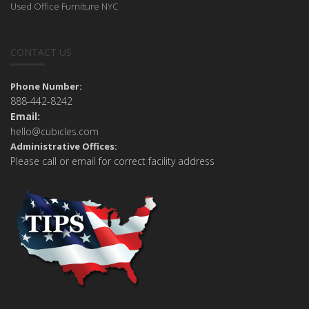
Used Office Furniture NYC
CONTACT US
Phone Number:
888-442-8242
Email:
hello@cubicles.com
Administrative Offices:
Please call or email for correct facility address