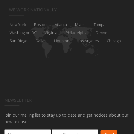
WE WORK NATIONALLY
New York
Boston
Atlanta
Miami
Tampa
Washington DC
Virginia
Philadelphia
Denver
San Diego
Dallas
Houston
Los Angeles
Chicago
NEWSLETTER
Join our mailing list to stay up to date and get notices about our
new releases!