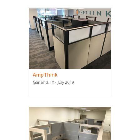
AmpThink
Garland, TX
July 2019