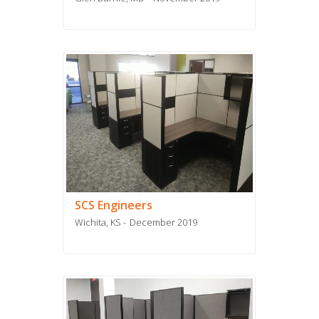
SCS Engineers
Wichita, KS
December 2019