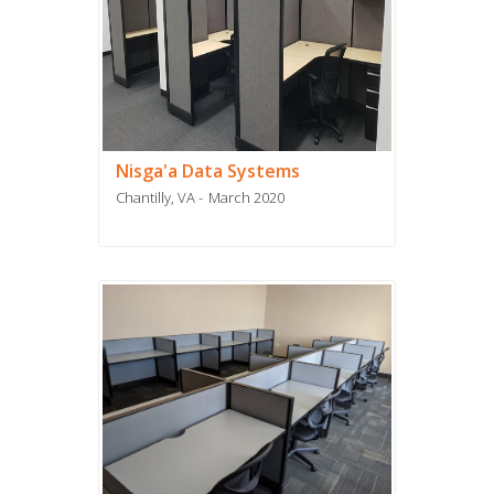
Nisga'a Data Systems
Chantilly, VA
March 2020