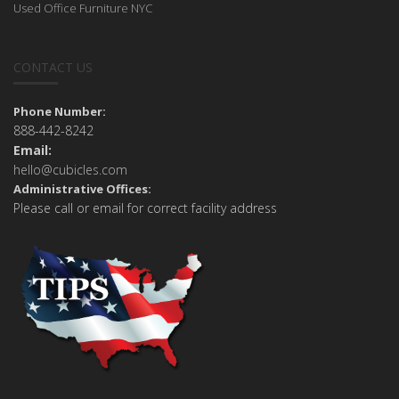
Used Office Furniture NYC
CONTACT US
Phone Number:
888-442-8242
Email:
hello@cubicles.com
Administrative Offices:
Please call or email for correct facility address