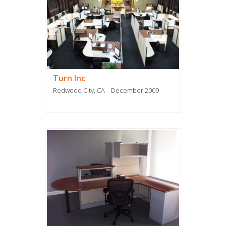
Turn Inc
Redwood City, CA
December 2009