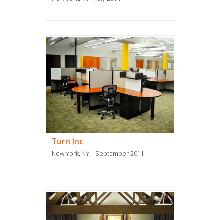
Turn Inc
New York, NY
September 2011