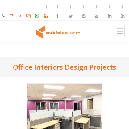
Office Interiors Design Projects