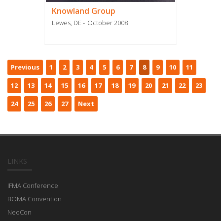
Knowland Group
Lewes, DE
October 2008
Previous
1
2
3
4
5
6
7
8
9
10
11
12
13
14
15
16
17
18
19
20
21
22
23
24
25
26
27
Next
LINKS
IFMA Conference
BOMA Convention
NeoCon