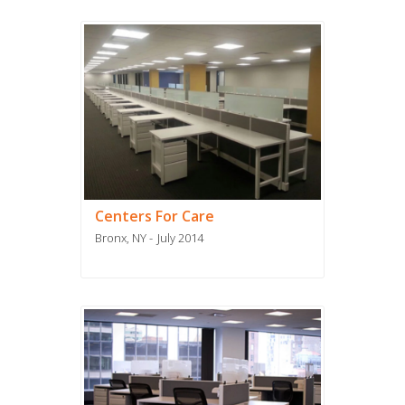
Centers For Care
Bronx, NY
July 2014