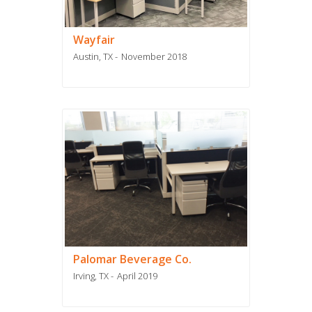
Wayfair
Austin, TX
November 2018
Palomar Beverage Co.
Irving, TX
April 2019