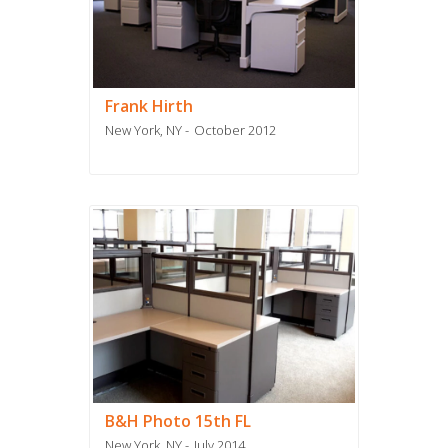
Frank Hirth
New York, NY
October 2012
B&H Photo 15th FL
New York, NY
July 2014