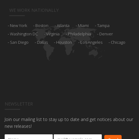
WE WORK NATIONALLY
New York
Boston
Atlanta
Miami
Tampa
Washington DC
Virginia
Philadelphia
Denver
San Diego
Dallas
Houston
Los Angeles
Chicago
NEWSLETTER
Join our mailing list to stay up to date and get notices about our
new releases!