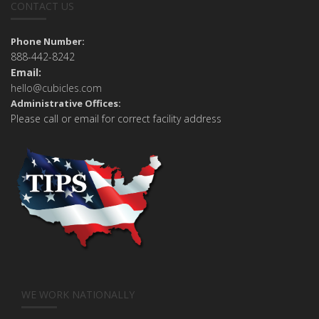
CONTACT US
Phone Number:
888-442-8242
Email:
hello@cubicles.com
Administrative Offices:
Please call or email for correct facility address
WE WORK NATIONALLY