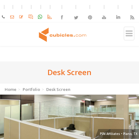
Desk Screen
Home
Portfolio
Desk Screen
PSN Affiliates • Plano, TX