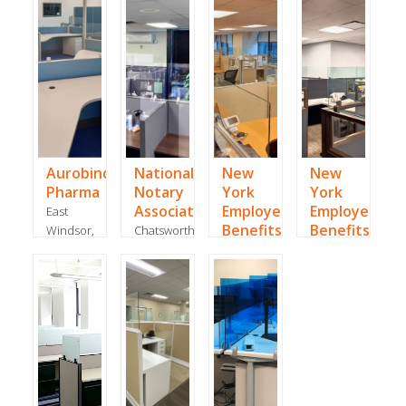
Rico, -
September
February
2020
2024
Aurobindo
National
New
New
Pharma
Notary
York
York
Association
Employee
Employee
East
Benefits
Benefits
Windsor,
Chatsworth,
NJ -
CA -
Manhattan,
Manhattan,
August
June
NY -
NY -
2021
2020
August
August
2020
2020