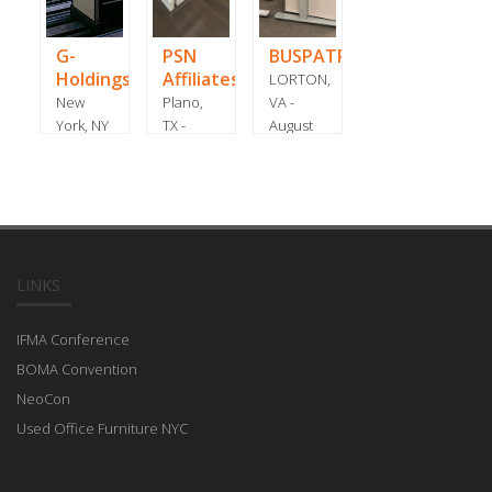
G-
PSN
BUSPATROL
Holdings
Affiliates
LORTON,
New
Plano,
VA -
York, NY
TX -
August
- March
January
2020
2016
2021
LINKS
IFMA Conference
BOMA Convention
NeoCon
Used Office Furniture NYC