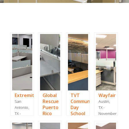
ExtremityCare
Global
TVT
Wayfair
Rescue
Community
San
Austin,
Puerto
Day
Antonio,
TX -
Rico
School
TX -
November
January
Dorado,
Irvine,
2018
2024
Puerto
CA -