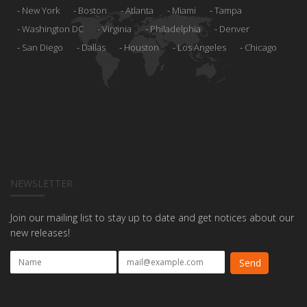
New York
Boston
Atlanta
Miami
Tampa
Washington DC
Virginia
Philadelphia
Denver
San Diego
Dallas
Houston
Los Angeles
Chicago
NEWSLETTER
Join our mailing list to stay up to date and get notices about our
new releases!