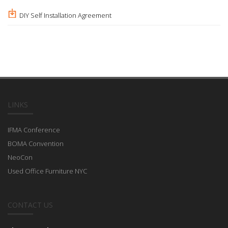
DIY Self Installation Agreement
LINKS
IFMA Conference
BOMA Convention
NeoCon
Used Office Furniture NYC
CONTACT US