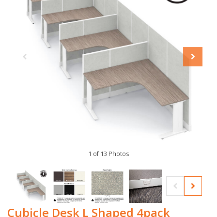
1 of 13 Photos
Cubicle Desk L Shaped 4pack