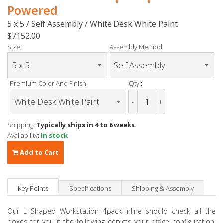
Powered
5 x 5 / Self Assembly / White Desk White Paint
$7152.00
Size:
Assembly Method:
Premium Color And Finish:
Qty :
-
+
Shipping:
Typically ships in 4 to 6 weeks.
Availability:
In stock
Add to Cart
Key Points
Specifications
Shipping & Assembly
Our L Shaped Workstation 4pack Inline should check all the
boxes for you if the following depicts your office configuration: