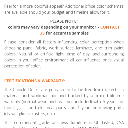
Feel for a more colorful appeal? Additional office color schemes
are available should your budget and timeline allow for it.
PLEASE NOTE:
colors may vary depending on your monitor -
CONTACT
US
for accurate samples
Please consider all factors influencing color perception when
choosing panel fabric, work surface laminate, and trim paint
colors. Natural or artificial light, time of day, and surrounding
colors in your office environment all can influence ones visual
perception of color.
CERTIFICATIONS & WARRANTY:
The Cubicle Desks are guaranteed to be free from defects in
material and workmanship and backed by a limited lifetime
warranty (normal wear and tear not included) with 5 years for
fabric, glass and electrical parts and 1 year for moving parts
(drawer glides, casters, etc.).
This commercial grade business furniture is UL Listed, CSA