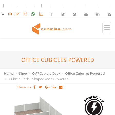
OFFICE CUBICLES POWERED
Home
Shop
O
™ Cubicle Desk
Office Cubicles Powered
2
Cubicle Desk L Shaped 4pack Powered
Share on: