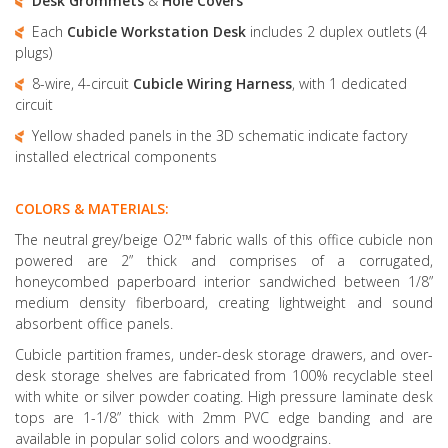
Desk Grommets
&
Hole Covers
Each
Cubicle Workstation Desk
includes 2 duplex outlets (4
plugs)
8-wire, 4-circuit
Cubicle Wiring Harness
, with 1 dedicated
circuit
Yellow shaded panels in the 3D schematic indicate factory
installed electrical components
COLORS & MATERIALS:
The neutral grey/beige O2™ fabric walls of this office cubicle non
powered are 2” thick and comprises of a corrugated,
honeycombed paperboard interior sandwiched between 1/8”
medium density fiberboard, creating lightweight and sound
absorbent office panels.
Cubicle partition frames, under-desk storage drawers, and over-
desk storage shelves are fabricated from 100% recyclable steel
with white or silver powder coating. High pressure laminate desk
tops are 1-1/8” thick with 2mm PVC edge banding and are
available in popular solid colors and woodgrains.