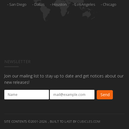
San Diego
Dallas
Houston
Los Angeles
Chicago
NEWSLETTER
Join our mailing list to stay up to date and get notices about our
new releases!
SITE CONTENTS ©2001-2026 , BUILT TO LAST BY
CUBICLES.COM