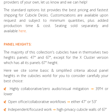
providers of your own, let us know and we can help!
The standard options list provides the best pricing and fastest
shipping for Cubicle Desks. Customizations are available upon
request and subject to minimum quantities, plus added
production time & cost. Seating sold separately and
available
here
.
PANEL HEIGHTS:
The majority of this collection's cubicles have in themselves two
heights panels: 47" and 67", except for the X Cluster version
which has all its panels 67" height.
Here we cite some basic & simplified criteria about panel
heights in the cubicles world for you to consider carefully your
best choice:
Highly collaborative
/zero audio/visual mitigation
⇒
39”H or
lower
Open office/collaborative workflows
⇒
either 47” or 53”
Independent/focused work
⇒
high-privacy cubicle walls of 67”