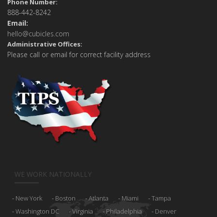
Phone Number:
888-442-8242
Email:
hello@cubicles.com
Administrative Offices:
Please call or email for correct facility address
WE WORK NATIONALLY
New York
Boston
Atlanta
Miami
Tampa
Washington DC
Virginia
Philadelphia
Denver