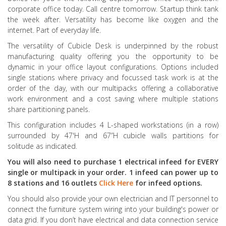
corporate office today. Call centre tomorrow. Startup think tank
the week after. Versatility has become like oxygen and the
internet. Part of everyday life.
The versatility of Cubicle Desk is underpinned by the robust
manufacturing quality offering you the opportunity to be
dynamic in your office layout configurations. Options included
single stations where privacy and focussed task work is at the
order of the day, with our multipacks offering a collaborative
work environment and a cost saving where multiple stations
share partitioning panels.
This configuration includes 4 L-shaped workstations (in a row)
surrounded by 47'H and 67”H cubicle walls partitions for
solitude as indicated.
You will also need to purchase 1 electrical infeed for EVERY
single or multipack in your order. 1 infeed can power up to
8 stations and 16 outlets
Click Here
for infeed options.
You should also provide your own electrician and IT personnel to
connect the furniture system wiring into your building's power or
data grid. If you don’t have electrical and data connection service