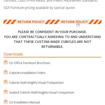
Certified, Class A Fire Rated, and meets ANSI/BIFMA standards.
GSA Furniture pricing available by special quote.
PLEASE BE CONFIDENT IN YOUR PURCHASE.
YOU ARE CONTRACTUALLY AGREEING TO AND UNDERSTAND
THAT THESE CUSTOM-MADE CUBICLES ARE NOT
RETURNABLE.
Downloads
O2 Office Furniture Brochure
Cubicles Installation Video
Cubicle Wall Heights Visual Comparison
Seated Cubicle Wall Heights Visual Comparison
O2 Installation Manual