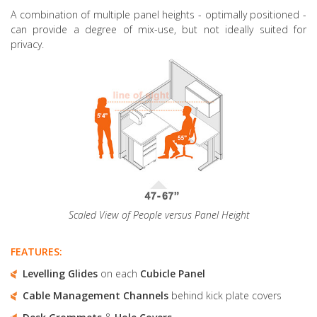
A combination of multiple panel heights
- optimally positioned -
can provide a degree of mix-use, but not ideally suited for
privacy.
Scaled View of People versus Panel Height
FEATURES:
Levelling Glides
on each
Cubicle Panel
Cable Management Channels
behind kick plate covers