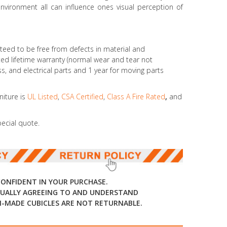
environment all can influence ones visual perception of
teed to be free from defects in material and
d lifetime warranty (normal wear and tear not
ass, and electrical parts and 1 year for moving parts
niture is
UL Listed
,
CSA Certified
,
Class A Fire Rated
,
and
pecial quote.
CONFIDENT IN YOUR PURCHASE.
UALLY AGREEING TO AND UNDERSTAND
-MADE CUBICLES ARE NOT RETURNABLE.