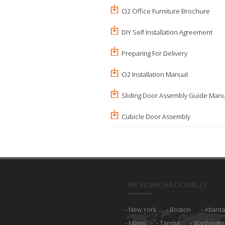
O2 Office Furniture Brochure
DIY Self Installation Agreement
Preparing For Delivery
O2 Installation Manual
Sliding Door Assembly Guide Manu
Cubicle Door Assembly
WE WORK NATIONALLY
New York
Boston
Atlanta
Miami
Tampa
Washingto