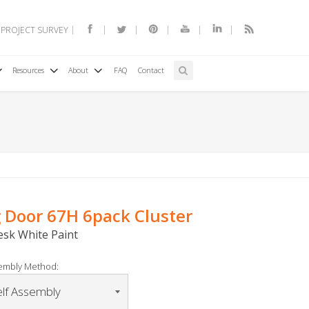
 PROJECT SURVEY
Resources
About
FAQ
Contact
g Door 67H 6pack Cluster
Desk White Paint
embly Method: