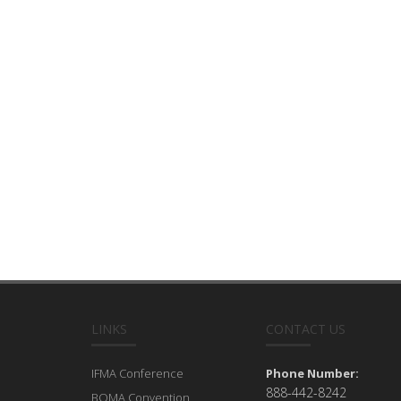
LINKS
CONTACT US
IFMA Conference
Phone Number:
888-442-8242
BOMA Convention