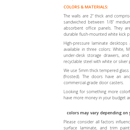
COLORS & MATERIALS:
The walls are 2” thick and compr
sandwiched between 1/8” medium-d
absorbent office panels. They a
durable flush-mounted white kick p
High-pressure laminate desktops
available in three colors: White,
under-desk storage drawers, and
recyclable steel with white or silve
We use 5mm thick tempered glass fo
(frosted). The doors have an an
commercial-grade door casters.
Looking for something more colorfu
have more money in your budget an
colors may vary depending on 
Please consider all factors influe
surface laminate, and trim paint 