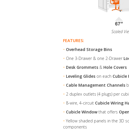
Scaled Vi
FEATURES:
•
Overhead Storage Bins
•
One 3-Drawer & one 2-Drawer
Lo
•
Desk Grommets
&
Hole Covers
•
Leveling Glides
on each
Cubicle 
•
Cable Management Channels
b
•
2 duplex outlets (4 plugs) per cubi
•
8-wire, 4-circuit
Cubicle Wiring H
•
Cubicle Window
that offers
Open
•
Yellow shaded panels in the 3D sch
components