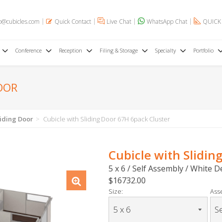
o@cubicles.com
Quick Contact
Live Chat
WhatsApp Chat
QUICK
Conference
Reception
Filing & Storage
Specialty
Portfolio
OOR
liding Door
Cubicle with Sliding Door 67H 6pack Cluster
Cubicle with Slidin
5 x 6 / Self Assembly / White 
$16732.00
Size:
Ass