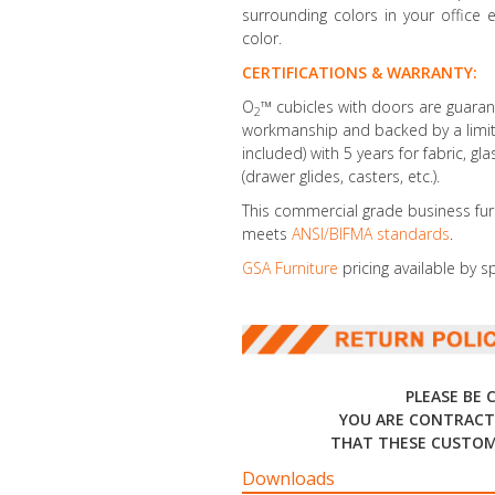
surrounding colors in your office 
color.
CERTIFICATIONS & WARRANTY:
O
™ cubicles with doors are guaran
2
workmanship and backed by a limite
included) with 5 years for fabric, gl
(drawer glides, casters, etc.).
This commercial grade business fur
meets
ANSI/BIFMA standards
.
GSA Furniture
pricing available by s
PLEASE BE 
YOU ARE CONTRACT
THAT THESE CUSTOM
Downloads