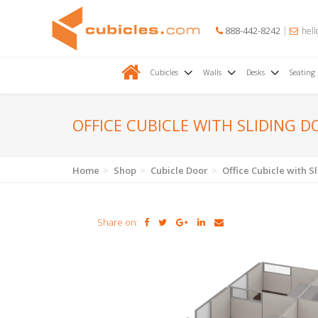
888-442-8242
hell
Cubicles
Walls
Desks
Seating
OFFICE CUBICLE WITH SLIDING D
Home
Shop
Cubicle Door
Office Cubicle with S
Share on: