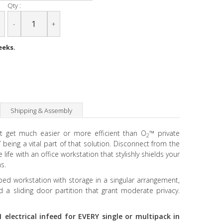
Qty :
-
+
eeks.
Shipping & Assembly
’t get much easier or more efficient than O
™ private
2
 being a vital part of that solution. Disconnect from the
life with an office workstation that stylishly shields your
s.
aped workstation with storage in a singular arrangement,
 a sliding door partition that grant moderate privacy.
 electrical infeed for EVERY single or multipack in