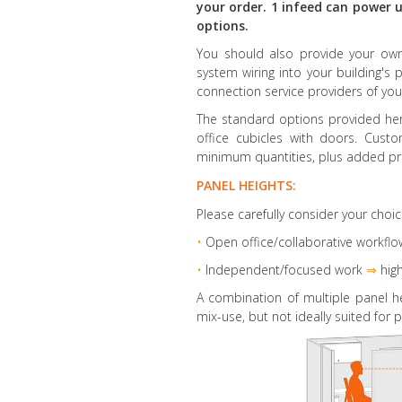
your order. 1 infeed can power u
options.
You should also provide your own 
system wiring into your building's 
connection service providers of you
The standard options provided here
office cubicles with doors. Cust
minimum quantities, plus added pr
PANEL HEIGHTS:
Please carefully consider your choic
•
Open office/collaborative workflo
•
Independent/focused work
⇒
high
A combination of multiple panel h
mix-use, but not ideally suited for p