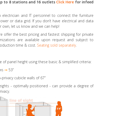
p to 8 stations and 16 outlets
Click Here
for infeed
electrician and IT personnel to connect the furniture
power or data grid. If you don’t have electrical and data
r own, let us know and we can help!
 offer the best pricing and fastest shipping for private
omizations are available upon request and subject to
oduction time & cost.
Seating sold separately
.
e of panel height using these basic & simplified criteria:
ws
⇒
53”
-privacy cubicle walls of 67”
eights
- optimally positioned - can provide a degree of
rivacy.