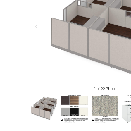
1 of 22 Photos