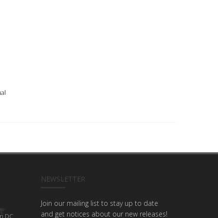
al
NEWSLETTER
Join our mailing list to stay up to date
and get notices about our new releases!
n DC