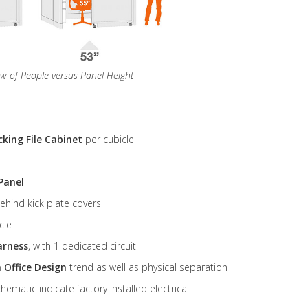
ew of People versus Panel Height
cking File Cabinet
per cubicle
Panel
ehind kick plate covers
cle
arness
, with 1 dedicated circuit
 Office Design
trend as well as physical separation
ematic indicate factory installed electrical