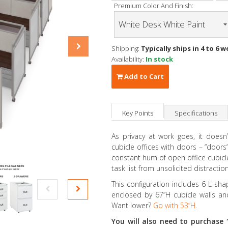
Premium Color And Finish:
Shipping:
Typically ships in 4 to 6 w
Availability:
In stock
Add to Cart
Key Points
Specifications
As privacy at work goes, it doesn
cubicle offices with doors – “doors”
constant hum of open office cubicle 
task list from unsolicited distraction
This configuration includes 6 L-sh
enclosed by 67”H cubicle walls and
Want lower?
Go with 53”H
.
You will also need to purchase 1