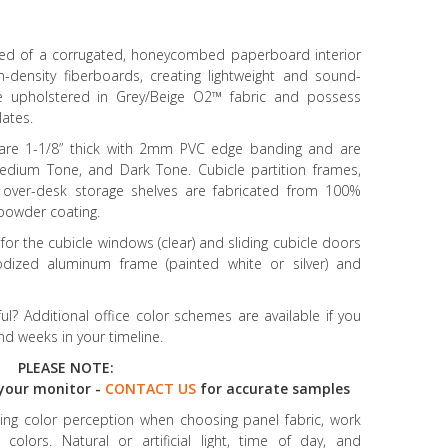
ised of a corrugated, honeycombed paperboard interior
ensity fiberboards, creating lightweight and sound-
re upholstered in Grey/Beige O2™ fabric and possess
lates.
 are 1-1/8” thick with 2mm PVC edge banding and are
 Medium Tone, and Dark Tone. Cubicle partition frames,
 over-desk storage shelves are fabricated from 100%
r powder coating.
r the cubicle windows (clear) and sliding cubicle doors
odized aluminum frame (painted white or silver) and
l? Additional office color schemes are available if you
d weeks in your timeline.
PLEASE NOTE:
your monitor -
CONTACT US
for accurate samples
ncing color perception when choosing panel fabric, work
colors. Natural or artificial light, time of day, and