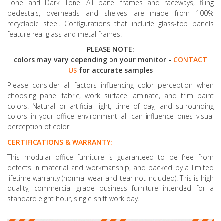
Tone and Dark Tone. All panel frames and raceways, filing
pedestals, overheads and shelves are made from 100%
recyclable steel. Configurations that include glass-top panels
feature real glass and metal frames.
PLEASE NOTE:
colors may vary depending on your monitor -
CONTACT
US
for accurate samples
Please consider all factors influencing color perception when
choosing panel fabric, work surface laminate, and trim paint
colors. Natural or artificial light, time of day, and surrounding
colors in your office environment all can influence ones visual
perception of color.
CERTIFICATIONS & WARRANTY:
This modular office furniture is guaranteed to be free from
defects in material and workmanship, and backed by a limited
lifetime warranty (normal wear and tear not included). This is high
quality, commercial grade business furniture intended for a
standard eight hour, single shift work day.