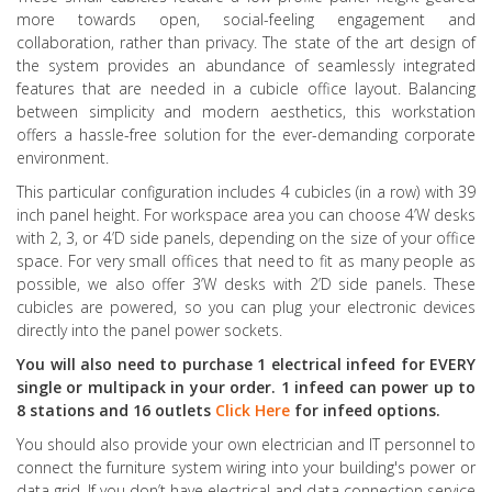
more towards open, social-feeling engagement and
collaboration, rather than privacy. The state of the art design of
the system provides an abundance of seamlessly integrated
features that are needed in a cubicle office layout. Balancing
between simplicity and modern aesthetics, this workstation
offers a hassle-free solution for the ever-demanding corporate
environment.
This particular configuration includes 4 cubicles (in a row) with 39
inch panel height. For workspace area you can choose 4’W desks
with 2, 3, or 4’D side panels, depending on the size of your office
space. For very small offices that need to fit as many people as
possible, we also offer 3’W desks with 2’D side panels. These
cubicles are powered, so you can plug your electronic devices
directly into the panel power sockets.
You will also need to purchase 1 electrical infeed for EVERY
single or multipack in your order. 1 infeed can power up to
8 stations and 16 outlets
Click Here
for infeed options.
You should also provide your own electrician and IT personnel to
connect the furniture system wiring into your building's power or
data grid. If you don’t have electrical and data connection service