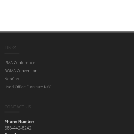
LINKS
IFMA Conference
BOMA Convention
NeoCon
Used Office Furniture NYC
CONTACT US
Phone Number:
888-442-8242