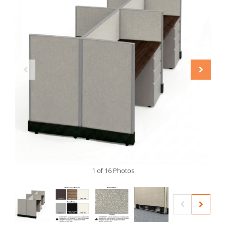
1 of 16 Photos