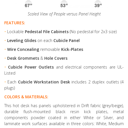
Scaled View of People versus Panel Height
FEATURES:
•
Lockable
Pedestal File Cabinets
(No pedestal for 2x3 size)
•
Leveling Glides
on each
Cubicle Panel
•
Wire Concealing
removable
Kick-Plates
•
Desk Grommets
&
Hole Covers
•
Cubicle Power Outlets
and electrical components are UL-
Listed
•
Each
Cubicle Workstation Desk
includes 2 duplex outlets (4
plugs)
COLORS & MATERIALS:
This hot desk has panels upholstered in Drift fabric (grey/beige),
durable flush-mounted black resin kick plates, metal
components powder coated in either White or Silver, and
laminate work surfaces available in three colors: White, Medium