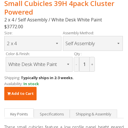
Small Cubicles 39H 4pack Cluster
Powered
2 x 4 / Self Assembly / White Desk White Paint
$3772.00
Size:
Assembly Method:
Color & Finish:
Qty :
-
+
Shipping:
Typically ships in 2-3 weeks.
Availability:
In stock
Add to Cart
Key Points
Specifications
Shipping & Assembly
These small cubicles feature a low profile panel height geared