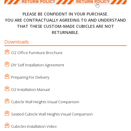
PLEASE BE CONFIDENT IN YOUR PURCHASE.
YOU ARE CONTRACTUALLY AGREEING TO AND UNDERSTAND
THAT THESE CUSTOM-MADE CUBICLES ARE NOT
RETURNABLE.
Downloads
O2 Office Furniture Brochure
DIY Self Installation Agreement
Preparing For Delivery
O2 Installation Manual
Cubicle Wall Heights Visual Comparison
Seated Cubicle Wall Heights Visual Comparison
Cubicles Installation Video