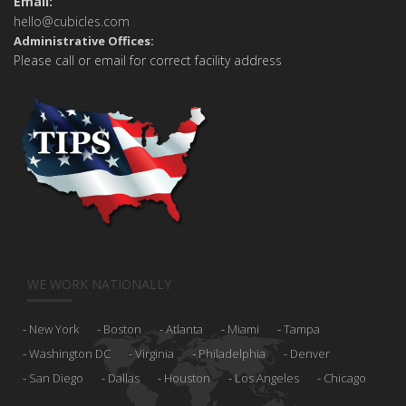
Email:
hello@cubicles.com
Administrative Offices:
Please call or email for correct facility address
WE WORK NATIONALLY
New York
Boston
Atlanta
Miami
Tampa
Washington DC
Virginia
Philadelphia
Denver
San Diego
Dallas
Houston
Los Angeles
Chicago