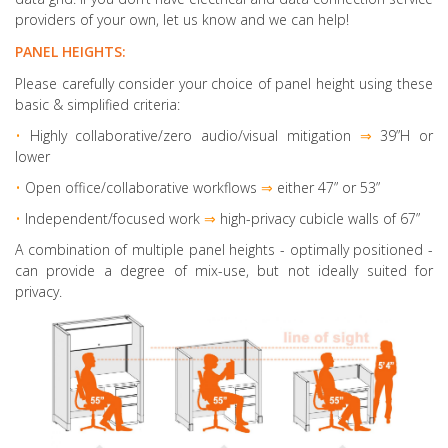
providers of your own, let us know and we can help!
PANEL HEIGHTS:
Please carefully consider your choice of panel height using these
basic & simplified criteria:
•
Highly collaborative
/zero audio/visual mitigation
⇒
39”H or
lower
•
Open office/collaborative workflows
⇒
either 47” or 53”
•
Independent/focused work
⇒
high-privacy cubicle walls of 67”
A combination of multiple panel heights
- optimally positioned -
can provide a degree of mix-use, but not ideally suited for
privacy.