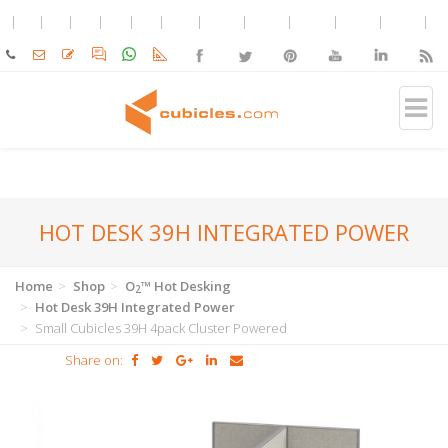
HOT DESK 39H INTEGRATED POWER
Home
Shop
O
™ Hot Desking
2
Hot Desk 39H Integrated Power
Small Cubicles 39H 4pack Cluster Powered
Share on: