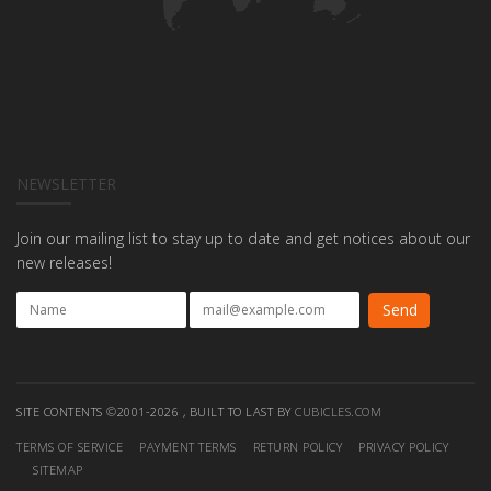
NEWSLETTER
Join our mailing list to stay up to date and get notices about our
new releases!
SITE CONTENTS ©2001-2026 , BUILT TO LAST BY
CUBICLES.COM
TERMS OF SERVICE
PAYMENT TERMS
RETURN POLICY
PRIVACY POLICY
SITEMAP