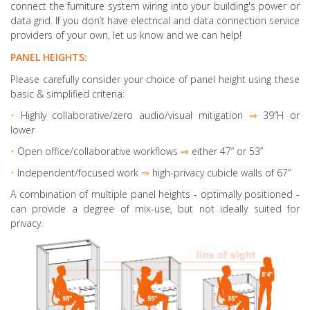
connect the furniture system wiring into your building's power or
data grid. If you don’t have electrical and data connection service
providers of your own, let us know and we can help!
PANEL HEIGHTS:
Please carefully consider your choice of panel height using these
basic & simplified criteria:
•
Highly collaborative
/zero audio/visual mitigation
⇒
39”H or
lower
•
Open office/collaborative workflows
⇒
either 47” or 53”
•
Independent/focused work
⇒
high-privacy cubicle walls of 67”
A combination of multiple panel heights
- optimally positioned -
can provide a degree of mix-use, but not ideally suited for
privacy.