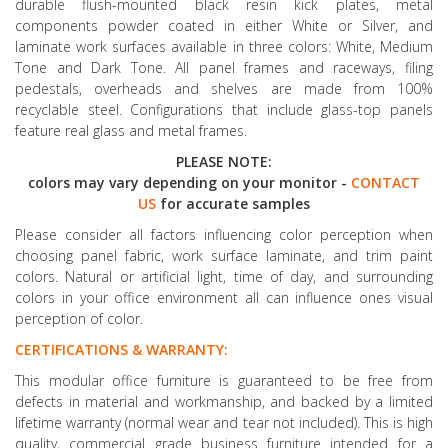
durable flush-mounted black resin kick plates, metal
components powder coated in either White or Silver, and
laminate work surfaces available in three colors: White, Medium
Tone and Dark Tone. All panel frames and raceways, filing
pedestals, overheads and shelves are made from 100%
recyclable steel. Configurations that include glass-top panels
feature real glass and metal frames.
PLEASE NOTE:
colors may vary depending on your monitor -
CONTACT
US
for accurate samples
Please consider all factors influencing color perception when
choosing panel fabric, work surface laminate, and trim paint
colors. Natural or artificial light, time of day, and surrounding
colors in your office environment all can influence ones visual
perception of color.
CERTIFICATIONS & WARRANTY:
This modular office furniture is guaranteed to be free from
defects in material and workmanship, and backed by a limited
lifetime warranty (normal wear and tear not included). This is high
quality, commercial grade business furniture intended for a