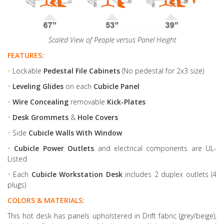
Scaled View of People versus Panel Height
FEATURES:
•
Lockable
Pedestal File Cabinets
(No pedestal for 2x3 size)
•
Leveling Glides
on each
Cubicle Panel
•
Wire Concealing
removable
Kick-Plates
•
Desk Grommets
&
Hole Covers
•
Side
Cubicle Walls With Window
•
Cubicle Power Outlets
and electrical components are UL-
Listed
•
Each
Cubicle Workstation Desk
includes 2 duplex outlets (4
plugs)
COLORS & MATERIALS:
This hot desk has panels upholstered in Drift fabric (grey/beige),