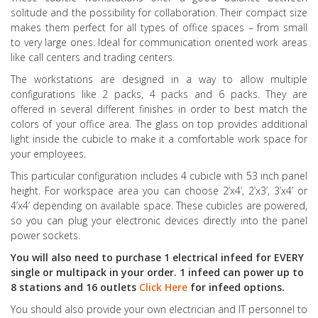
solitude and the possibility for collaboration. Their compact size
makes them perfect for all types of office spaces – from small
to very large ones. Ideal for communication oriented work areas
like call centers and trading centers.
The workstations are designed in a way to allow multiple
configurations like 2 packs, 4 packs and 6 packs. They are
offered in several different finishes in order to best match the
colors of your office area. The glass on top provides additional
light inside the cubicle to make it a comfortable work space for
your employees.
This particular configuration includes 4 cubicle with 53 inch panel
height. For workspace area you can choose 2’x4’, 2’x3’, 3’x4’ or
4’x4’ depending on available space. These cubicles are powered,
so you can plug your electronic devices directly into the panel
power sockets.
You will also need to purchase 1 electrical infeed for EVERY
single or multipack in your order. 1 infeed can power up to
8 stations and 16 outlets
Click Here
for infeed options.
You should also provide your own electrician and IT personnel to