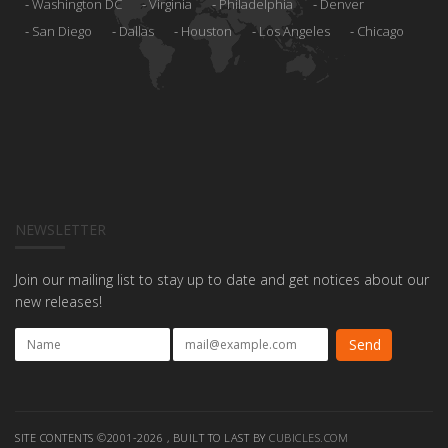
Washington DC
Virginia
Philadelphia
Denver
San Diego
Dallas
Houston
Los Angeles
Chicago
NEWSLETTER
Join our mailing list to stay up to date and get notices about our
new releases!
SITE CONTENTS ©2001-2026 , BUILT TO LAST BY
CUBICLES.COM