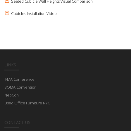
Seated Cubicle Wall Heights Visual Comparison
Cubicles Installation Video
LINKS
IFMA Conference
BOMA Convention
NeoCon
Used Office Furniture NYC
CONTACT US