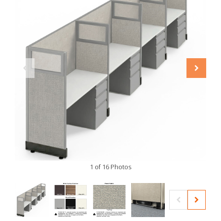
1 of 16 Photos