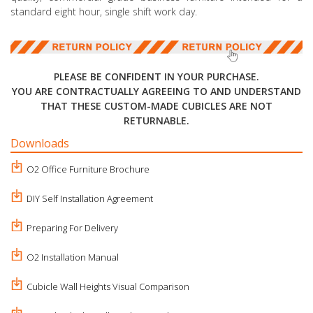
standard eight hour, single shift work day.
PLEASE BE CONFIDENT IN YOUR PURCHASE.
YOU ARE CONTRACTUALLY AGREEING TO AND UNDERSTAND
THAT THESE CUSTOM-MADE CUBICLES ARE NOT
RETURNABLE.
Downloads
O2 Office Furniture Brochure
DIY Self Installation Agreement
Preparing For Delivery
O2 Installation Manual
Cubicle Wall Heights Visual Comparison