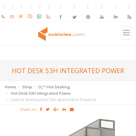
HOT DESK 53H INTEGRATED POWER
Home
Shop
O
™ Hot Desking
2
Hot Desk 53H Integrated Power
Cubicle Workstations 53H 4pack Inline Powered
Share on: