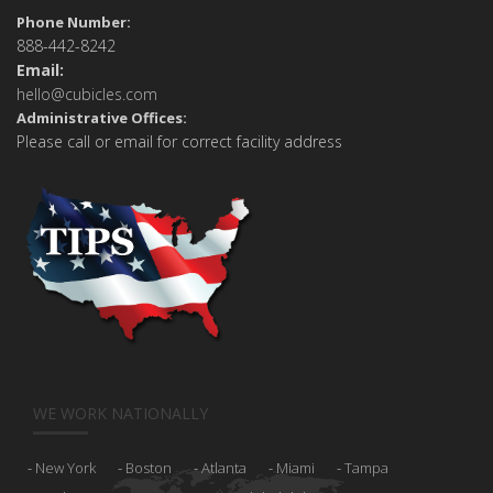
Phone Number:
888-442-8242
Email:
hello@cubicles.com
Administrative Offices:
Please call or email for correct facility address
WE WORK NATIONALLY
New York
Boston
Atlanta
Miami
Tampa