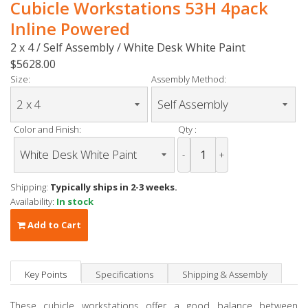
Cubicle Workstations 53H 4pack
Inline Powered
2 x 4 / Self Assembly / White Desk White Paint
$5628.00
Size:
Assembly Method:
Color and Finish:
Qty :
-
+
Shipping:
Typically ships in 2-3 weeks.
Availability:
In stock
Add to Cart
Key Points
Specifications
Shipping & Assembly
These cubicle workstations offer a good balance between