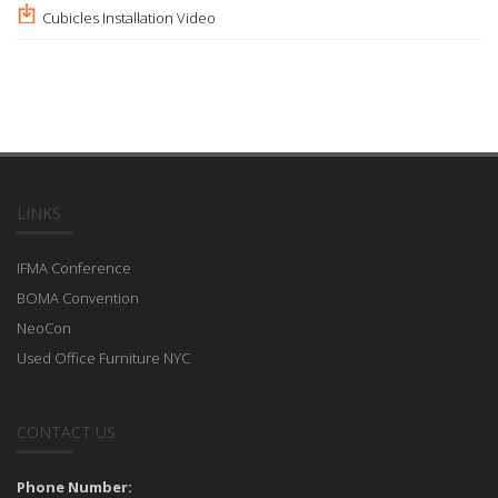
Cubicles Installation Video
LINKS
IFMA Conference
BOMA Convention
NeoCon
Used Office Furniture NYC
CONTACT US
Phone Number: