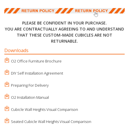
PLEASE BE CONFIDENT IN YOUR PURCHASE.
YOU ARE CONTRACTUALLY AGREEING TO AND UNDERSTAND
THAT THESE CUSTOM-MADE CUBICLES ARE NOT
RETURNABLE.
Downloads
O2 Office Furniture Brochure
DIY Self Installation Agreement
Preparing For Delivery
O2 Installation Manual
Cubicle Wall Heights Visual Comparison
Seated Cubicle Wall Heights Visual Comparison