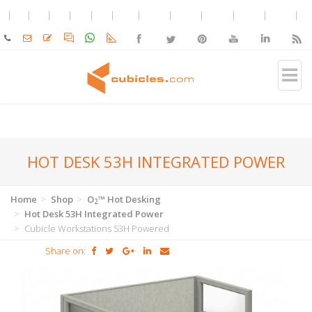
HOT DESK 53H INTEGRATED POWER
Home
Shop
O
™ Hot Desking
2
Hot Desk 53H Integrated Power
Cubicle Workstations 53H Powered
Share on: