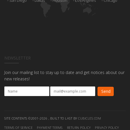
San Diego
Dallas
Houston
Los Angeles
Chicago
NEWSLETTER
Join our mailing list to stay up to date and get notices about our
new releases!
SITE CONTENTS ©2001-2026 , BUILT TO LAST BY
CUBICLES.COM
TERMS OF SERVICE
PAYMENT TERMS
RETURN POLICY
PRIVACY POLICY