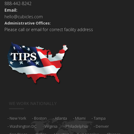
888-442-8242
Email:
hello@cubicles.com
Administrative Offices:
Please call or email for correct facility address
WE WORK NATIONALLY
New York
Boston
Atlanta
Miami
Tampa
Washington DC
Virginia
Philadelphia
Denver