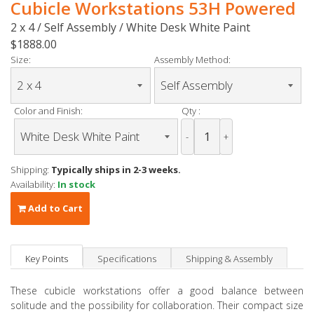
Cubicle Workstations 53H Powered
2 x 4 / Self Assembly / White Desk White Paint
$1888.00
Size:
Assembly Method:
Color and Finish:
Qty :
-
+
Shipping:
Typically ships in 2-3 weeks.
Availability:
In stock
Add to Cart
Key Points
Specifications
Shipping & Assembly
These cubicle workstations offer a good balance between
solitude and the possibility for collaboration. Their compact size