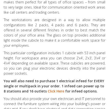
makes them perfect for all types of office spaces – from small
to very large ones. Ideal for communication oriented work areas
like call centers and trading centers.
The workstations are designed in a way to allow multiple
configurations like 2 packs, 4 packs and 6 packs. They are
offered in several different finishes in order to best match the
colors of your office area. The glass on top provides additional
light inside the cubicle to make it a comfortable work space for
your employees.
This particular configuration includes 1 cubicle with 53 inch panel
height. For workspace area you can choose 2’x4’, 2’x3’, 3’x4’ or
4’x4’ depending on available space. These cubicles are powered,
so you can plug your electronic devices directly into the panel
power sockets.
You will also need to purchase 1 electrical infeed for EVERY
single or multipack in your order. 1 infeed can power up to
8 stations and 16 outlets
Click Here
for infeed options.
You should also provide your own electrician and IT personnel to
connect the furniture system wiring into your building's power or
data grid. If you don’t have electrical and data connection service