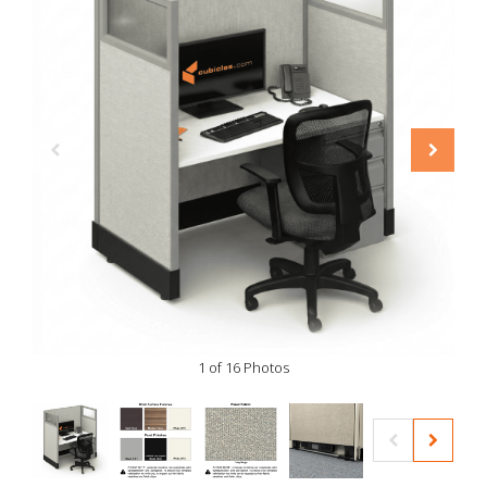
1 of 16 Photos