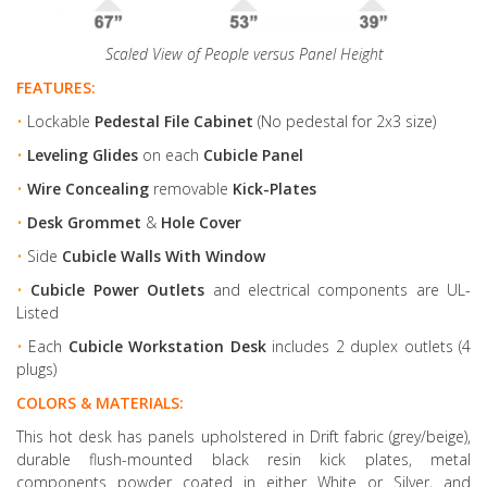
Scaled View of People versus Panel Height
FEATURES:
•
Lockable
Pedestal File Cabinet
(No pedestal for 2x3 size)
•
Leveling Glides
on each
Cubicle Panel
•
Wire Concealing
removable
Kick-Plates
•
Desk Grommet
&
Hole Cover
•
Side
Cubicle Walls With Window
•
Cubicle Power Outlets
and electrical components are UL-
Listed
•
Each
Cubicle Workstation Desk
includes 2 duplex outlets (4
plugs)
COLORS & MATERIALS:
This hot desk has panels upholstered in Drift fabric (grey/beige),
durable flush-mounted black resin kick plates, metal
components powder coated in either White or Silver, and