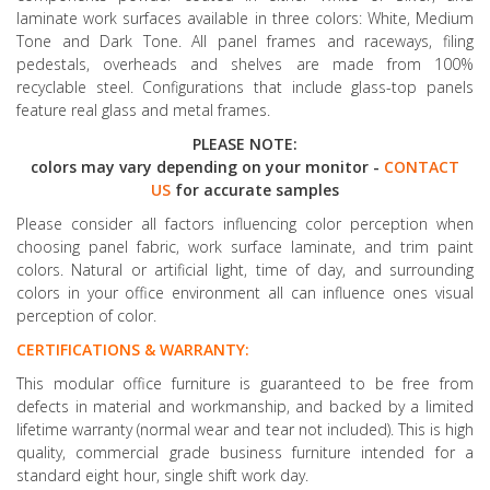
laminate work surfaces available in three colors: White, Medium
Tone and Dark Tone. All panel frames and raceways, filing
pedestals, overheads and shelves are made from 100%
recyclable steel. Configurations that include glass-top panels
feature real glass and metal frames.
PLEASE NOTE:
colors may vary depending on your monitor -
CONTACT
US
for accurate samples
Please consider all factors influencing color perception when
choosing panel fabric, work surface laminate, and trim paint
colors. Natural or artificial light, time of day, and surrounding
colors in your office environment all can influence ones visual
perception of color.
CERTIFICATIONS & WARRANTY:
This modular office furniture is guaranteed to be free from
defects in material and workmanship, and backed by a limited
lifetime warranty (normal wear and tear not included). This is high
quality, commercial grade business furniture intended for a
standard eight hour, single shift work day.