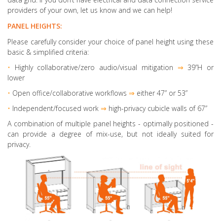
providers of your own, let us know and we can help!
PANEL HEIGHTS:
Please carefully consider your choice of panel height using these
basic & simplified criteria:
•
Highly collaborative
/zero audio/visual mitigation
⇒
39”H or
lower
•
Open office/collaborative workflows
⇒
either 47” or 53”
•
Independent/focused work
⇒
high-privacy cubicle walls of 67”
A combination of multiple panel heights
- optimally positioned -
can provide a degree of mix-use, but not ideally suited for
privacy.