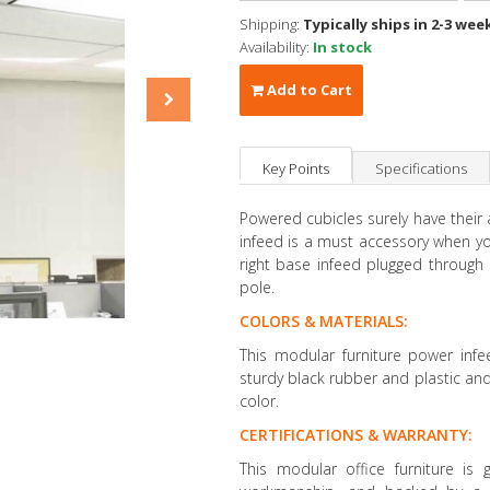
Shipping:
Typically ships in 2-3 wee
Availability:
In stock
Add to Cart
Key Points
Specifications
Powered cubicles surely have their
infeed is a must accessory when y
right base infeed plugged through
pole.
COLORS & MATERIALS:
This modular furniture power inf
sturdy black rubber and plastic and 
color.
CERTIFICATIONS & WARRANTY:
This modular office furniture is