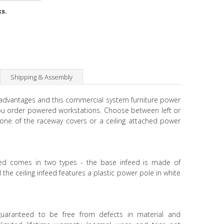
ks.
Shipping & Assembly
 advantages and this commercial system furniture power
ou order powered workstations. Choose between left or
 one of the raceway covers or a ceiling attached power
eed comes in two types - the base infeed is made of
the ceiling infeed features a plastic power pole in white
 guaranteed to be free from defects in material and