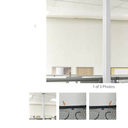
1 of 3 Photos