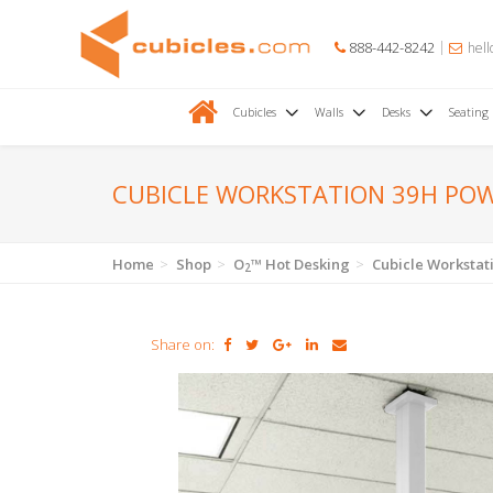
888-442-8242
hell
Cubicles
Walls
Desks
Seating
CUBICLE WORKSTATION 39H PO
Home
Shop
O
™ Hot Desking
Cubicle Worksta
2
Share on: