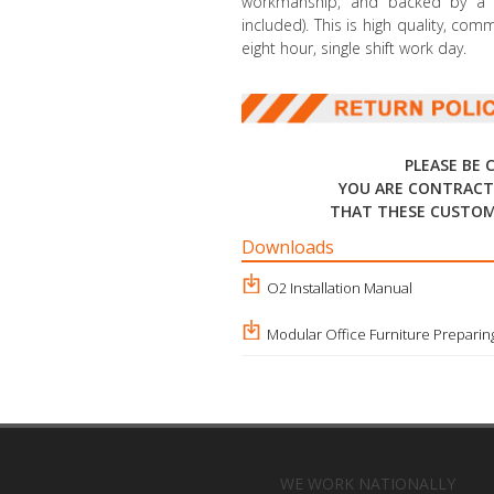
workmanship, and backed by a li
included). This is high quality, co
eight hour, single shift work day.
PLEASE BE 
YOU ARE CONTRACT
THAT THESE CUSTOM
Downloads
O2 Installation Manual
Modular Office Furniture Preparing
WE WORK NATIONALLY