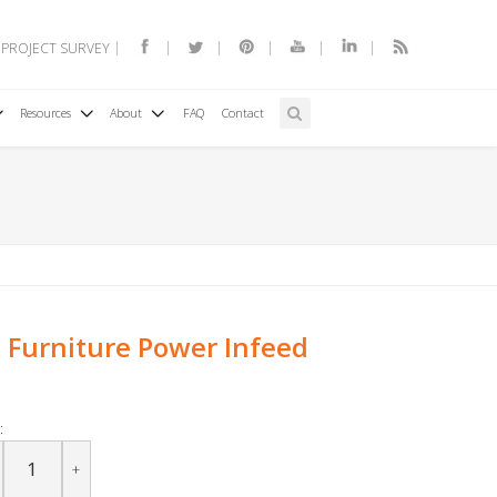
 PROJECT SURVEY
Resources
About
FAQ
Contact
Furniture Power Infeed
:
+