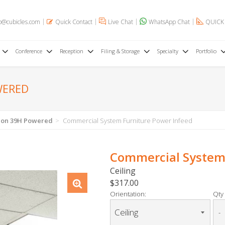
o@cubicles.com
Quick Contact
Live Chat
WhatsApp Chat
QUICK
Conference
Reception
Filing & Storage
Specialty
Portfolio
WERED
tion 39H Powered
Commercial System Furniture Power Infeed
Commercial System 
Ceiling
$317.00
Orientation:
Qty 
-