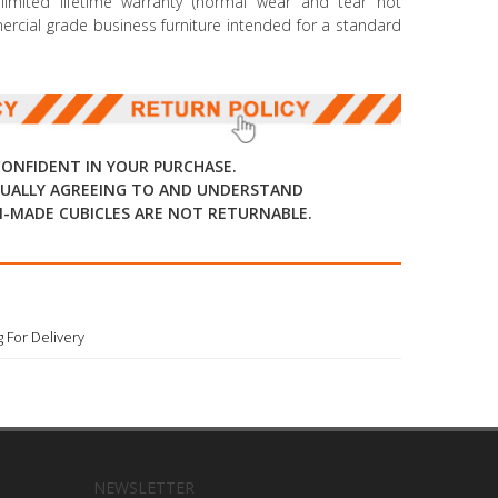
mited lifetime warranty (normal wear and tear not
mmercial grade business furniture intended for a standard
CONFIDENT IN YOUR PURCHASE.
UALLY AGREEING TO AND UNDERSTAND
-MADE CUBICLES ARE NOT RETURNABLE.
 For Delivery
NEWSLETTER