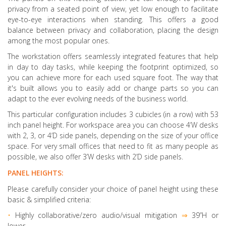
privacy from a seated point of view, yet low enough to facilitate
eye-to-eye interactions when standing. This offers a good
balance between privacy and collaboration, placing the design
among the most popular ones.
The workstation offers seamlessly integrated features that help
in day to day tasks, while keeping the footprint optimized, so
you can achieve more for each used square foot. The way that
it's built allows you to easily add or change parts so you can
adapt to the ever evolving needs of the business world.
This particular configuration includes 3 cubicles (in a row) with 53
inch panel height. For workspace area you can choose 4’W desks
with 2, 3, or 4’D side panels, depending on the size of your office
space. For very small offices that need to fit as many people as
possible, we also offer 3’W desks with 2’D side panels.
PANEL HEIGHTS:
Please carefully consider your choice of panel height using these
basic & simplified criteria:
•
Highly collaborative
/zero audio/visual mitigation
⇒
39”H or
lower