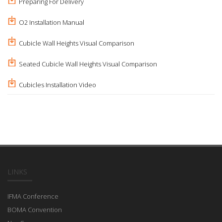
Preparing For Delivery
O2 Installation Manual
Cubicle Wall Heights Visual Comparison
Seated Cubicle Wall Heights Visual Comparison
Cubicles Installation Video
LINKS
IFMA Conference
BOMA Convention