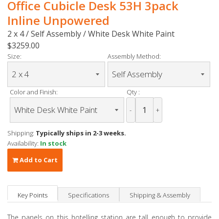
Office Cubicle Desk 53H 3pack
Inline Unpowered
2 x 4 / Self Assembly / White Desk White Paint
$3259.00
Size:
Assembly Method:
Color and Finish:
Qty :
-
+
Shipping:
Typically ships in 2-3 weeks.
Availability:
In stock
Add to Cart
Key Points
Specifications
Shipping & Assembly
The panels on this hotelling station are tall enough to provide