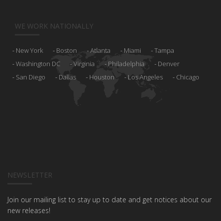
WE WORK NATIONALLY
New York
Boston
Atlanta
Miami
Tampa
Washington DC
Virginia
Philadelphia
Denver
San Diego
Dallas
Houston
Los Angeles
Chicago
NEWSLETTER
Join our mailing list to stay up to date and get notices about our
new releases!