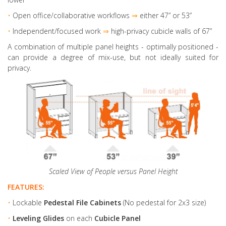
•
Open office/collaborative workflows
⇒
either 47” or 53”
•
Independent/focused work
⇒
high-privacy cubicle walls of 67”
A combination of multiple panel heights
- optimally positioned -
can provide a degree of mix-use, but not ideally suited for
privacy.
Scaled View of People versus Panel Height
FEATURES:
•
Lockable
Pedestal File Cabinets
(No pedestal for 2x3 size)
•
Leveling Glides
on each
Cubicle Panel