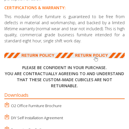
CERTIFICATIONS & WARRANTY:
This modular office furniture is guaranteed to be free from
defects in material and workmanship, and backed by a limited
lifetime warranty (normal wear and tear not included). This is high
quality, commercial grade business furniture intended for a
standard eight hour, single shift work day.
PLEASE BE CONFIDENT IN YOUR PURCHASE.
YOU ARE CONTRACTUALLY AGREEING TO AND UNDERSTAND
THAT THESE CUSTOM-MADE CUBICLES ARE NOT
RETURNABLE.
Downloads
O2 Office Furniture Brochure
DIY Self Installation Agreement