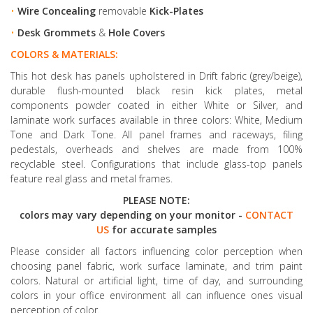
•
Wire Concealing
removable
Kick-Plates
•
Desk Grommets
&
Hole Covers
COLORS & MATERIALS:
This hot desk has panels upholstered in Drift fabric (grey/beige),
durable flush-mounted black resin kick plates, metal
components powder coated in either White or Silver, and
laminate work surfaces available in three colors: White, Medium
Tone and Dark Tone. All panel frames and raceways, filing
pedestals, overheads and shelves are made from 100%
recyclable steel. Configurations that include glass-top panels
feature real glass and metal frames.
PLEASE NOTE:
colors may vary depending on your monitor -
CONTACT
US
for accurate samples
Please consider all factors influencing color perception when
choosing panel fabric, work surface laminate, and trim paint
colors. Natural or artificial light, time of day, and surrounding
colors in your office environment all can influence ones visual
perception of color.