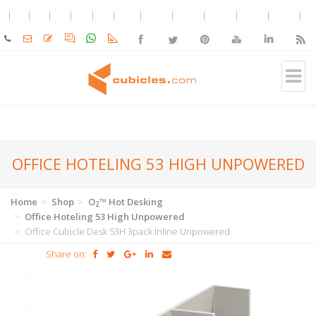
OFFICE HOTELING 53 HIGH UNPOWERED
Home
Shop
O
™ Hot Desking
2
Office Hoteling 53 High Unpowered
Office Cubicle Desk 53H 3pack Inline Unpowered
Share on: