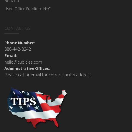
NeoCon
Used Office Furniture NYC
CONTACT US
Phone Number:
888-442-8242
Email:
hello@cubicles.com
Administrative Offices:
Please call or email for correct facility address