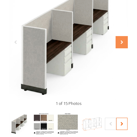
1 of 15 Photos