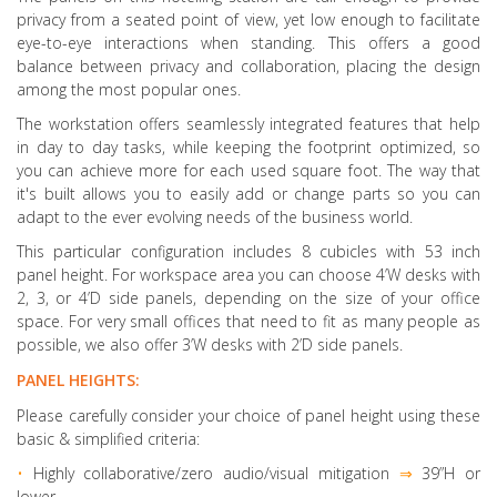
privacy from a seated point of view, yet low enough to facilitate
eye-to-eye interactions when standing. This offers a good
balance between privacy and collaboration, placing the design
among the most popular ones.
The workstation offers seamlessly integrated features that help
in day to day tasks, while keeping the footprint optimized, so
you can achieve more for each used square foot. The way that
it's built allows you to easily add or change parts so you can
adapt to the ever evolving needs of the business world.
This particular configuration includes 8 cubicles with 53 inch
panel height. For workspace area you can choose 4’W desks with
2, 3, or 4’D side panels, depending on the size of your office
space. For very small offices that need to fit as many people as
possible, we also offer 3’W desks with 2’D side panels.
PANEL HEIGHTS:
Please carefully consider your choice of panel height using these
basic & simplified criteria:
•
Highly collaborative
/zero audio/visual mitigation
⇒
39”H or
lower