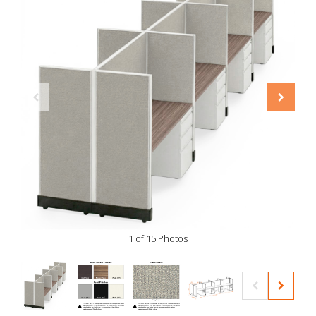
1 of 15 Photos