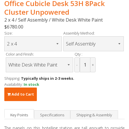
Office Cubicle Desk 53H 8Pack
Cluster Unpowered
2 x 4 / Self Assembly / White Desk White Paint
$6780.00
Size:
Assembly Method:
Color and Finish:
Qty :
-
+
Shipping:
Typically ships in 2-3 weeks.
Availability:
In stock
Add to Cart
Key Points
Specifications
Shipping & Assembly
The panels on this hotelling station are tall enough to provide