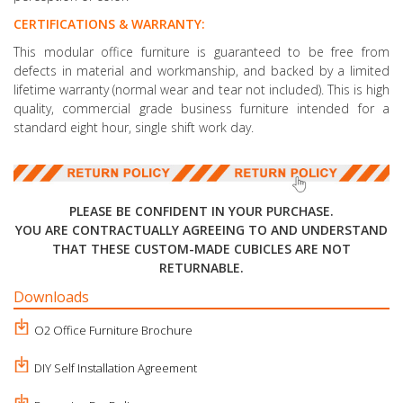
CERTIFICATIONS & WARRANTY:
This modular office furniture is guaranteed to be free from
defects in material and workmanship, and backed by a limited
lifetime warranty (normal wear and tear not included). This is high
quality, commercial grade business furniture intended for a
standard eight hour, single shift work day.
PLEASE BE CONFIDENT IN YOUR PURCHASE.
YOU ARE CONTRACTUALLY AGREEING TO AND UNDERSTAND
THAT THESE CUSTOM-MADE CUBICLES ARE NOT
RETURNABLE.
Downloads
O2 Office Furniture Brochure
DIY Self Installation Agreement