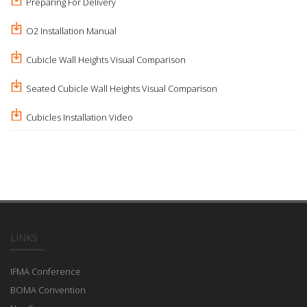
Preparing For Delivery
O2 Installation Manual
Cubicle Wall Heights Visual Comparison
Seated Cubicle Wall Heights Visual Comparison
Cubicles Installation Video
LINKS
IFMA Conference
BOMA Convention