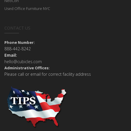
NeoCon
Used Office Furniture NYC
CONTACT US
Phone Number:
888-442-8242
Email:
hello@cubicles.com
Administrative Offices:
Please call or email for correct facility address