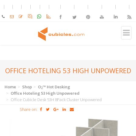
OFFICE HOTELING 53 HIGH UNPOWERED
Home
Shop
O
™ Hot Desking
2
Office Hoteling 53 High Unpowered
Office Cubicle Desk 53H 8Pack Cluster Unpowered
Share on: