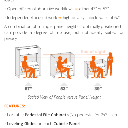
•
Open office/collaborative workflows
⇒
either 47” or 53”
•
Independent/focused work
⇒
high-privacy cubicle walls of 67”
A combination of multiple panel heights
- optimally positioned -
can provide a degree of mix-use, but not ideally suited for
privacy.
Scaled View of People versus Panel Height
FEATURES:
•
Lockable
Pedestal File Cabinets
(No pedestal for 2x3 size)
•
Leveling Glides
on each
Cubicle Panel