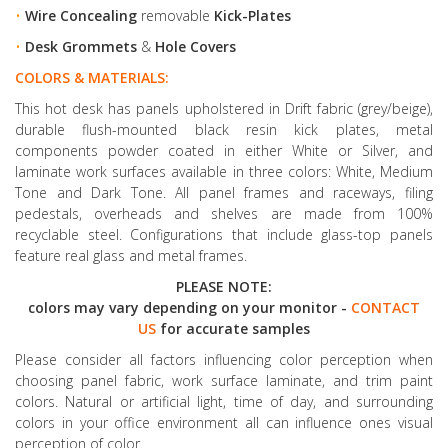
•
Wire Concealing
removable
Kick-Plates
•
Desk Grommets
&
Hole Covers
COLORS & MATERIALS:
This hot desk has panels upholstered in Drift fabric (grey/beige),
durable flush-mounted black resin kick plates, metal
components powder coated in either White or Silver, and
laminate work surfaces available in three colors: White, Medium
Tone and Dark Tone. All panel frames and raceways, filing
pedestals, overheads and shelves are made from 100%
recyclable steel. Configurations that include glass-top panels
feature real glass and metal frames.
PLEASE NOTE:
colors may vary depending on your monitor -
CONTACT
US
for accurate samples
Please consider all factors influencing color perception when
choosing panel fabric, work surface laminate, and trim paint
colors. Natural or artificial light, time of day, and surrounding
colors in your office environment all can influence ones visual
perception of color.