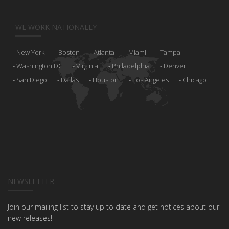
WE WORK NATIONALLY
New York
Boston
Atlanta
Miami
Tampa
Washington DC
Virginia
Philadelphia
Denver
San Diego
Dallas
Houston
Los Angeles
Chicago
NEWSLETTER
Join our mailing list to stay up to date and get notices about our
new releases!