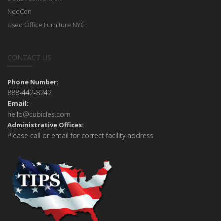
NeoCon
Used Office Furniture NYC
CONTACT US
Phone Number:
888-442-8242
Email:
hello@cubicles.com
Administrative Offices:
Please call or email for correct facility address