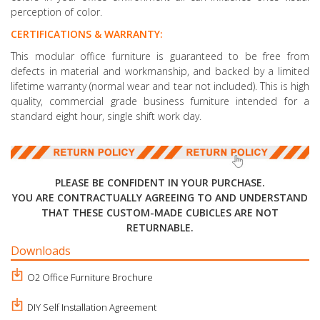
perception of color.
CERTIFICATIONS & WARRANTY:
This modular office furniture is guaranteed to be free from
defects in material and workmanship, and backed by a limited
lifetime warranty (normal wear and tear not included). This is high
quality, commercial grade business furniture intended for a
standard eight hour, single shift work day.
PLEASE BE CONFIDENT IN YOUR PURCHASE.
YOU ARE CONTRACTUALLY AGREEING TO AND UNDERSTAND
THAT THESE CUSTOM-MADE CUBICLES ARE NOT
RETURNABLE.
Downloads
O2 Office Furniture Brochure
DIY Self Installation Agreement