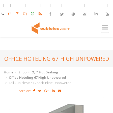
OFFICE HOTELING 67 HIGH UNPOWERED
Home
Shop
O
™ Hot Desking
2
Office Hoteling 67 High Unpowered
Tall Cubicles 67H 2pack Inline Unpowered
Share on: