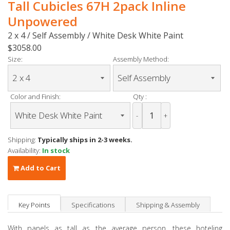
Tall Cubicles 67H 2pack Inline
Unpowered
2 x 4 / Self Assembly / White Desk White Paint
$3058.00
Size:
Assembly Method:
Color and Finish:
Qty :
-
+
Shipping:
Typically ships in 2-3 weeks.
Availability:
In stock
Add to Cart
Key Points
Specifications
Shipping & Assembly
With panels as tall as the average person, these hoteling