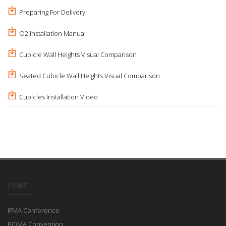
Preparing For Delivery
O2 Installation Manual
Cubicle Wall Heights Visual Comparison
Seated Cubicle Wall Heights Visual Comparison
Cubicles Installation Video
LINKS
IFMA Conference
BOMA Convention