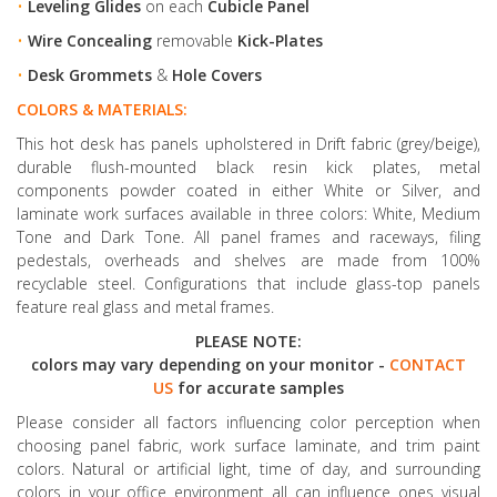
•
Leveling Glides
on each
Cubicle Panel
•
Wire Concealing
removable
Kick-Plates
•
Desk Grommets
&
Hole Covers
COLORS & MATERIALS:
This hot desk has panels upholstered in Drift fabric (grey/beige),
durable flush-mounted black resin kick plates, metal
components powder coated in either White or Silver, and
laminate work surfaces available in three colors: White, Medium
Tone and Dark Tone. All panel frames and raceways, filing
pedestals, overheads and shelves are made from 100%
recyclable steel. Configurations that include glass-top panels
feature real glass and metal frames.
PLEASE NOTE:
colors may vary depending on your monitor -
CONTACT
US
for accurate samples
Please consider all factors influencing color perception when
choosing panel fabric, work surface laminate, and trim paint
colors. Natural or artificial light, time of day, and surrounding
colors in your office environment all can influence ones visual