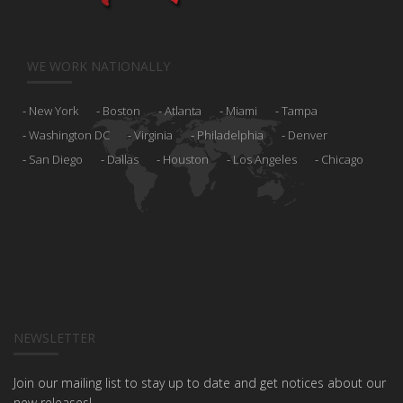
WE WORK NATIONALLY
New York
Boston
Atlanta
Miami
Tampa
Washington DC
Virginia
Philadelphia
Denver
San Diego
Dallas
Houston
Los Angeles
Chicago
NEWSLETTER
Join our mailing list to stay up to date and get notices about our
new releases!