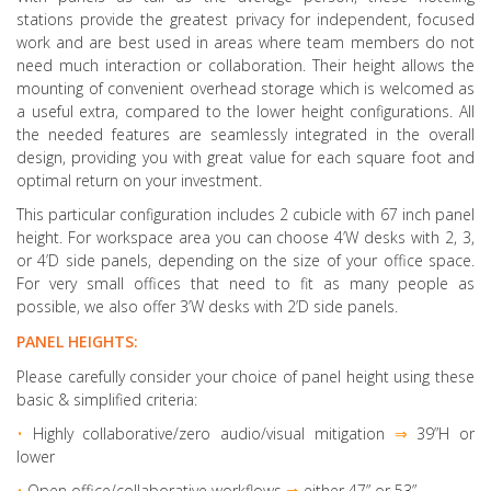
stations provide the greatest privacy for independent, focused
work and are best used in areas where team members do not
need much interaction or collaboration. Their height allows the
mounting of convenient overhead storage which is welcomed as
a useful extra, compared to the lower height configurations. All
the needed features are seamlessly integrated in the overall
design, providing you with great value for each square foot and
optimal return on your investment.
This particular configuration includes 2 cubicle with 67 inch panel
height. For workspace area you can choose 4’W desks with 2, 3,
or 4’D side panels, depending on the size of your office space.
For very small offices that need to fit as many people as
possible, we also offer 3’W desks with 2’D side panels.
PANEL HEIGHTS:
Please carefully consider your choice of panel height using these
basic & simplified criteria:
•
Highly collaborative
/zero audio/visual mitigation
⇒
39”H or
lower
•
Open office/collaborative workflows
⇒
either 47” or 53”