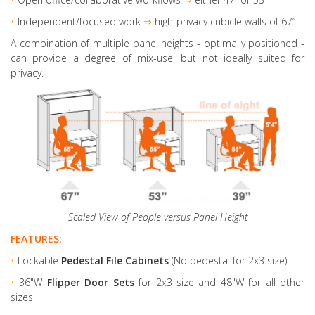
•
Independent/focused work
⇒
high-privacy cubicle walls of 67”
A combination of multiple panel heights
- optimally positioned -
can provide a degree of mix-use, but not ideally suited for
privacy.
Scaled View of People versus Panel Height
FEATURES:
•
Lockable
Pedestal File Cabinets
(No pedestal for 2x3 size)
•
36"W
Flipper Door Sets
for 2x3 size and 48"W for all other
sizes