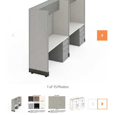
1 of 15 Photos