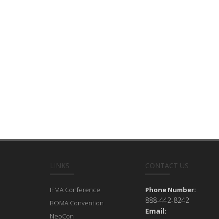
LINKS
CONTACT US
IFMA Conference
Phone Number:
888-442-8242
BOMA Convention
Email:
NeoCon