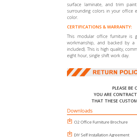
surface laminate, and trim paint 
surrounding colors in your office 
color.
CERTIFICATIONS & WARRANTY:
This modular office furniture is
workmanship, and backed by a li
included). This is high quality, co
eight hour, single shift work day.
PLEASE BE 
YOU ARE CONTRACT
THAT THESE CUSTOM
Downloads
O2 Office Furniture Brochure
DIY Self Installation Agreement