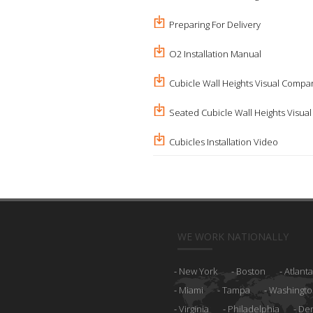
Preparing For Delivery
O2 Installation Manual
Cubicle Wall Heights Visual Compa
Seated Cubicle Wall Heights Visua
Cubicles Installation Video
WE WORK NATIONALLY
New York
Boston
Atlanta
Miami
Tampa
Washingto
Virginia
Philadelphia
De