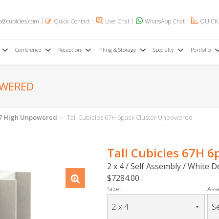
o@cubicles.com
Quick Contact
Live Chat
WhatsApp Chat
QUICK
Conference
Reception
Filing & Storage
Specialty
Portfolio
OWERED
 67 High Unpowered
Tall Cubicles 67H 6pack Cluster Unpowered
Tall Cubicles 67H 
2 x 4 / Self Assembly / White 
$7284.00
Size:
Ass