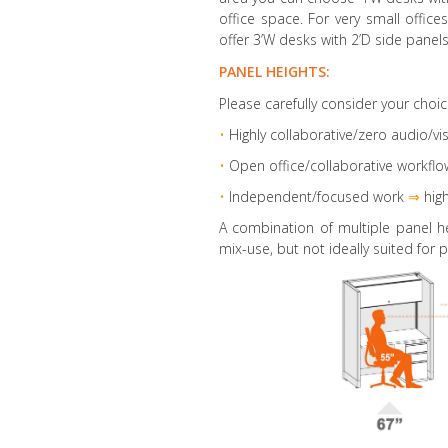
office space. For very small offic
offer 3’W desks with 2’D side panels
PANEL HEIGHTS:
Please carefully consider your choic
•
Highly collaborative
/zero audio/vis
•
Open office/collaborative workflo
•
Independent/focused work
⇒
high
A combination of multiple panel h
mix-use, but not ideally suited for p