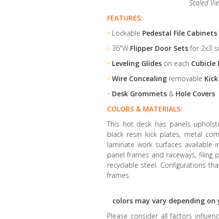
Scaled Vi
FEATURES:
•
Lockable
Pedestal File Cabinets
•
36"W
Flipper Door Sets
for 2x3 s
•
Leveling Glides
on each
Cubicle 
•
Wire Concealing
removable
Kick
•
Desk Grommets
&
Hole Covers
COLORS & MATERIALS:
This hot desk has panels upholster
black resin kick plates, metal co
laminate work surfaces available 
panel frames and raceways, filin
recyclable steel. Configurations th
frames.
colors may vary depending on 
Please consider all factors influe