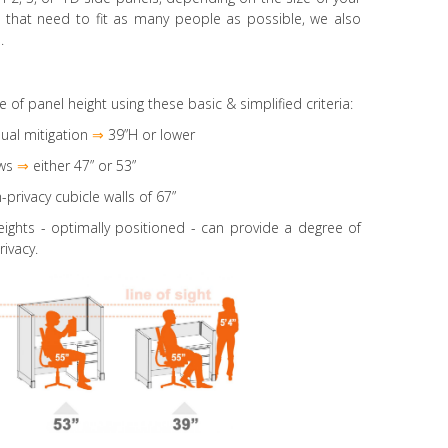
es that need to fit as many people as possible, we also
.
e of panel height using these basic & simplified criteria:
ual mitigation
⇒
39”H or lower
ws
⇒
either 47” or 53”
-privacy cubicle walls of 67”
eights
- optimally positioned - can provide a degree of
rivacy.