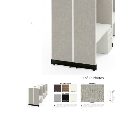
1 of 15 Photos