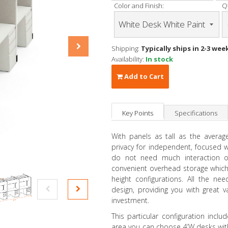
Color and Finish:
Qt
Shipping:
Typically ships in 2-3 wee
Availability:
In stock
Add to Cart
Key Points
Specifications
With panels as tall as the averag
privacy for independent, focused
do not need much interaction or
convenient overhead storage which
height configurations. All the ne
design, providing you with great 
investment.
This particular configuration incl
area you can choose 4’W desks with