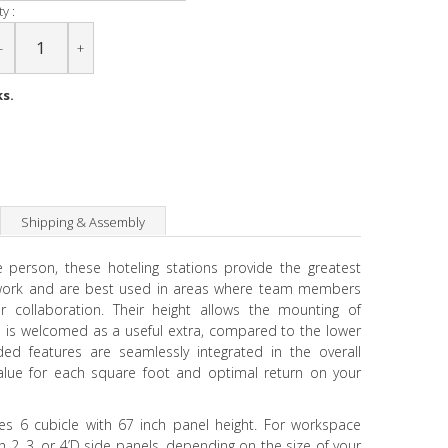
y :
-
+
ks.
Shipping & Assembly
e person, these hoteling stations provide the greatest
 work and are best used in areas where team members
 collaboration. Their height allows the mounting of
 is welcomed as a useful extra, compared to the lower
eded features are seamlessly integrated in the overall
value for each square foot and optimal return on your
udes 6 cubicle with 67 inch panel height. For workspace
 2, 3, or 4’D side panels, depending on the size of your