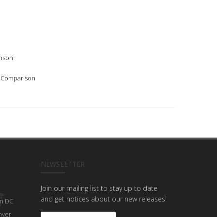
rison
l Comparison
NEWSLETTER
Join our mailing list to stay up to date
and get notices about our new releases!
n DC
nver