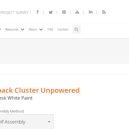
 PROJECT SURVEY
Resources
About
FAQ
Contact
6pack Cluster Unpowered
Desk White Paint
embly Method: