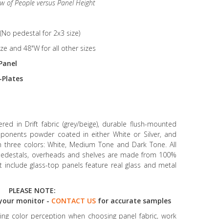
ew of People versus Panel Height
(No pedestal for 2x3 size)
ize and 48"W for all other sizes
Panel
-Plates
ed in Drift fabric (grey/beige), durable flush-mounted
mponents powder coated in either White or Silver, and
in three colors: White, Medium Tone and Dark Tone. All
g pedestals, overheads and shelves are made from 100%
at include glass-top panels feature real glass and metal
PLEASE NOTE:
your monitor -
CONTACT US
for accurate samples
ncing color perception when choosing panel fabric, work