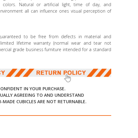
colors. Natural or artificial light, time of day, and
environment all can influence ones visual perception of
 guaranteed to be free from defects in material and
mited lifetime warranty (normal wear and tear not
mmercial grade business furniture intended for a standard
CONFIDENT IN YOUR PURCHASE.
UALLY AGREEING TO AND UNDERSTAND
-MADE CUBICLES ARE NOT RETURNABLE.