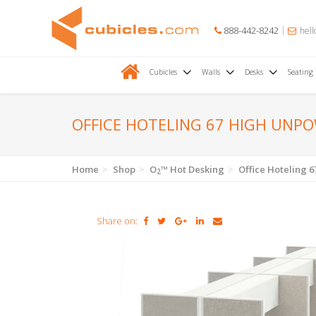
888-442-8242
hell
Cubicles
Walls
Desks
Seating
OFFICE HOTELING 67 HIGH UNP
Home
Shop
O
™ Hot Desking
Office Hoteling
2
Share on: