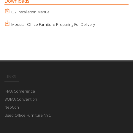
Downloads
O2 Installation Manual
Modular Office Furniture Preparing For Delivery
LINKS
IFMA Conference
BOMA Convention
NeoCon
Used Office Furniture NYC