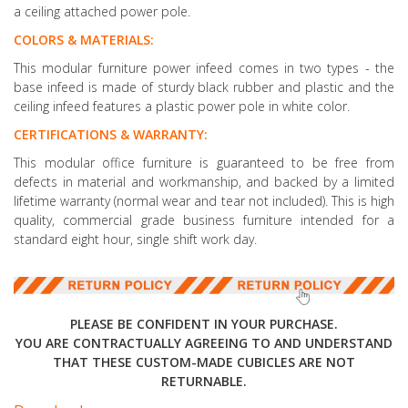
a ceiling attached power pole.
COLORS & MATERIALS:
This modular furniture power infeed comes in two types - the
base infeed is made of sturdy black rubber and plastic and the
ceiling infeed features a plastic power pole in white color.
CERTIFICATIONS & WARRANTY:
This modular office furniture is guaranteed to be free from
defects in material and workmanship, and backed by a limited
lifetime warranty (normal wear and tear not included). This is high
quality, commercial grade business furniture intended for a
standard eight hour, single shift work day.
PLEASE BE CONFIDENT IN YOUR PURCHASE.
YOU ARE CONTRACTUALLY AGREEING TO AND UNDERSTAND
THAT THESE CUSTOM-MADE CUBICLES ARE NOT
RETURNABLE.