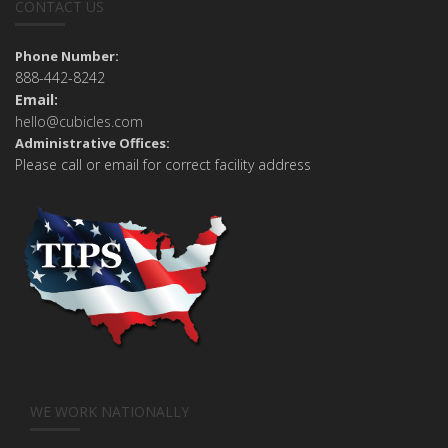
CONTACT US
Phone Number:
888-442-8242
Email:
hello@cubicles.com
Administrative Offices:
Please call or email for correct facility address
WE WORK NATIONALLY