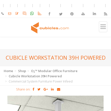
CUBICLE WORKSTATION 39H POWERED
Home
Shop
O
™ Modular Office Furniture
2
Cubicle Workstation 39H Powered
Commercial System Furniture Power Infeed
Share on: