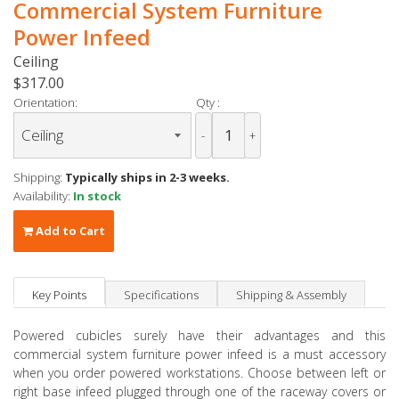
Commercial System Furniture
Power Infeed
Ceiling
$317.00
Orientation:
Qty :
-
+
Shipping:
Typically ships in 2-3 weeks.
Availability:
In stock
Add to Cart
Key Points
Specifications
Shipping & Assembly
Powered cubicles surely have their advantages and this
commercial system furniture power infeed is a must accessory
when you order powered workstations. Choose between left or
right base infeed plugged through one of the raceway covers or