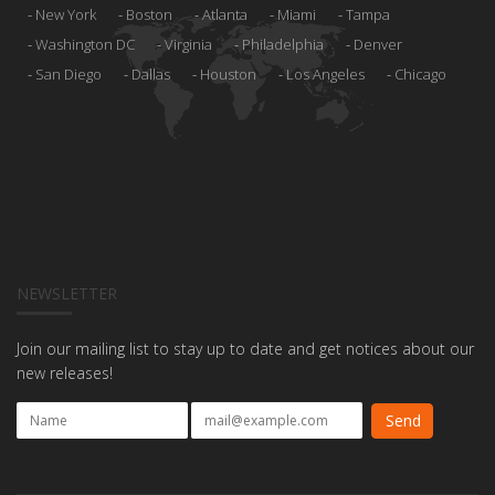
New York
Boston
Atlanta
Miami
Tampa
Washington DC
Virginia
Philadelphia
Denver
San Diego
Dallas
Houston
Los Angeles
Chicago
NEWSLETTER
Join our mailing list to stay up to date and get notices about our
new releases!