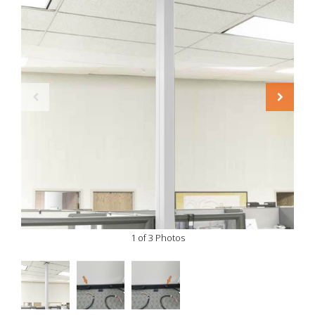
1 of 3 Photos