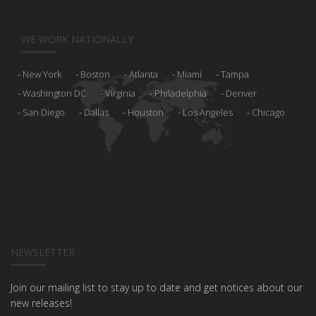
WE WORK NATIONALLY
New York
Boston
Atlanta
Miami
Tampa
Washington DC
Virginia
Philadelphia
Denver
San Diego
Dallas
Houston
Los Angeles
Chicago
NEWSLETTER
Join our mailing list to stay up to date and get notices about our
new releases!