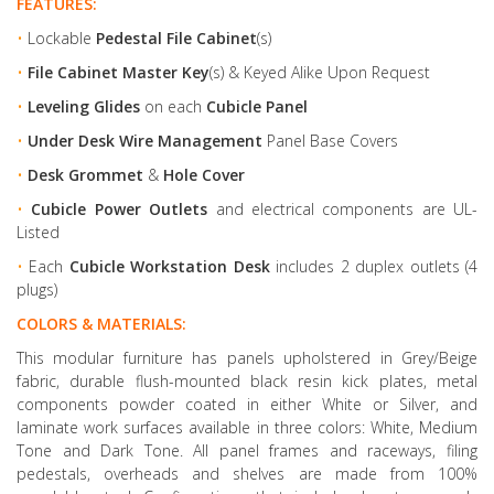
FEATURES:
•
Lockable
Pedestal File Cabinet
(s)
•
File Cabinet Master Key
(s) & Keyed Alike Upon Request
•
Leveling Glides
on each
Cubicle Panel
•
Under Desk Wire Management
Panel Base Covers
•
Desk Grommet
&
Hole Cover
•
Cubicle Power Outlets
and electrical components are UL-
Listed
•
Each
Cubicle Workstation Desk
includes 2 duplex outlets (4
plugs)
COLORS & MATERIALS:
This modular furniture has panels upholstered in Grey/Beige
fabric, durable flush-mounted black resin kick plates, metal
components powder coated in either White or Silver, and
laminate work surfaces available in three colors: White, Medium
Tone and Dark Tone. All panel frames and raceways, filing
pedestals, overheads and shelves are made from 100%