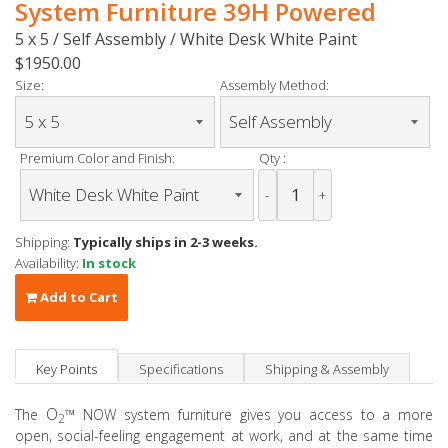
System Furniture 39H Powered
5 x 5 / Self Assembly / White Desk White Paint
$1950.00
Size:
Assembly Method:
Premium Color and Finish:
Qty :
-
+
Shipping:
Typically ships in 2-3 weeks.
Availability:
In stock
Add to Cart
Key Points
Specifications
Shipping & Assembly
O
™
The
NOW system furniture gives you access to a more
2
open, social-feeling engagement at work, and at the same time