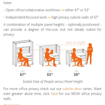
lower
•
Open office/collaborative workflows
⇒
either 47” or 53”
•
Independent/focused work
⇒
high-privacy cubicle walls of 67”
A combination of multiple panel heights
- optimally positioned -
can provide a degree of mix-use, but not ideally suited for
privacy.
Scaled View of People versus Panel Height
For more office privacy check out our
cubicle door
series. Want
even greater alone time, click
here
for our MOW office privacy
walls.