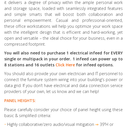
it delivers a degree of privacy within the ample personal work
and storage space, loaded with seamlessly integrated features
and simple smarts that will boost both collaboration and
personal empowerment. Casual and professional-oriented,
these office workstations will help you optimize your work space
with the intelligent design that is efficient and hard-working, yet
open and versatile – the ideal choice for your business, even in a
compressed footprint.
You will also need to purchase 1 electrical infeed for EVERY
single or multipack in your order. 1 infeed can power up to
8 stations and 16 outlets
Click Here
for infeed options.
You should also provide your own electrician and IT personnel to
connect the furniture system wiring into your building's power or
data grid. If you don’t have electrical and data connection service
providers of your own, let us know and we can help!
PANEL HEIGHTS:
Please carefully consider your choice of panel height using these
basic & simplified criteria:
•
Highly collaborative
/zero audio/visual mitigation
⇒
39”H or