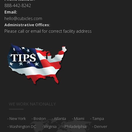
888-442-8242
Email:
hello@cubicles.com
Administrative Offices:
Please call or email for correct facility address
WE WORK NATIONALLY
New York
Boston
Atlanta
Miami
Tampa
Washington DC
Virginia
Philadelphia
Denver