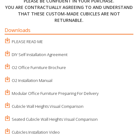
PLEASE BE CONFIDENT IN YOUR PURCHASE.
YOU ARE CONTRACTUALLY AGREEING TO AND UNDERSTAND
THAT THESE CUSTOM-MADE CUBICLES ARE NOT
RETURNABLE.
Downloads
PLEASE READ ME
DIY Self Installation Agreement
O2 Office Furniture Brochure
O2 Installation Manual
Modular Office Furniture Preparing For Delivery
Cubicle Wall Heights Visual Comparison
Seated Cubicle Wall Heights Visual Comparison
Cubicles Installation Video