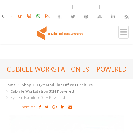
CUBICLE WORKSTATION 39H POWERED
Home
Shop
O
™ Modular Office Furniture
2
Cubicle Workstation 39H Powered
System Furniture 39H Powered
Share on: