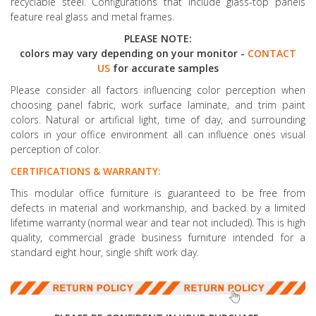
recyclable steel. Configurations that include glass-top panels
feature real glass and metal frames.
PLEASE NOTE:
colors may vary depending on your monitor -
CONTACT
US
for accurate samples
Please consider all factors influencing color perception when
choosing panel fabric, work surface laminate, and trim paint
colors. Natural or artificial light, time of day, and surrounding
colors in your office environment all can influence ones visual
perception of color.
CERTIFICATIONS & WARRANTY:
This modular office furniture is guaranteed to be free from
defects in material and workmanship, and backed by a limited
lifetime warranty (normal wear and tear not included). This is high
quality, commercial grade business furniture intended for a
standard eight hour, single shift work day.