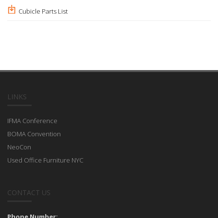
Cubicle Parts List
LINKS
IFMA Conference
BOMA Convention
NeoCon
Used Office Furniture NYC
CONTACT US
Phone Number: