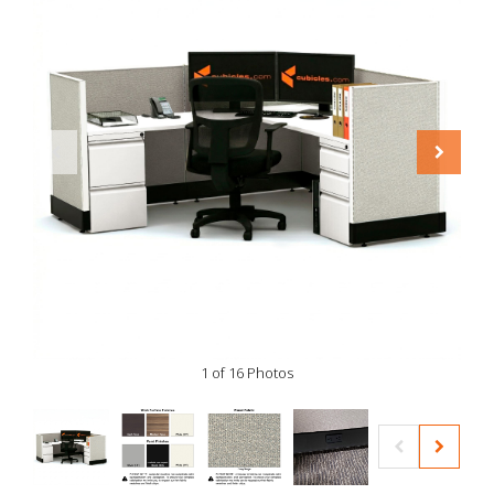
1 of 16 Photos