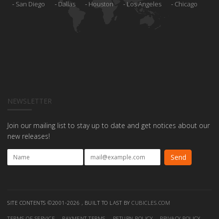
San Diego
Dallas
Houston
Los Angeles
Chicago
NEWSLETTER
Join our mailing list to stay up to date and get notices about our
new releases!
SITE CONTENTS ©2001-2026 , BUILT TO LAST BY
CUBICLES.COM
TERMS OF SERVICE
PAYMENT TERMS
RETURN POLICY
PRIVACY POLICY