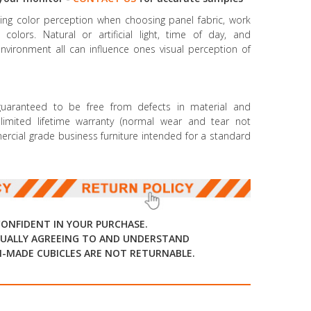
ncing color perception when choosing panel fabric, work
colors. Natural or artificial light, time of day, and
environment all can influence ones visual perception of
 guaranteed to be free from defects in material and
mited lifetime warranty (normal wear and tear not
mmercial grade business furniture intended for a standard
CONFIDENT IN YOUR PURCHASE.
UALLY AGREEING TO AND UNDERSTAND
-MADE CUBICLES ARE NOT RETURNABLE.