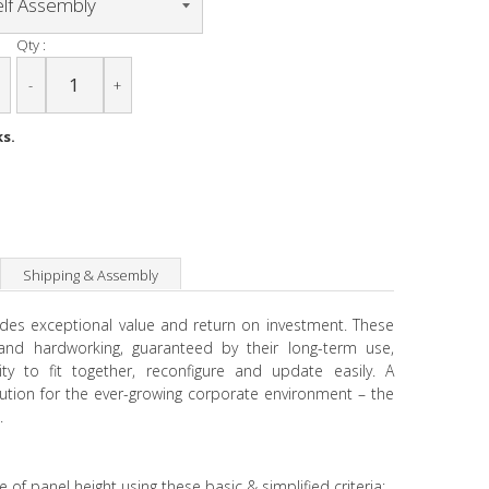
Qty :
-
+
ks.
Shipping & Assembly
ides exceptional value and return on investment. These
e and hardworking, guaranteed by their long-term use,
ity to fit together, reconfigure and update easily. A
lution for the ever-growing corporate environment – the
.
e of panel height using these basic & simplified criteria: