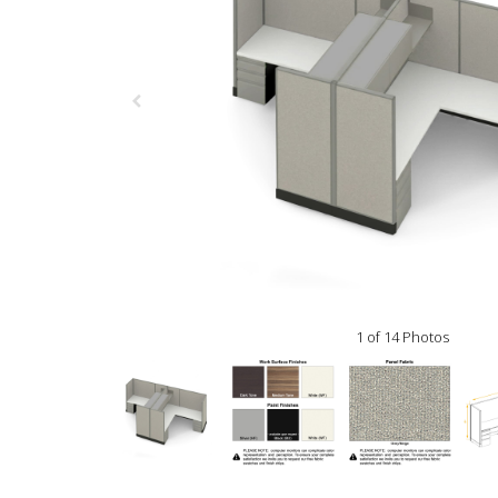
1 of 14 Photos