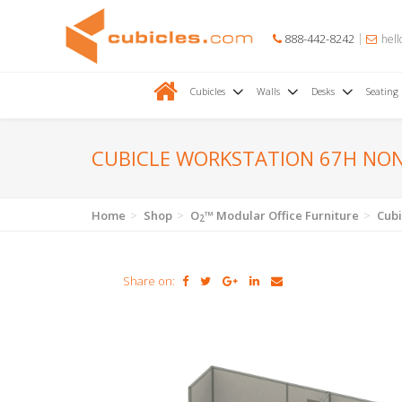
888-442-8242
hell
Cubicles
Walls
Desks
Seating
CUBICLE WORKSTATION 67H NO
Home
Shop
O
™ Modular Office Furniture
Cubi
2
Share on: