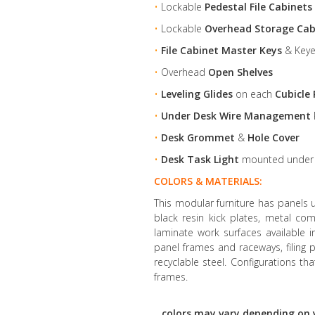
•
Lockable
Pedestal File Cabinets
•
Lockable
Overhead Storage Cab
•
File Cabinet Master Keys
& Keye
•
Overhead
Open Shelves
•
Leveling Glides
on each
Cubicle 
•
Under Desk Wire Management
•
Desk Grommet
&
Hole Cover
•
Desk Task Light
mounted unde
COLORS & MATERIALS:
This modular furniture has panels 
black resin kick plates, metal co
laminate work surfaces available 
panel frames and raceways, filin
recyclable steel. Configurations th
frames.
colors may vary depending on 