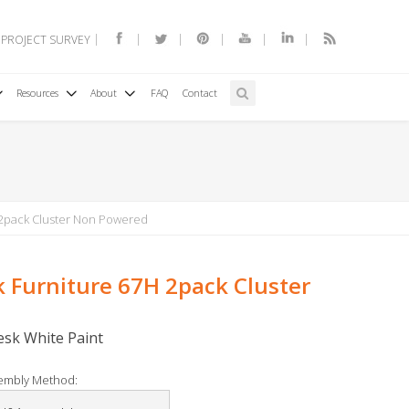
 PROJECT SURVEY
Resources
About
FAQ
Contact
 2pack Cluster Non Powered
k Furniture 67H 2pack Cluster
Desk White Paint
embly Method: