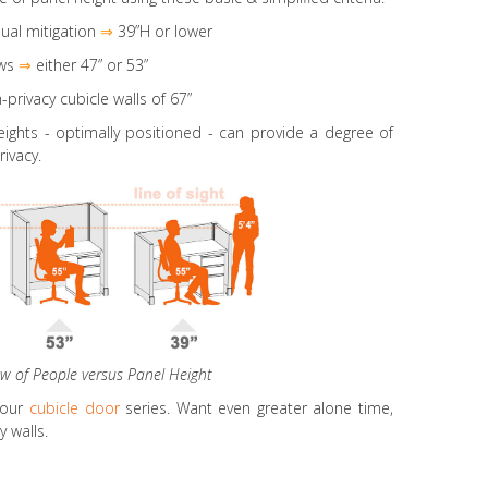
ual mitigation
⇒
39”H or lower
ws
⇒
either 47” or 53”
-privacy cubicle walls of 67”
eights
- optimally positioned - can provide a degree of
rivacy.
ew of People versus Panel Height
 our
cubicle door
series. Want even greater alone time,
 walls.