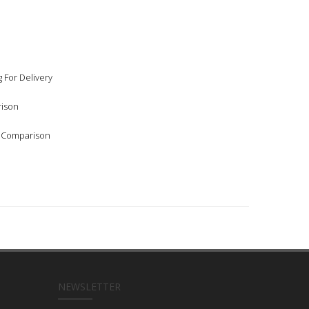
 For Delivery
rison
l Comparison
NEWSLETTER