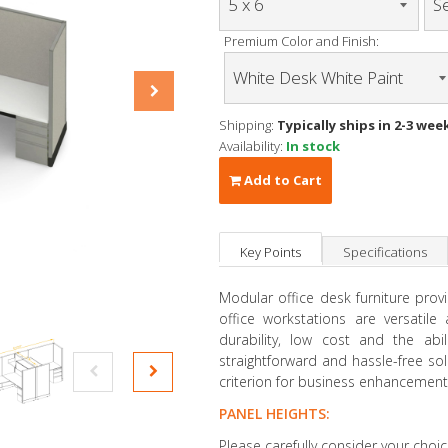
Premium Color and Finish:
Shipping:
Typically ships in 2-3 wee
Availability:
In stock
Add to Cart
Key Points
Specifications
Modular office desk furniture prov
office workstations are versatil
durability, low cost and the abil
straightforward and hassle-free so
criterion for business enhancement
PANEL HEIGHTS:
Please carefully consider your choic