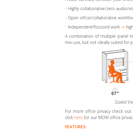
•
Highly collaborative
/zero audio/vis
•
Open office/collaborative workflo
•
Independent/focused work
⇒
high
A combination of multiple panel h
mix-use, but not ideally suited for p
Scaled Vi
For more office privacy check out
click
here
for our MOW office privacy
FEATURES: