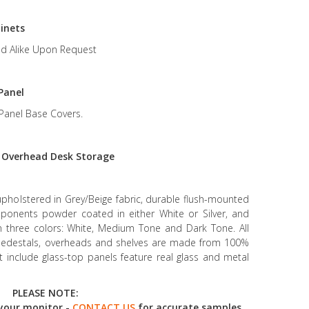
inets
d Alike Upon Request
Panel
Panel Base Covers.
r
Overhead Desk Storage
upholstered in Grey/Beige fabric, durable flush-mounted
mponents powder coated in either White or Silver, and
in three colors: White, Medium Tone and Dark Tone. All
g pedestals, overheads and shelves are made from 100%
at include glass-top panels feature real glass and metal
PLEASE NOTE:
your monitor -
CONTACT US
for accurate samples