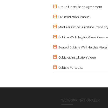
DIY Self Installation Agreement
O2 Installation Manual
Modular Office Furniture Preparing
Cubicle Wall Heights Visual Compa
Seated Cubicle Wall Heights Visua
Cubicles Installation Video
Cubicle Parts List
WE WORK NATIONALLY