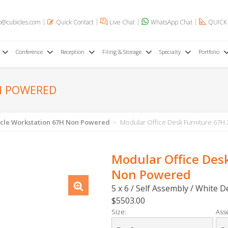
o@cubicles.com
Quick Contact
Live Chat
WhatsApp Chat
QUICK
Conference
Reception
Filing & Storage
Specialty
Portfolio
N POWERED
cle Workstation 67H Non Powered
Modular Office Desk Furniture 67H
Modular Office Des
Non Powered
5 x 6 / Self Assembly / White 
$5503.00
Size:
Ass