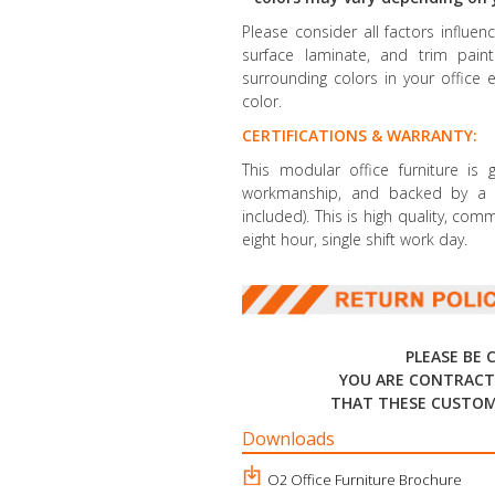
Please consider all factors influe
surface laminate, and trim paint 
surrounding colors in your office 
color.
CERTIFICATIONS & WARRANTY:
This modular office furniture is
workmanship, and backed by a li
included). This is high quality, co
eight hour, single shift work day.
PLEASE BE 
YOU ARE CONTRACT
THAT THESE CUSTOM
Downloads
O2 Office Furniture Brochure