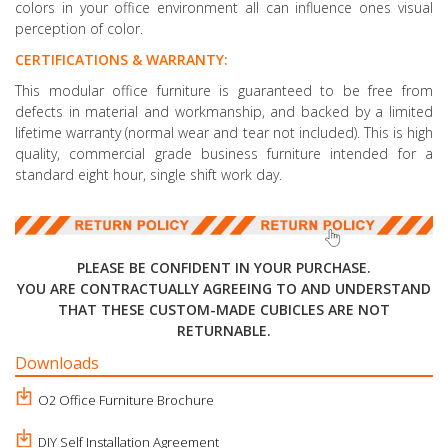
colors in your office environment all can influence ones visual
perception of color.
CERTIFICATIONS & WARRANTY:
This modular office furniture is guaranteed to be free from
defects in material and workmanship, and backed by a limited
lifetime warranty (normal wear and tear not included). This is high
quality, commercial grade business furniture intended for a
standard eight hour, single shift work day.
PLEASE BE CONFIDENT IN YOUR PURCHASE.
YOU ARE CONTRACTUALLY AGREEING TO AND UNDERSTAND
THAT THESE CUSTOM-MADE CUBICLES ARE NOT
RETURNABLE.
Downloads
O2 Office Furniture Brochure
DIY Self Installation Agreement