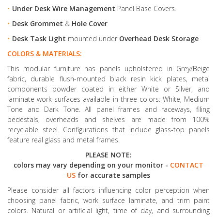
•
Under Desk Wire Management
Panel Base Covers.
•
Desk Grommet
&
Hole Cover
•
Desk Task Light
mounted under
Overhead Desk Storage
COLORS & MATERIALS:
This modular furniture has panels upholstered in Grey/Beige
fabric, durable flush-mounted black resin kick plates, metal
components powder coated in either White or Silver, and
laminate work surfaces available in three colors: White, Medium
Tone and Dark Tone. All panel frames and raceways, filing
pedestals, overheads and shelves are made from 100%
recyclable steel. Configurations that include glass-top panels
feature real glass and metal frames.
PLEASE NOTE:
colors may vary depending on your monitor -
CONTACT
US
for accurate samples
Please consider all factors influencing color perception when
choosing panel fabric, work surface laminate, and trim paint
colors. Natural or artificial light, time of day, and surrounding