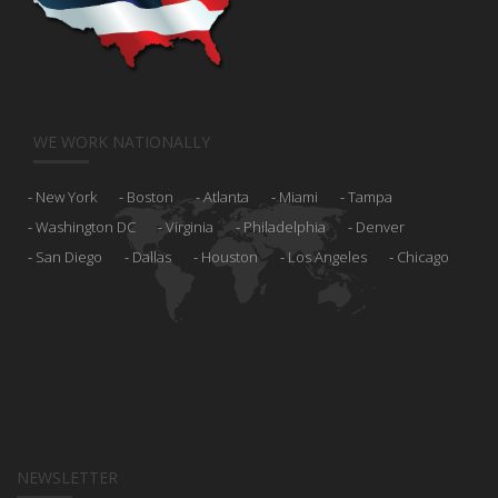
WE WORK NATIONALLY
New York
Boston
Atlanta
Miami
Tampa
Washington DC
Virginia
Philadelphia
Denver
San Diego
Dallas
Houston
Los Angeles
Chicago
NEWSLETTER