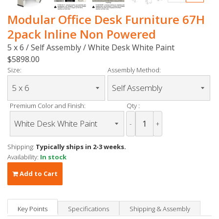
Modular Office Desk Furniture 67H
2pack Inline Non Powered
5 x 6 / Self Assembly / White Desk White Paint
$5898.00
Size:
Assembly Method:
Premium Color and Finish:
Qty :
-
+
Shipping:
Typically ships in 2-3 weeks.
Availability:
In stock
Add to Cart
Key Points
Specifications
Shipping & Assembly