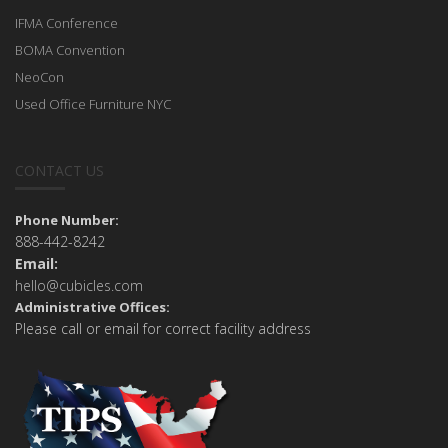
IFMA Conference
BOMA Convention
NeoCon
Used Office Furniture NYC
CONTACT US
Phone Number:
888-442-8242
Email:
hello@cubicles.com
Administrative Offices:
Please call or email for correct facility address