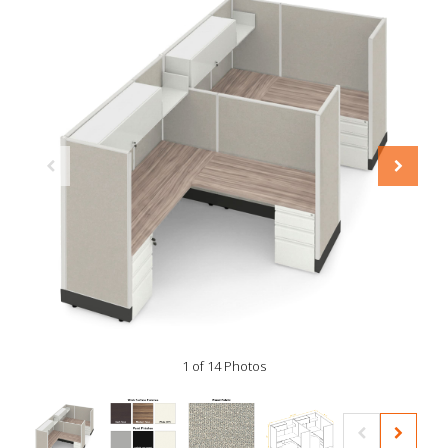
1 of 14 Photos