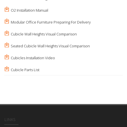
O2 Installation Manual
Modular Office Furniture Preparing For Delivery
Cubicle Wall Heights Visual Comparison
Seated Cubicle Wall Heights Visual Comparison
Cubicles Installation Video
Cubicle Parts List
LINKS