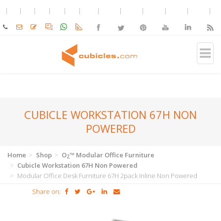
CUBICLE WORKSTATION 67H NON
POWERED
Home
Shop
O
™ Modular Office Furniture
2
Cubicle Workstation 67H Non Powered
Modular Office Desk Furniture 67H 2pack Inline Non Powered
Share on: