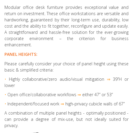
Modular office desk furniture provides exceptional value and
return on investment. These office workstations are versatile and
hardworking, guaranteed by their long-term use, durability, low
cost and the ability to fit together, reconfigure and update easily.
A straightforward and hassle-free solution for the ever-growing
corporate environment – the criterion for business
enhancement.
PANEL HEIGHTS:
Please carefully consider your choice of panel height using these
basic & simplified criteria:
•
Highly collaborative
/zero audio/visual mitigation
⇒
39”H or
lower
•
Open office/collaborative workflows
⇒
either 47” or 53”
•
Independent/focused work
⇒
high-privacy cubicle walls of 67”
A combination of multiple panel heights
- optimally positioned -
can provide a degree of mix-use, but not ideally suited for
privacy.