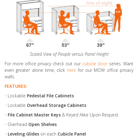
Scaled View of People versus Panel Height
For more office privacy check out our
cubicle door
series. Want
even greater alone time, click
here
for our MOW office privacy
walls.
FEATURES:
•
Lockable
Pedestal File Cabinets
•
Lockable
Overhead Storage Cabinets
•
File Cabinet Master Keys
& Keyed Alike Upon Request
•
Overhead
Open Shelves
•
Leveling Glides
on each
Cubicle Panel